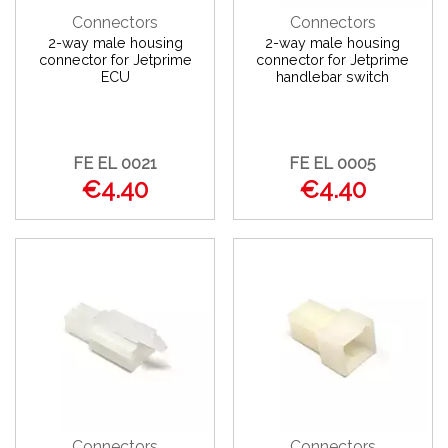
Connectors
Connectors
2-way male housing
2-way male housing
connector for Jetprime
connector for Jetprime
ECU
handlebar switch
FE EL 0021
FE EL 0005
€4.40
€4.40
Connectors
Connectors