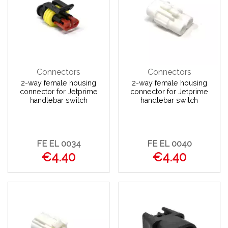
Connectors
Connectors
2-way female housing
2-way female housing
connector for Jetprime
connector for Jetprime
handlebar switch
handlebar switch
FE EL 0034
FE EL 0040
€4.40
€4.40