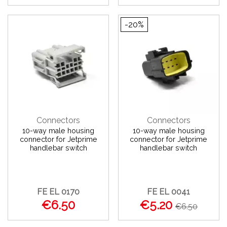
-20%
Connectors
Connectors
10-way male housing
10-way male housing
connector for Jetprime
connector for Jetprime
handlebar switch
handlebar switch
FE EL 0170
FE EL 0041
€6.50
€5.20
€6.50