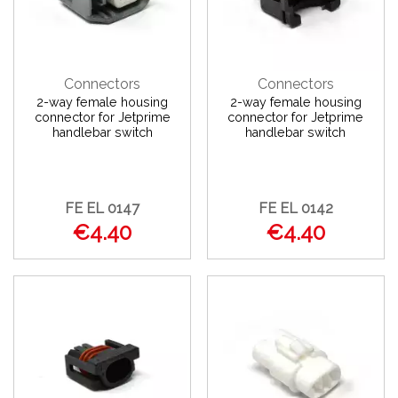
Connectors
Connectors
2-way female housing
2-way female housing
connector for Jetprime
connector for Jetprime
handlebar switch
handlebar switch
FE EL 0147
FE EL 0142
€4.40
€4.40