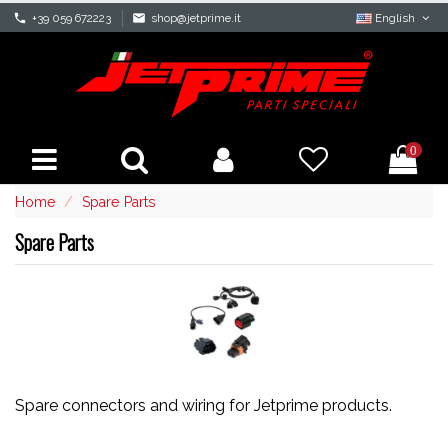
phone
+39 059 672223
mail
shop@jetprime.it
English
0
Home
Spare Parts
Spare Parts
Spare connectors and wiring for Jetprime products.