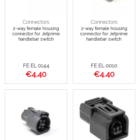
Connectors
Connectors
2-way female housing
2-way female housing
connector for Jetprime
connector for Jetprime
handlebar switch
handlebar switch
FE EL 0144
FE EL 0010
€4.40
€4.40