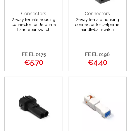
Connectors
Connectors
2-way female housing
2-way female housing
connector for Jetprime
connector for Jetprime
handlebar switch
handlebar switch
FE EL 0175
FE EL 0196
€5.70
€4.40