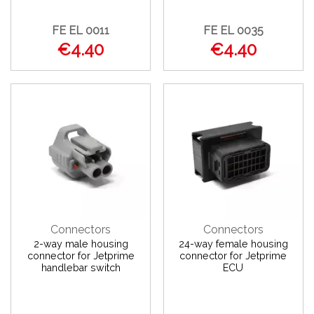
FE EL 0011
FE EL 0035
€4.40
€4.40
Connectors
Connectors
2-way male housing
24-way female housing
connector for Jetprime
connector for Jetprime
handlebar switch
ECU