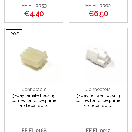
FE EL 0053
FE EL 0002
€4.40
€6.50
-20%
Connectors
Connectors
3-way female housing
3-way female housing
connector for Jetprime
connector for Jetprime
handlebar switch
handlebar switch
FE EL 0168
FE EL 0012