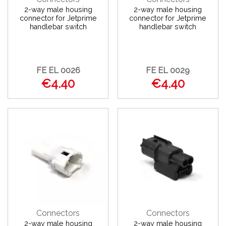
2-way male housing
2-way male housing
connector for Jetprime
connector for Jetprime
handlebar switch
handlebar switch
FE EL 0026
FE EL 0029
€4.40
€4.40
Connectors
Connectors
2-way male housing
2-way male housing