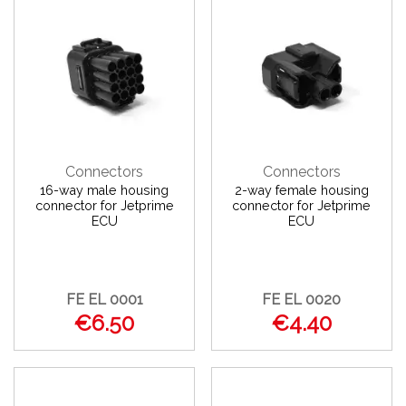
Connectors
Connectors
16-way male housing
2-way female housing
connector for Jetprime
connector for Jetprime
ECU
ECU
FE EL 0001
FE EL 0020
€6.50
€4.40