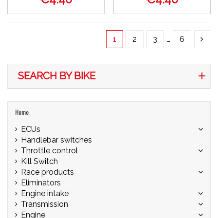
1
2
3
…
6
SEARCH BY BIKE
Home
ECUs
Handlebar switches
Throttle control
Kill Switch
Race products
Eliminators
Engine intake
Transmission
Engine