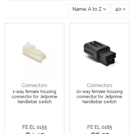
Name, A to Z
40
Connectors
Connectors
1-way female housing
10-way female housing
connector for Jetprime
connector for Jetprime
handlebar switch
handlebar switch
FE EL 0155
FE EL 0165