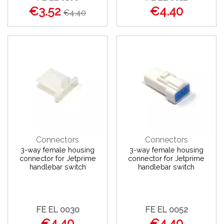
€3.52
€4.40
€4.40
Connectors
Connectors
3-way female housing
3-way female housing
connector for Jetprime
connector for Jetprime
handlebar switch
handlebar switch
FE EL 0030
FE EL 0052
€4.40
€4.40