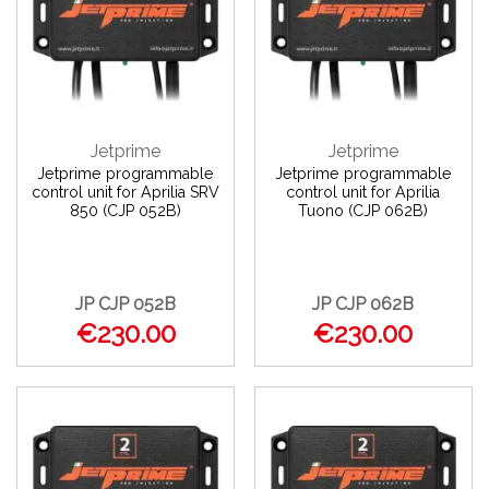
Jetprime
Jetprime
Jetprime programmable
Jetprime programmable
control unit for Aprilia SRV
control unit for Aprilia
850 (CJP 052B)
Tuono (CJP 062B)
JP CJP 052B
JP CJP 062B
€230.00
€230.00