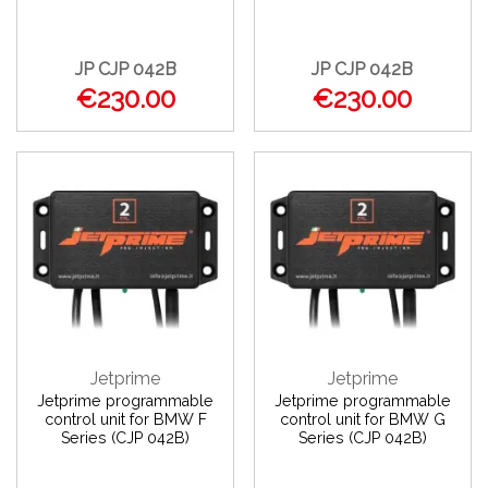
JP CJP 042B
JP CJP 042B
€230.00
€230.00
Jetprime
Jetprime
Jetprime programmable
Jetprime programmable
control unit for BMW F
control unit for BMW G
Series (CJP 042B)
Series (CJP 042B)