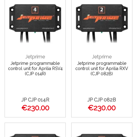
Jetprime
Jetprime
Jetprime programmable
Jetprime programmable
control unit for Aprilia RSV4
control unit for Aprilia RXV
(CJP 014R)
(CJP 082B)
JP CJP 014R
JP CJP 082B
€230.00
€230.00