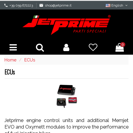
phone
+39 059 672223
mail
shop@jetprime.it
English
0
Home
ECUs
ECUs
Jetprime engine control units and additional Memjet
EVO and Oxymett modules to improve the performance