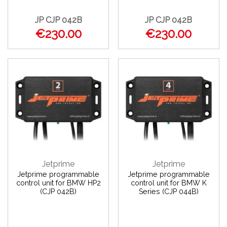
JP CJP 042B
JP CJP 042B
€230.00
€230.00
Jetprime
Jetprime
Jetprime programmable
Jetprime programmable
control unit for BMW HP2
control unit for BMW K
(CJP 042B)
Series (CJP 044B)