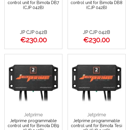
control unit for Bimota DB7
control unit for Bimota DB8
(CJP 042B)
(CJP 042B)
JP CJP 042B
JP CJP 042B
€230.00
€230.00
Jetprime
Jetprime
Jetprime programmable
Jetprime programmable
control unit for Bimota DB9
control unit for Bimota Tesi