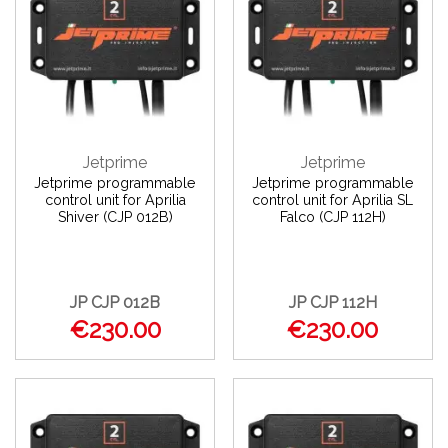
Jetprime
Jetprime
Jetprime programmable
Jetprime programmable
control unit for Aprilia
control unit for Aprilia SL
Shiver (CJP 012B)
Falco (CJP 112H)
JP CJP 012B
JP CJP 112H
€230.00
€230.00