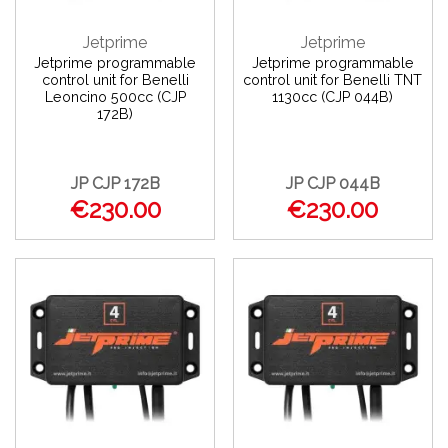
Jetprime
Jetprime
Jetprime programmable
Jetprime programmable
control unit for Benelli
control unit for Benelli TNT
Leoncino 500cc (CJP
1130cc (CJP 044B)
172B)
JP CJP 172B
JP CJP 044B
€230.00
€230.00