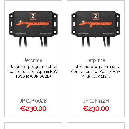
Jetprime
Jetprime
Jetprime programmable
Jetprime programmable
control unit for Aprilia RSV
control unit for Aprilia RSV
1000 R (CJP 062B)
Mille (CJP 112H)
JP CJP 062B
JP CJP 112H
€230.00
€230.00