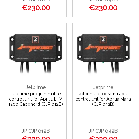
€230.00
€230.00
Jetprime
Jetprime
Jetprime programmable
Jetprime programmable
control unit for Aprilia ETV
control unit for Aprilia Mana
1200 Caponord (CJP 012B)
(CJP 042B)
JP CJP 012B
JP CJP 042B