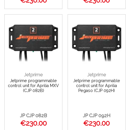
€230.00
€230.00
Jetprime
Jetprime
Jetprime programmable
Jetprime programmable
control unit for Aprilia MXV
control unit for Aprilia
(CJP 082B)
Pegaso (CJP 092H)
JP CJP 082B
JP CJP 092H
€230.00
€230.00