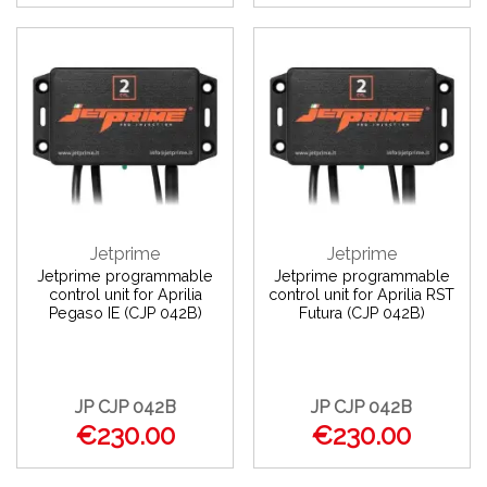
Jetprime
Jetprime
Jetprime programmable
Jetprime programmable
control unit for Aprilia
control unit for Aprilia RST
Pegaso IE (CJP 042B)
Futura (CJP 042B)
JP CJP 042B
JP CJP 042B
€230.00
€230.00