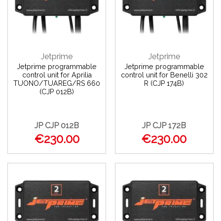
Jetprime
Jetprime
Jetprime programmable
Jetprime programmable
control unit for Aprilia
control unit for Benelli 302
TUONO/TUAREG/RS 660
R (CJP 174B)
(CJP 012B)
JP CJP 012B
JP CJP 172B
€230.00
€230.00