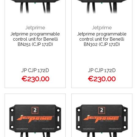
Jetprime
Jetprime
Jetprime programmable
Jetprime programmable
control unit for Benelli
control unit for Benelli
BN251 (CJP 172D)
BN302 (CJP 172D)
JP CJP 172D
JP CJP 172D
€230.00
€230.00