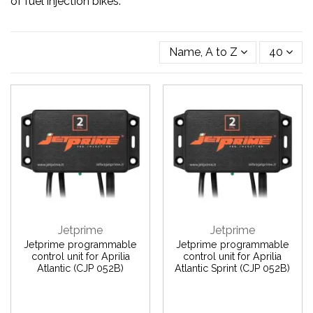
of fuel injection bikes.
Name, A to Z
40
Jetprime
Jetprime
Jetprime programmable
Jetprime programmable
control unit for Aprilia
control unit for Aprilia
Atlantic (CJP 052B)
Atlantic Sprint (CJP 052B)