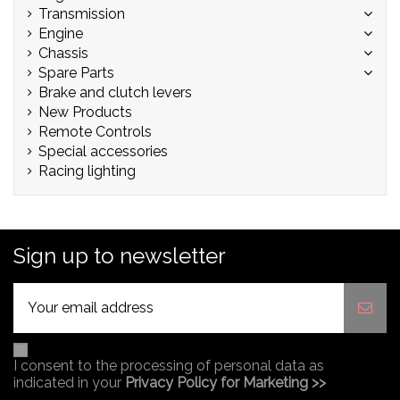
Transmission
Engine
Chassis
Spare Parts
Brake and clutch levers
New Products
Remote Controls
Special accessories
Racing lighting
Sign up to newsletter
I consent to the processing of personal data as
indicated in your
Privacy Policy for Marketing >>