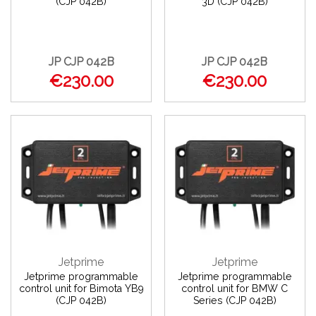
(CJP 042B)
3D (CJP 042B)
JP CJP 042B
JP CJP 042B
€230.00
€230.00
Jetprime
Jetprime
Jetprime programmable
Jetprime programmable
control unit for Bimota YB9
control unit for BMW C
(CJP 042B)
Series (CJP 042B)