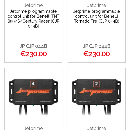
Jetprime
Jetprime
Jetprime programmable
Jetprime programmable
control unit for Benelli TNT
control unit for Benelli
899/S/Century Racer (CJP
Tornado Tre (CJP 044B)
044B)
JP CJP 044B
JP CJP 044B
€230.00
€230.00
Jetprime
Jetprime