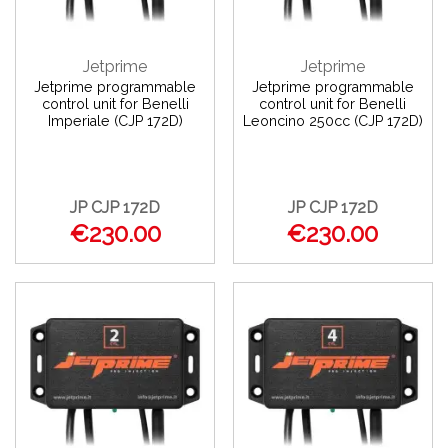
Jetprime
Jetprime
Jetprime programmable
Jetprime programmable
control unit for Benelli
control unit for Benelli
Imperiale (CJP 172D)
Leoncino 250cc (CJP 172D)
JP CJP 172D
JP CJP 172D
€230.00
€230.00