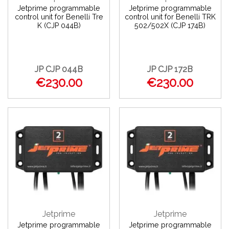
Jetprime programmable
Jetprime programmable
control unit for Benelli Tre
control unit for Benelli TRK
K (CJP 044B)
502/502X (CJP 174B)
JP CJP 044B
JP CJP 172B
€230.00
€230.00
Jetprime
Jetprime
Jetprime programmable
Jetprime programmable