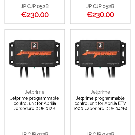
JP CJP 052B
JP CJP 052B
€230.00
€230.00
Jetprime
Jetprime
Jetprime programmable
Jetprime programmable
control unit for Aprilia
control unit for Aprilia ETV
Dorsoduro (CJP 012B)
1000 Caponord (CJP 042B)
JP CJP 012B
JP CJP 042B