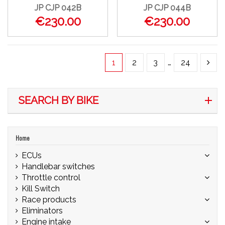
JP CJP 042B
JP CJP 044B
€230.00
€230.00
1
2
3
…
24
SEARCH BY BIKE
Home
ECUs
Handlebar switches
Throttle control
Kill Switch
Race products
Eliminators
Engine intake