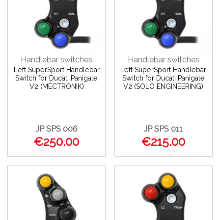
Handlebar switches
Handlebar switches
Left SuperSport Handlebar
Left SuperSport Handlebar
Switch for Ducati Panigale
Switch for Ducati Panigale
V2 (MECTRONIK)
V2 (SOLO ENGINEERING)
JP SPS 006
JP SPS 011
€250.00
€215.00