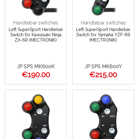
Handlebar switches
Handlebar switches
Left SuperSport Handlebar
Left SuperSport Handlebar
Switch for Kawasaki Ninja
Switch for Yamaha YZF-R6
ZX-6R (MECTRONIK)
(MECTRONIK)
JP SPS MK600K
JP SPS MK600Y
€190.00
€215.00