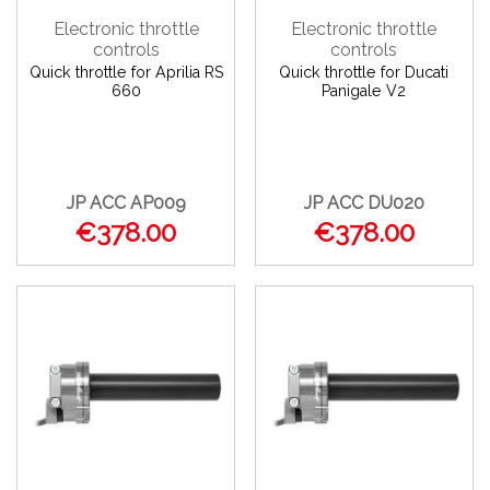
Electronic throttle
Electronic throttle
controls
controls
Quick throttle for Aprilia RS
Quick throttle for Ducati
660
Panigale V2
JP ACC AP009
JP ACC DU020
€378.00
€378.00