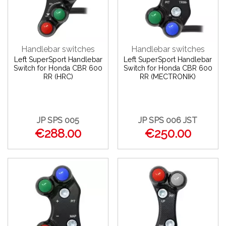
Handlebar switches
Handlebar switches
Left SuperSport Handlebar
Left SuperSport Handlebar
Switch for Honda CBR 600
Switch for Honda CBR 600
RR (HRC)
RR (MECTRONIK)
JP SPS 005
JP SPS 006 JST
€288.00
€250.00