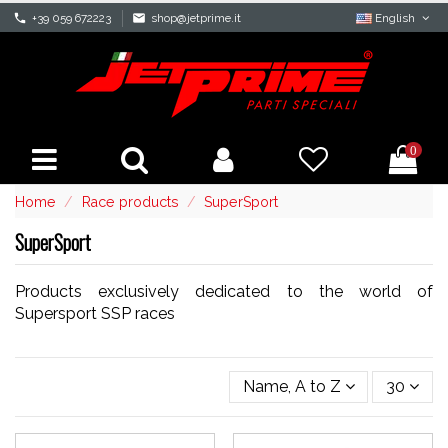
phone
+39 059 672223
mail
shop@jetprime.it
English
0
Home
Race products
SuperSport
SuperSport
Products exclusively dedicated to the world of
Supersport SSP races
Name, A to Z
30