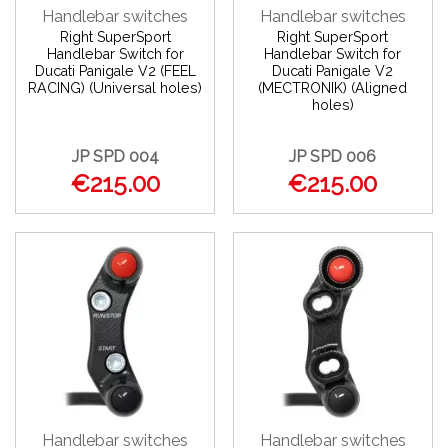
Handlebar switches
Handlebar switches
Right SuperSport
Right SuperSport
Handlebar Switch for
Handlebar Switch for
Ducati Panigale V2 (FEEL
Ducati Panigale V2
RACING) (Universal holes)
(MECTRONIK) (Aligned
holes)
JP SPD 004
JP SPD 006
€215.00
€215.00
Handlebar switches
Handlebar switches