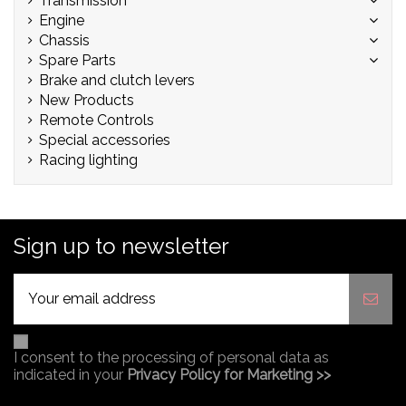
Transmission
Engine
Chassis
Spare Parts
Brake and clutch levers
New Products
Remote Controls
Special accessories
Racing lighting
Sign up to newsletter
I consent to the processing of personal data as
indicated in your
Privacy Policy for Marketing >>