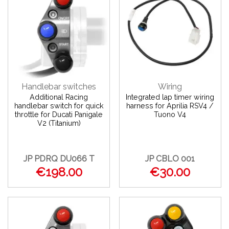
Handlebar switches
Wiring
Additional Racing
Integrated lap timer wiring
handlebar switch for quick
harness for Aprilia RSV4 /
throttle for Ducati Panigale
Tuono V4
V2 (Titanium)
JP PDRQ DU066 T
JP CBLO 001
€198.00
€30.00