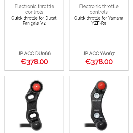
Electronic throttle
Electronic throttle
controls
controls
Quick throttle for Ducati
Quick throttle for Yamaha
Panigale V2
YZF-R9
JP ACC DU066
JP ACC YA067
€378.00
€378.00