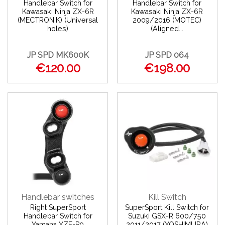
Handlebar Switch for
Handlebar Switch for
Kawasaki Ninja ZX-6R
Kawasaki Ninja ZX-6R
(MECTRONIK) (Universal
2009/2016 (MOTEC)
holes)
(Aligned...
JP SPD MK600K
JP SPD 064
€120.00
€198.00
Handlebar switches
Kill Switch
Right SuperSport
SuperSport Kill Switch for
Handlebar Switch for
Suzuki GSX-R 600/750
Yamaha YZF-R9
2011/2017 (YOSHIMURA)