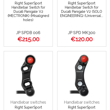
Right SuperSport
Right SuperSport
Handlebar Switch for
Handlebar Switch for
Ducati Panigale V2
Ducati Panigale V2 (SOLO
(MECTRONIK) (Misaligned
ENGINEERING) (Universal...
holes)
JP SPDB 006
JP SPD MK300
€215.00
€120.00
Handlebar switches
Handlebar switches
Right SuperSport
Right SuperSport