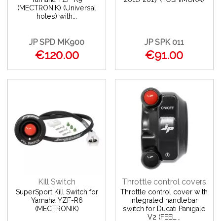
(MECTRONIK) (Universal
holes) with...
JP SPD MK900
JP SPK 011
€120.00
€91.00
Kill Switch
Throttle control covers
SuperSport Kill Switch for
Throttle control cover with
Yamaha YZF-R6
integrated handlebar
(MECTRONIK)
switch for Ducati Panigale
V2 (FEEL...