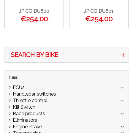
JP CO DU600
JP CO DU601
€254.00
€254.00
SEARCH BY BIKE
Home
ECUs
Handlebar switches
Throttle control
Kill Switch
Race products
Eliminators
Engine intake