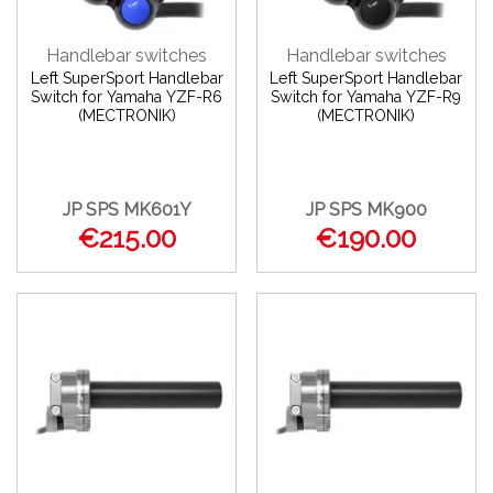
Handlebar switches
Handlebar switches
Left SuperSport Handlebar
Left SuperSport Handlebar
Switch for Yamaha YZF-R6
Switch for Yamaha YZF-R9
(MECTRONIK)
(MECTRONIK)
JP SPS MK601Y
JP SPS MK900
€215.00
€190.00