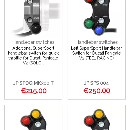
Handlebar switches
Handlebar switches
Additional SuperSport
Left SuperSport Handlebar
handlebar switch for quick
Switch for Ducati Panigale
throttle for Ducati Panigale
V2 (FEEL RACING)
V2 (SOLO...
JP SPDQ MK300 T
JP SPS 004
€215.00
€250.00