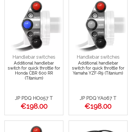
Handlebar switches
Handlebar switches
Additional handlebar
Additional handlebar
switch for quick throttle for
switch for quick throttle for
Honda CBR 600 RR
Yamaha YZF-R9 (Titanium)
(Titanium)
JP PDQ HO057 T
JP PDQ YA067 T
€198.00
€198.00