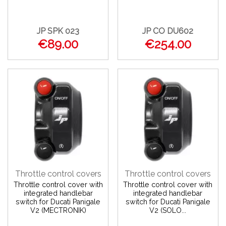
JP SPK 023
JP CO DU602
€89.00
€254.00
Throttle control covers
Throttle control covers
Throttle control cover with
Throttle control cover with
integrated handlebar
integrated handlebar
switch for Ducati Panigale
switch for Ducati Panigale
V2 (MECTRONIK)
V2 (SOLO...