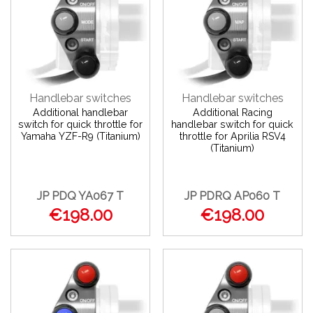
Handlebar switches
Handlebar switches
Additional handlebar
Additional Racing
switch for quick throttle for
handlebar switch for quick
Yamaha YZF-R9 (Titanium)
throttle for Aprilia RSV4
(Titanium)
JP PDQ YA067 T
JP PDRQ AP060 T
€198.00
€198.00