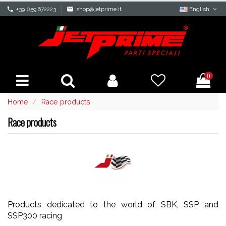
phone
+39 059 672223
mail
shop@jetprime.it
English
0
Home
Race products
Race products
Products dedicated to the world of SBK, SSP and
SSP300 racing