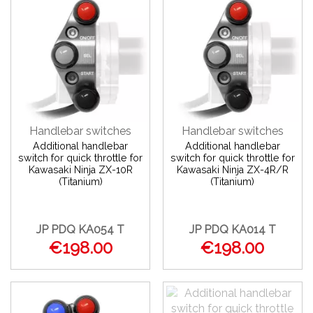
Handlebar switches
Handlebar switches
Additional handlebar
Additional handlebar
switch for quick throttle for
switch for quick throttle for
Kawasaki Ninja ZX-10R
Kawasaki Ninja ZX-4R/R
(Titanium)
(Titanium)
JP PDQ KA054 T
JP PDQ KA014 T
€198.00
€198.00