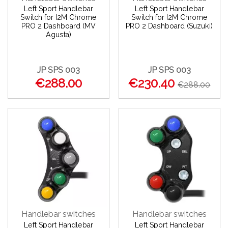
Left Sport Handlebar
Left Sport Handlebar
Switch for I2M Chrome
Switch for I2M Chrome
PRO 2 Dashboard (MV
PRO 2 Dashboard (Suzuki)
Agusta)
JP SPS 003
JP SPS 003
€288.00
€230.40
€288.00
Handlebar switches
Handlebar switches
Left Sport Handlebar
Left Sport Handlebar