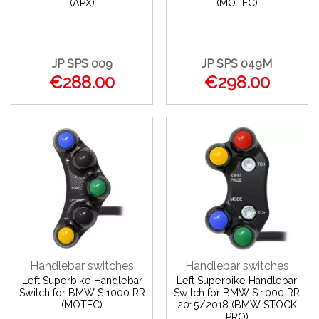
(APX)
(MOTEC)
JP SPS 009
JP SPS 049M
€288.00
€298.00
Handlebar switches
Handlebar switches
Left Superbike Handlebar
Left Superbike Handlebar
Switch for BMW S 1000 RR
Switch for BMW S 1000 RR
(MOTEC)
2015/2018 (BMW STOCK
PRO)