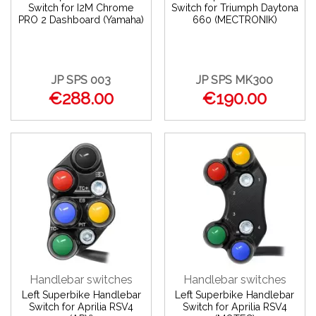
Switch for I2M Chrome
Switch for Triumph Daytona
PRO 2 Dashboard (Yamaha)
660 (MECTRONIK)
JP SPS 003
JP SPS MK300
€288.00
€190.00
Handlebar switches
Handlebar switches
Left Superbike Handlebar
Left Superbike Handlebar
Switch for Aprilia RSV4
Switch for Aprilia RSV4