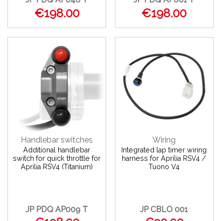
€198.00
€198.00
Handlebar switches
Wiring
Additional handlebar
Integrated lap timer wiring
switch for quick throttle for
harness for Aprilia RSV4 /
Aprilia RSV4 (Titanium)
Tuono V4
JP PDQ AP009 T
JP CBLO 001