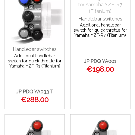
Handlebar switches
Additional handlebar
switch for quick throttle for
Yamaha YZF-R7 (Titanium)
Handlebar switches
Additional handlebar
switch for quick throttle for
JP PDQ YA001
Yamaha YZF-R1 (Titanium)
€198.00
JP PDQ YA033 T
€288.00