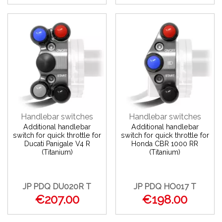
Handlebar switches
Handlebar switches
Additional handlebar
Additional handlebar
switch for quick throttle for
switch for quick throttle for
Ducati Panigale V4 R
Honda CBR 1000 RR
(Titanium)
(Titanium)
JP PDQ DU020R T
JP PDQ HO017 T
€207.00
€198.00