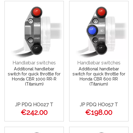
Handlebar switches
Handlebar switches
Additional handlebar
Additional handlebar
switch for quick throttle for
switch for quick throttle for
Honda CBR 1000 RR-R
Honda CBR 600 RR
(Titanium)
(Titanium)
JP PDQ HO027 T
JP PDQ HO057 T
€242.00
€198.00