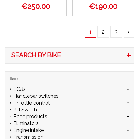
€250.00
€190.00
1
2
3
SEARCH BY BIKE
Home
ECUs
Handlebar switches
Throttle control
Kill Switch
Race products
Eliminators
Engine intake
Transmission