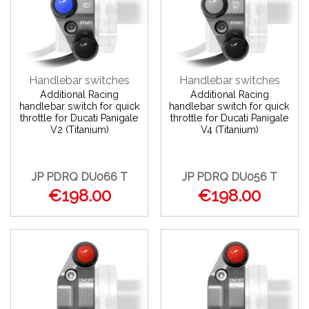
Handlebar switches
Handlebar switches
Additional Racing
Additional Racing
handlebar switch for quick
handlebar switch for quick
throttle for Ducati Panigale
throttle for Ducati Panigale
V2 (Titanium)
V4 (Titanium)
JP PDRQ DU066 T
JP PDRQ DU056 T
€198.00
€198.00