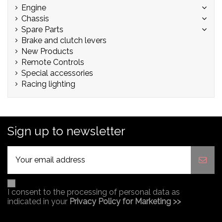
Engine
Chassis
Spare Parts
Brake and clutch levers
New Products
Remote Controls
Special accessories
Racing lighting
Sign up to newsletter
I consent to the processing of personal data as
indicated in your
Privacy Policy for Marketing >>