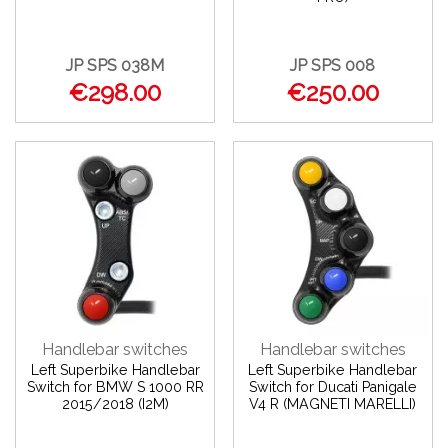
JP SPS 038M
JP SPS 008
€298.00
€250.00
Handlebar switches
Handlebar switches
Left Superbike Handlebar
Left Superbike Handlebar
Switch for BMW S 1000 RR
Switch for Ducati Panigale
2015/2018 (I2M)
V4 R (MAGNETI MARELLI)