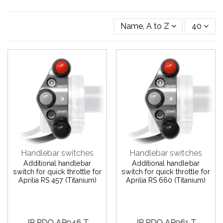
Name, A to Z
40
Handlebar switches
Handlebar switches
Additional handlebar
Additional handlebar
switch for quick throttle for
switch for quick throttle for
Aprilia RS 457 (Titanium)
Aprilia RS 660 (Titanium)
JP PDQ AP046 T
JP PDQ AP061 T