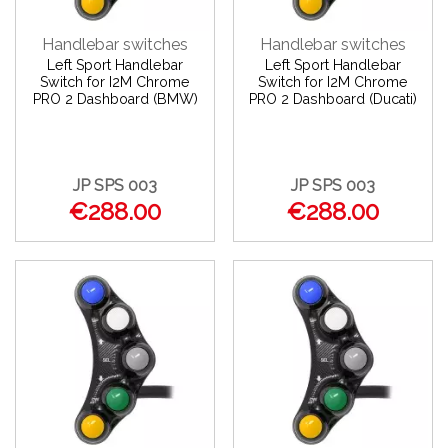
Handlebar switches
Handlebar switches
Left Sport Handlebar
Left Sport Handlebar
Switch for I2M Chrome
Switch for I2M Chrome
PRO 2 Dashboard (BMW)
PRO 2 Dashboard (Ducati)
JP SPS 003
JP SPS 003
€288.00
€288.00