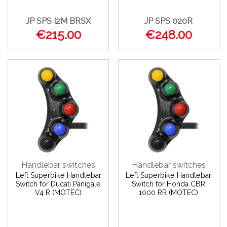
JP SPS I2M BRSX
JP SPS 020R
€215.00
€248.00
Handlebar switches
Handlebar switches
Left Superbike Handlebar
Left Superbike Handlebar
Switch for Ducati Panigale
Switch for Honda CBR
V4 R (MOTEC)
1000 RR (MOTEC)