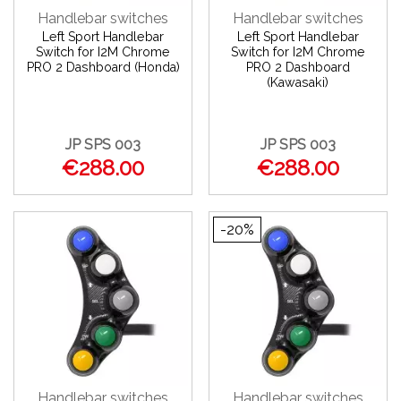
Handlebar switches
Handlebar switches
Left Sport Handlebar
Left Sport Handlebar
Switch for I2M Chrome
Switch for I2M Chrome
PRO 2 Dashboard (Honda)
PRO 2 Dashboard
(Kawasaki)
JP SPS 003
JP SPS 003
€288.00
€288.00
-20%
Handlebar switches
Handlebar switches