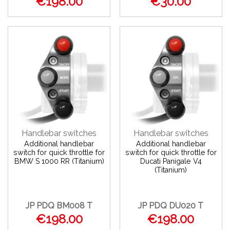
€198.00
€30.00
Handlebar switches
Handlebar switches
Additional handlebar
Additional handlebar
switch for quick throttle for
switch for quick throttle for
BMW S 1000 RR (Titanium)
Ducati Panigale V4
(Titanium)
JP PDQ BM008 T
JP PDQ DU020 T
€198.00
€198.00