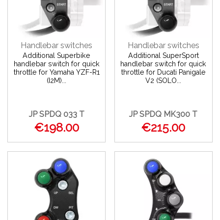
Handlebar switches
Handlebar switches
Additional Superbike
Additional SuperSport
handlebar switch for quick
handlebar switch for quick
throttle for Yamaha YZF-R1
throttle for Ducati Panigale
(I2M)...
V2 (SOLO...
JP SPDQ 033 T
JP SPDQ MK300 T
€198.00
€215.00