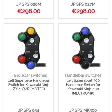
JP SPS 020M
JP SPS 027M
€298.00
€298.00
Handlebar switches
Handlebar switches
Left Superbike Handlebar
Left SuperSport 300
Switch for Kawasaki Ninja
Handlebar Switch for
ZX-10R/R (MOTEC)
Kawasaki Ninja 400
(MECTRONIK)
JP SPS 054
JP SPS MK300