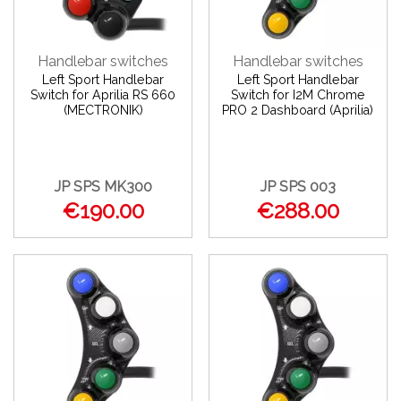
Handlebar switches
Handlebar switches
Left Sport Handlebar
Left Sport Handlebar
Switch for Aprilia RS 660
Switch for I2M Chrome
(MECTRONIK)
PRO 2 Dashboard (Aprilia)
JP SPS MK300
JP SPS 003
€190.00
€288.00