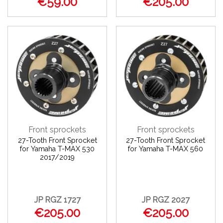
€59.00
€205.00
Front sprockets
Front sprockets
27-Tooth Front Sprocket
27-Tooth Front Sprocket
for Yamaha T-MAX 530
for Yamaha T-MAX 560
2017/2019
JP RGZ 1727
JP RGZ 2027
€205.00
€205.00