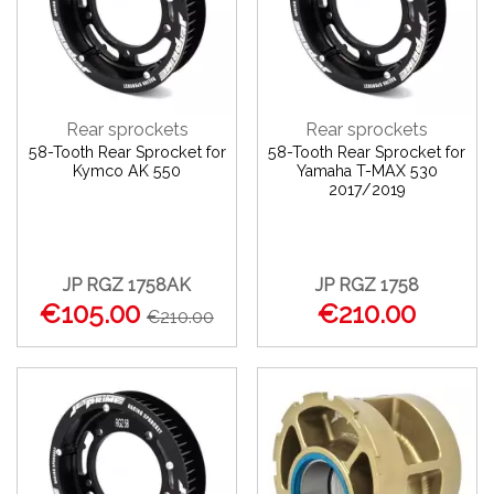
Rear sprockets
Rear sprockets
58-Tooth Rear Sprocket for
58-Tooth Rear Sprocket for
Kymco AK 550
Yamaha T-MAX 530
2017/2019
JP RGZ 1758AK
JP RGZ 1758
€105.00
€210.00
€210.00