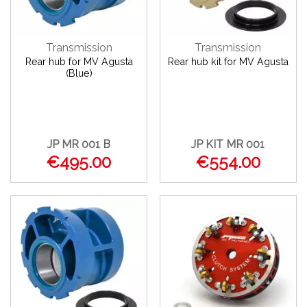
Transmission
Transmission
Rear hub for MV Agusta
Rear hub kit for MV Agusta
(Blue)
JP MR 001 B
JP KIT MR 001
€495.00
€554.00