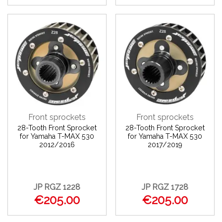
Front sprockets
Front sprockets
28-Tooth Front Sprocket
28-Tooth Front Sprocket
for Yamaha T-MAX 530
for Yamaha T-MAX 530
2012/2016
2017/2019
JP RGZ 1228
JP RGZ 1728
€205.00
€205.00