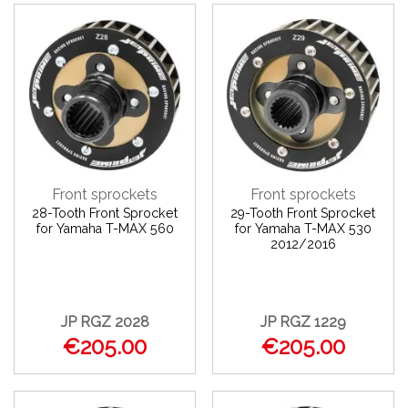
Front sprockets
Front sprockets
28-Tooth Front Sprocket
29-Tooth Front Sprocket
for Yamaha T-MAX 560
for Yamaha T-MAX 530
2012/2016
JP RGZ 2028
JP RGZ 1229
€205.00
€205.00