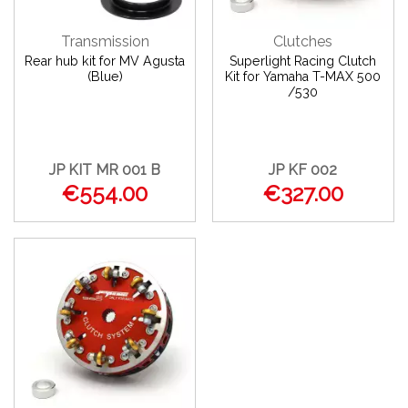
Transmission
Clutches
Rear hub kit for MV Agusta
Superlight Racing Clutch
(Blue)
Kit for Yamaha T-MAX 500
/530
JP KIT MR 001 B
JP KF 002
€554.00
€327.00