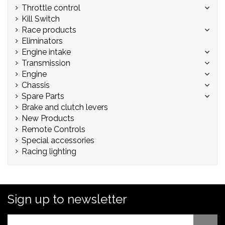
Throttle control
Kill Switch
Race products
Eliminators
Engine intake
Transmission
Engine
Chassis
Spare Parts
Brake and clutch levers
New Products
Remote Controls
Special accessories
Racing lighting
Sign up to newsletter