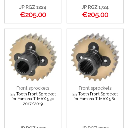
JP RGZ 1224
JP RGZ 1724
€205.00
€205.00
Front sprockets
Front sprockets
25-Tooth Front Sprocket
25-Tooth Front Sprocket
for Yamaha T-MAX 530
for Yamaha T-MAX 560
2017/2019