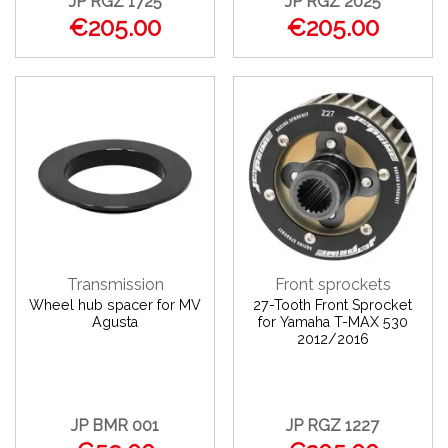
JP RGZ 1725
JP RGZ 2025
€205.00
€205.00
Transmission
Front sprockets
Wheel hub spacer for MV
27-Tooth Front Sprocket
Agusta
for Yamaha T-MAX 530
2012/2016
JP BMR 001
JP RGZ 1227