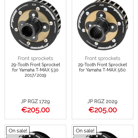
Front sprockets
Front sprockets
29-Tooth Front Sprocket
29-Tooth Front Sprocket
for Yamaha T-MAX 530
for Yamaha T-MAX 560
2017/2019
JP RGZ 1729
JP RGZ 2029
€205.00
€205.00
On sale!
On sale!