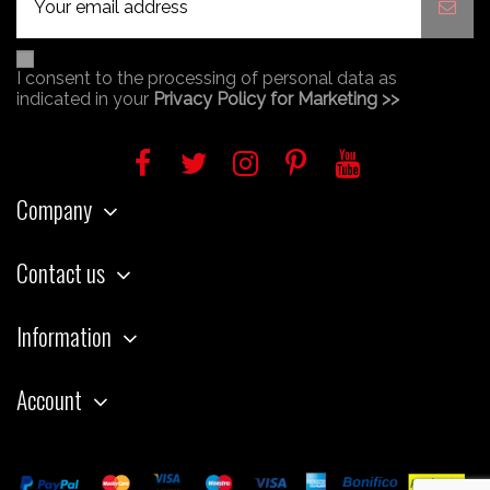
I consent to the processing of personal data as
indicated in your
Privacy Policy for Marketing >>
Company
Contact us
Information
Account