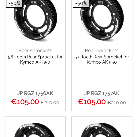
-50%
-50%
Rear sprockets
Rear sprockets
56-Tooth Rear Sprocket for
57-Tooth Rear Sprocket for
Kymco AK 550
Kymco AK 550
JP RGZ 1756AK
JP RGZ 1757AK
€105.00
€105.00
€210.00
€210.00