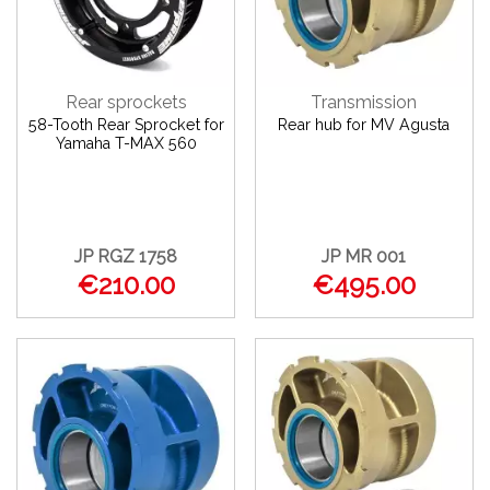
Rear sprockets
Transmission
58-Tooth Rear Sprocket for
Rear hub for MV Agusta
Yamaha T-MAX 560
JP RGZ 1758
JP MR 001
€210.00
€495.00