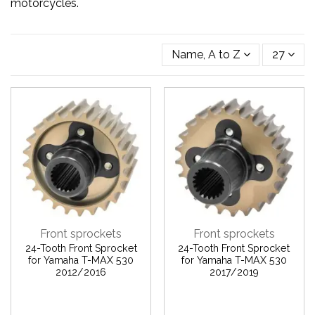
motorcycles.
Name, A to Z
27
Front sprockets
Front sprockets
24-Tooth Front Sprocket
24-Tooth Front Sprocket
for Yamaha T-MAX 530
for Yamaha T-MAX 530
2012/2016
2017/2019