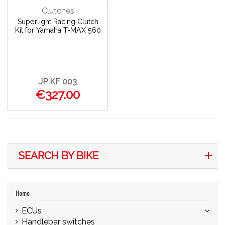
Clutches
Superlight Racing Clutch
Kit for Yamaha T-MAX 560
JP KF 003
€327.00
SEARCH BY BIKE
Home
ECUs
Handlebar switches