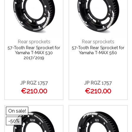
Rear sprockets
Rear sprockets
57-Tooth Rear Sprocket for
57-Tooth Rear Sprocket for
Yamaha T-MAX 530
Yamaha T-MAX 560
2017/2019
JP RGZ 1757
JP RGZ 1757
€210.00
€210.00
On sale!
-50%