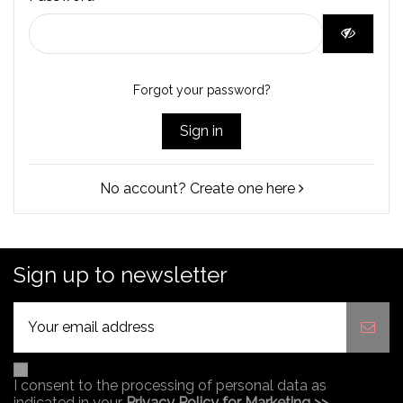
Forgot your password?
Sign in
No account? Create one here
Sign up to newsletter
I consent to the processing of personal data as
indicated in your
Privacy Policy for Marketing >>