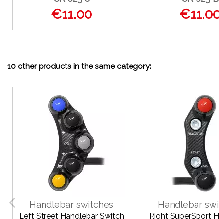
€11.00
€11.0
10 other products in the same category:
Handlebar switches
Handlebar swi
Left Street Handlebar Switch
Right SuperSport 