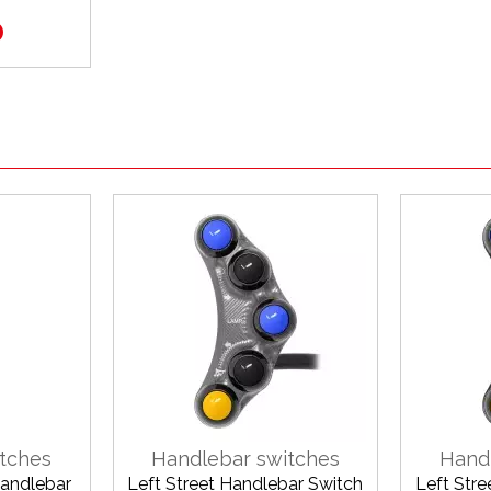
0
tches
Handlebar switches
Hand
Handlebar
Left Street Handlebar Switch
Left Str