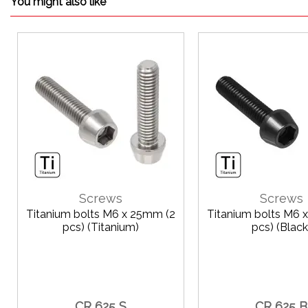
You might also like
Screws
Screws
Titanium bolts M6 x 25mm (2
Titanium bolts M6 
pcs) (Titanium)
pcs) (Black
CR 625 S
CR 625 B