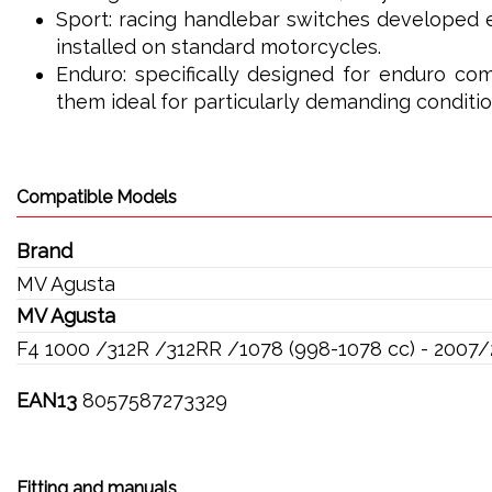
Sport: racing handlebar switches developed e
installed on standard motorcycles.
Enduro: specifically designed for enduro com
them ideal for particularly demanding conditio
Compatible Models
Brand
MV Agusta
MV Agusta
F4 1000 /312R /312RR /1078 (998-1078 cc) - 2007
EAN13
8057587273329
Fitting and manuals