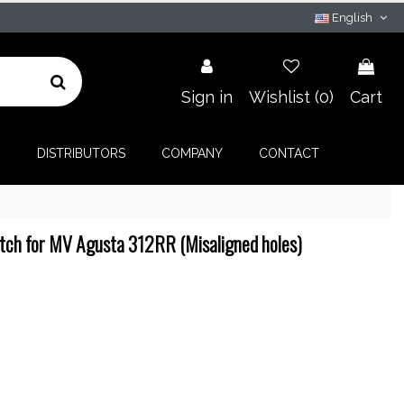
English
Sign in
Wishlist (
0
)
Cart
G
DISTRIBUTORS
COMPANY
CONTACT
tch for MV Agusta 312RR (Misaligned holes)