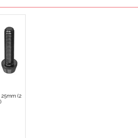
x 25mm (2
)