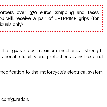
orders over 370 euros (shipping and taxes
ou will receive a pair of JETPRIME grips (for
iduals only)
l that guarantees maximum mechanical strength,
tional reliability and protection against external
odification to the motorcycle’s electrical system:
 configuration.