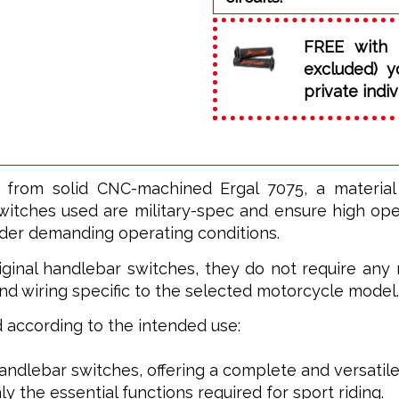
FREE with 
excluded) y
private indiv
 from solid CNC-machined Ergal 7075, a materia
witches used are military-spec and ensure high opera
nder demanding operating conditions.
ginal handlebar switches, they do not require any m
nd wiring specific to the selected motorcycle model.
ed according to the intended use:
 handlebar switches, offering a complete and versatile
ly the essential functions required for sport riding.