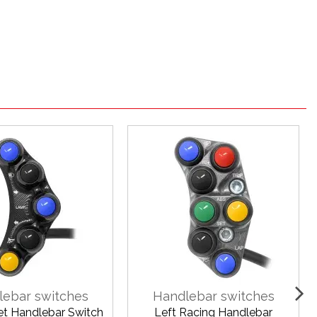
lebar switches
Handlebar switches
eet Handlebar Switch
Left Racing Handlebar