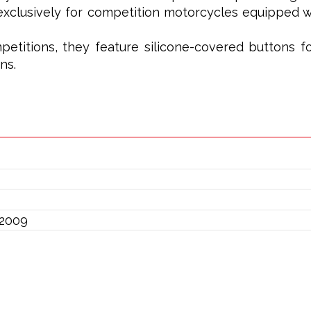
xclusively for competition motorcycles equipped wi
petitions, they feature silicone-covered buttons f
ns.
/2009