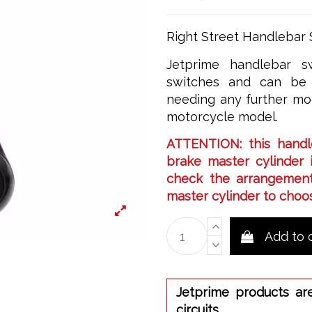
Right Street Handlebar 
Jetprime handlebar sw
switches and can be 
needing any further mod
motorcycle model.
ATTENTION: this handl
brake master cylinder i
check the arrangement
master cylinder to choos
Add to 
Jetprime products ar
circuits.