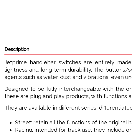
Description
Jetprime handlebar switches are entirely made
lightness and long-term durability. The buttons/s
agents such as water, dust and vibrations, even u
Designed to be fully interchangeable with the ori
these are plug and play products, with functions a
They are available in different series, differentiat
Street: retain all the functions of the original
Racing: intended for track use, they include on