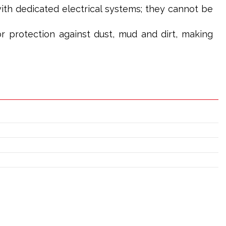
th dedicated electrical systems; they cannot be
or protection against dust, mud and dirt, making