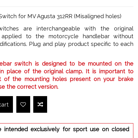
Switch for MV Agusta 312RR (Misaligned holes)
itches are interchangeable with the original
applied to the motorcycle handlebar without
ifications. Plug and play product specific to each
ebar switch is designed to be mounted on the
n place of the original clamp. It is important to
 of the mounting holes present on your brake
e the correct version.
cart
e intended exclusively for sport use on closed