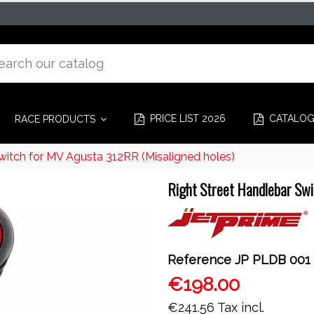
PRICE LIST 2026
CATALO
RACE PRODUCTS
witch for MV Agusta 312RR (Misaligned holes)
Right Street Handlebar Swi
Reference
JP PLDB 001
€198.00
€241.56
Tax incl.