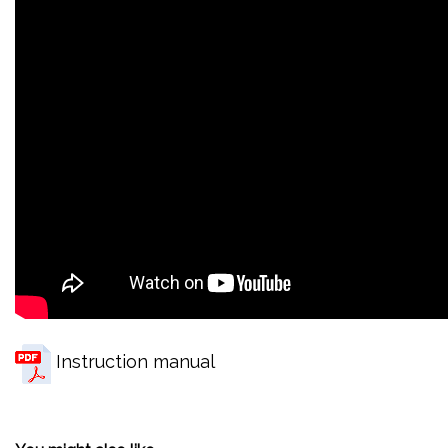
Instruction manual