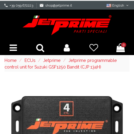
phone
+39 059 672223
mail
shop@jetprime.it
English
0
Home
ECUs
Jetprime
Jetprime programmable
control unit for Suzuki GSF1250 Bandit (CJP 134H)