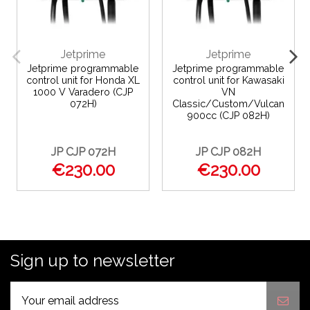
Jetprime
Jetprime
Jetprime programmable
Jetprime programmable
control unit for Honda XL
control unit for Kawasaki
1000 V Varadero (CJP
VN
072H)
Classic/Custom/Vulcan
900cc (CJP 082H)
JP CJP 072H
JP CJP 082H
€230.00
€230.00
Sign up to newsletter