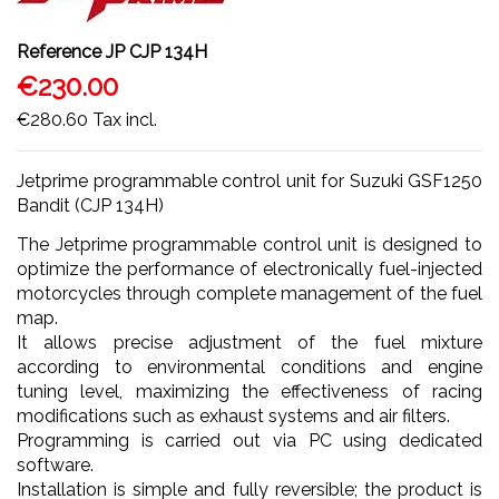
Reference
JP CJP 134H
€230.00
€280.60
Tax incl.
Jetprime programmable control unit for Suzuki GSF1250
Bandit (CJP 134H)
The Jetprime programmable control unit is designed to
optimize the performance of electronically fuel-injected
motorcycles through complete management of the fuel
map.
It allows precise adjustment of the fuel mixture
according to environmental conditions and engine
tuning level, maximizing the effectiveness of racing
modifications such as exhaust systems and air filters.
Programming is carried out via PC using dedicated
software.
Installation is simple and fully reversible; the product is