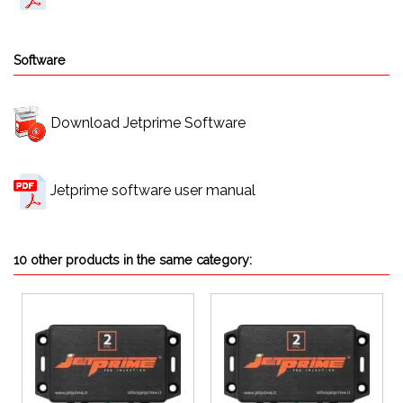
Software
Download Jetprime Software
Jetprime software user manual
10 other products in the same category: