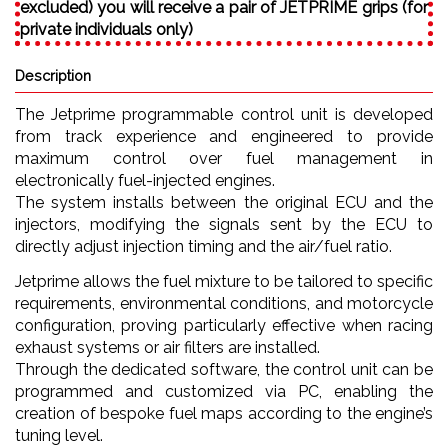
excluded) you will receive a pair of JETPRIME grips (for
private individuals only)
Description
The Jetprime programmable control unit is developed
from track experience and engineered to provide
maximum control over fuel management in
electronically fuel-injected engines.
The system installs between the original ECU and the
injectors, modifying the signals sent by the ECU to
directly adjust injection timing and the air/fuel ratio.
Jetprime allows the fuel mixture to be tailored to specific
requirements, environmental conditions, and motorcycle
configuration, proving particularly effective when racing
exhaust systems or air filters are installed.
Through the dedicated software, the control unit can be
programmed and customized via PC, enabling the
creation of bespoke fuel maps according to the engine’s
tuning level.