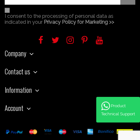
I consent to the processing of personal data as
indicated in your
Privacy Policy for Marketing >>
Company
Contact us
Information
Account
Product
Technical Support