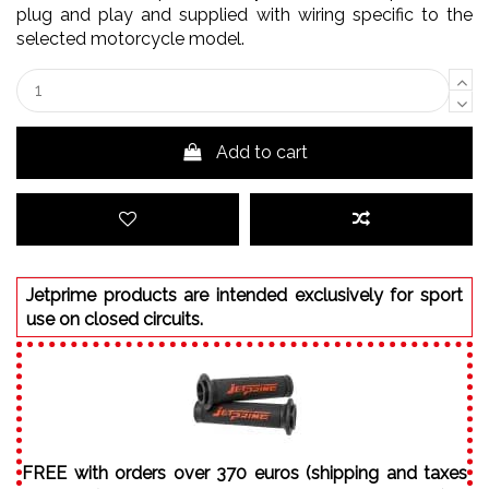
plug and play and supplied with wiring specific to the
selected motorcycle model.
Add to cart
Jetprime products are intended exclusively for sport
use on closed circuits.
FREE with orders over 370 euros (shipping and taxes