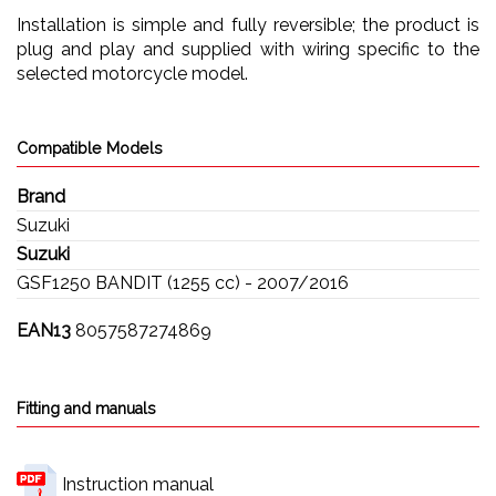
Installation is simple and fully reversible; the product is
plug and play and supplied with wiring specific to the
selected motorcycle model.
Compatible Models
Brand
Suzuki
Suzuki
GSF1250 BANDIT (1255 cc) - 2007/2016
EAN13
8057587274869
Fitting and manuals
Instruction manual