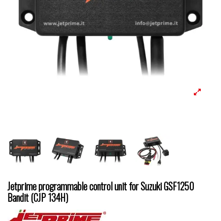
Jetprime programmable control unit for Suzuki GSF1250
Bandit (CJP 134H)