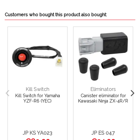
Customers who bought this product also bought:
Kill Switch
Eliminators
Kill Switch for Yamaha
Canister eliminator for
YZF-R6 (YEC)
Kawasaki Ninja ZX-4R/R
JP KS YA023
JP ES 047