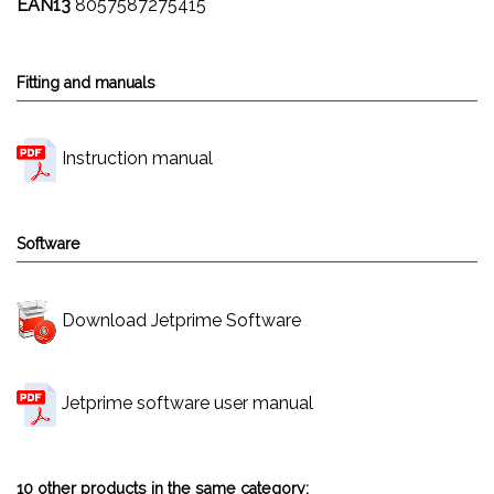
EAN13
8057587275415
Fitting and manuals
Instruction manual
Software
Download Jetprime Software
Jetprime software user manual
10 other products in the same category: