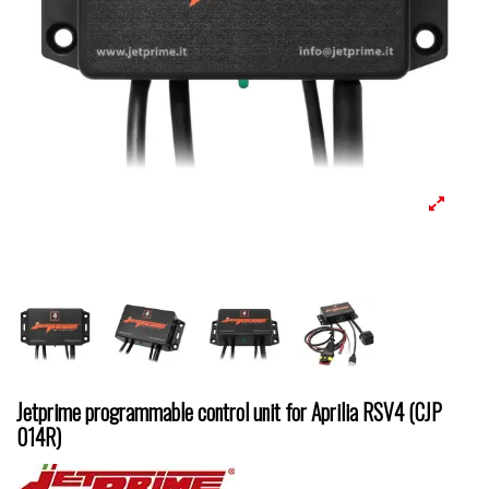
Jetprime programmable control unit for Aprilia RSV4 (CJP
014R)