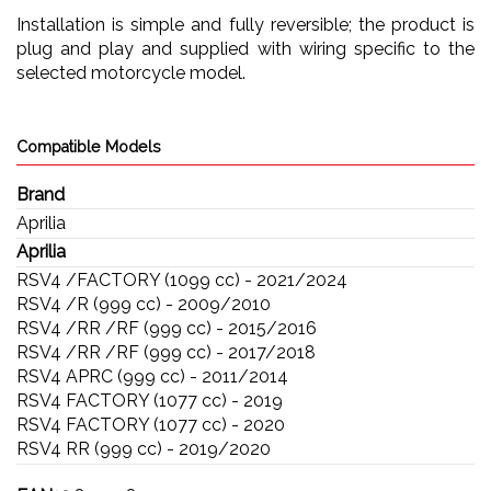
Installation is simple and fully reversible; the product is
plug and play and supplied with wiring specific to the
selected motorcycle model.
Compatible Models
Brand
Aprilia
Aprilia
RSV4 /FACTORY (1099 cc) - 2021/2024
RSV4 /R (999 cc) - 2009/2010
RSV4 /RR /RF (999 cc) - 2015/2016
RSV4 /RR /RF (999 cc) - 2017/2018
RSV4 APRC (999 cc) - 2011/2014
RSV4 FACTORY (1077 cc) - 2019
RSV4 FACTORY (1077 cc) - 2020
RSV4 RR (999 cc) - 2019/2020