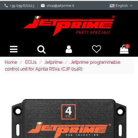
phone
+39 059 672223
mail
shop@jetprime.it
English
0
Home
ECUs
Jetprime
Jetprime programmable
control unit for Aprilia RSV4 (CJP 014R)