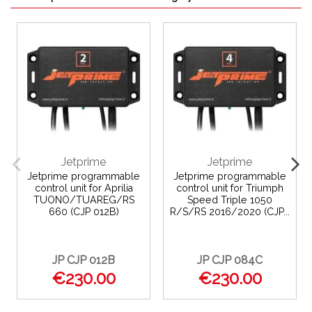
Jetprime
Jetprime
Jetprime programmable
Jetprime programmable
control unit for Aprilia
control unit for Triumph
TUONO/TUAREG/RS
Speed Triple 1050
660 (CJP 012B)
R/S/RS 2016/2020 (CJP...
JP CJP 012B
JP CJP 084C
€230.00
€230.00