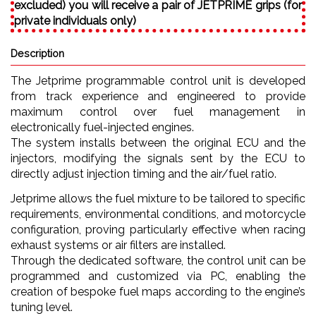
excluded) you will receive a pair of JETPRIME grips (for
private individuals only)
Description
The Jetprime programmable control unit is developed
from track experience and engineered to provide
maximum control over fuel management in
electronically fuel-injected engines.
The system installs between the original ECU and the
injectors, modifying the signals sent by the ECU to
directly adjust injection timing and the air/fuel ratio.
Jetprime allows the fuel mixture to be tailored to specific
requirements, environmental conditions, and motorcycle
configuration, proving particularly effective when racing
exhaust systems or air filters are installed.
Through the dedicated software, the control unit can be
programmed and customized via PC, enabling the
creation of bespoke fuel maps according to the engine’s
tuning level.