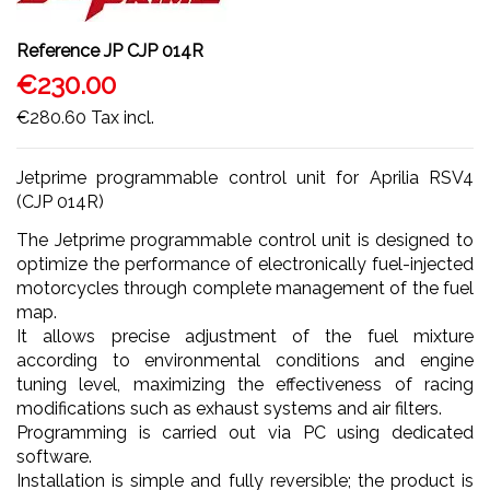
Reference
JP CJP 014R
€230.00
€280.60
Tax incl.
Jetprime programmable control unit for Aprilia RSV4
(CJP 014R)
The Jetprime programmable control unit is designed to
optimize the performance of electronically fuel-injected
motorcycles through complete management of the fuel
map.
It allows precise adjustment of the fuel mixture
according to environmental conditions and engine
tuning level, maximizing the effectiveness of racing
modifications such as exhaust systems and air filters.
Programming is carried out via PC using dedicated
software.
Installation is simple and fully reversible; the product is