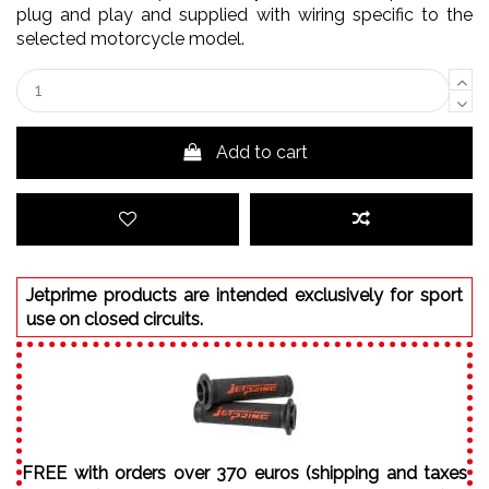
plug and play and supplied with wiring specific to the
selected motorcycle model.
Add to cart
Jetprime products are intended exclusively for sport
use on closed circuits.
FREE with orders over 370 euros (shipping and taxes