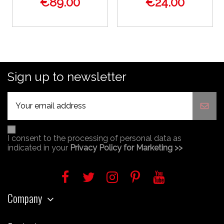
€89.00
€24.00
Sign up to newsletter
I consent to the processing of personal data as
indicated in your
Privacy Policy for Marketing >>
Company