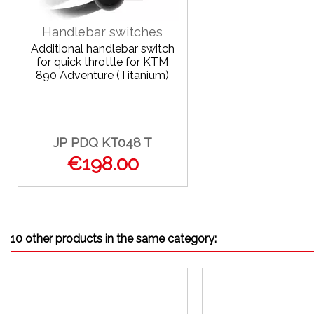
Handlebar switches
Additional handlebar switch
for quick throttle for KTM
890 Adventure (Titanium)
JP PDQ KT048 T
€198.00
10 other products in the same category: