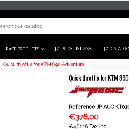
PRICE LIST 2026
CATALO
RACE PRODUCTS
Quick throttle for KTM 890 Adventure
Quick throttle for KTM 890
Reference
JP ACC KT01
€378.00
€461.16
Tax incl.