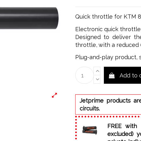
Quick throttle for KTM 
Electronic quick throttl
Designed to deliver the
throttle, with a reduced 
Plug-and-play product, 
Add to 
Jetprime products ar
circuits.
FREE with 
excluded) y