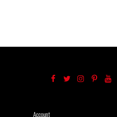
Account