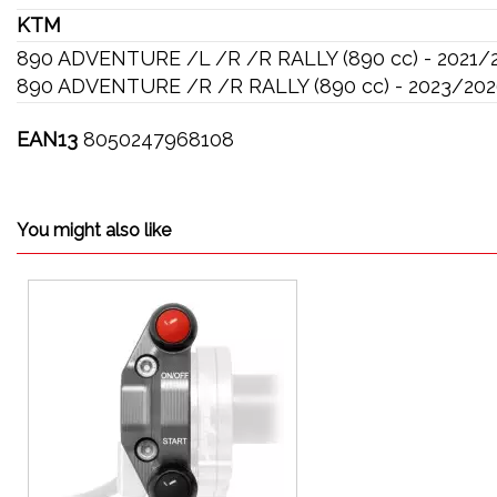
KTM
890 ADVENTURE /L /R /R RALLY (890 cc) - 2021/
890 ADVENTURE /R /R RALLY (890 cc) - 2023/20
EAN13
8050247968108
You might also like