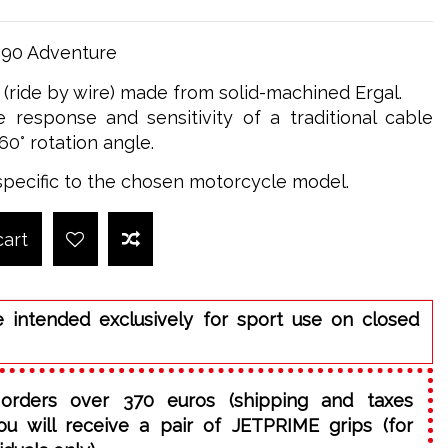
890 Adventure
e (ride by wire) made from solid-machined Ergal.
 response and sensitivity of a traditional cable
60° rotation angle.
specific to the chosen motorcycle model.
cart
e intended exclusively for sport use on closed
orders over 370 euros (shipping and taxes
ou will receive a pair of JETPRIME grips (for