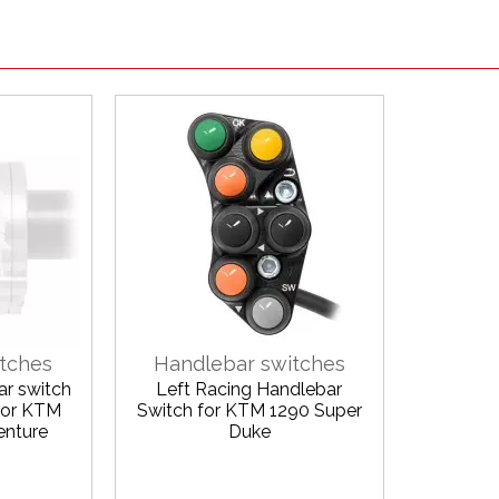
tches
Handlebar switches
ar switch
Left Racing Handlebar
 for KTM
Switch for KTM 1290 Super
enture
Duke