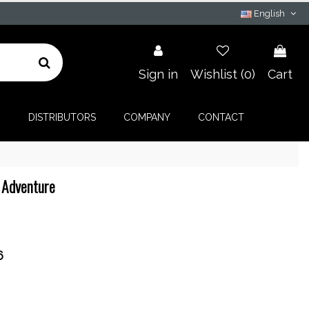
English
Sign in
Wishlist (
0
)
Cart
G
DISTRIBUTORS
COMPANY
CONTACT
 Adventure
6