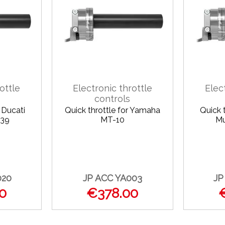
ottle
Electronic throttle
Elec
controls
r Ducati
Quick throttle for Yamaha
Quick t
939
MT-10
Mu
020
JP ACC YA003
JP
0
€378.00