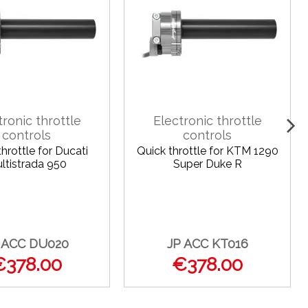
tronic throttle
Electronic throttle
controls
controls
hrottle for Ducati
Quick throttle for KTM 1290
ltistrada 950
Super Duke R
 ACC DU020
JP ACC KT016
€378.00
€378.00