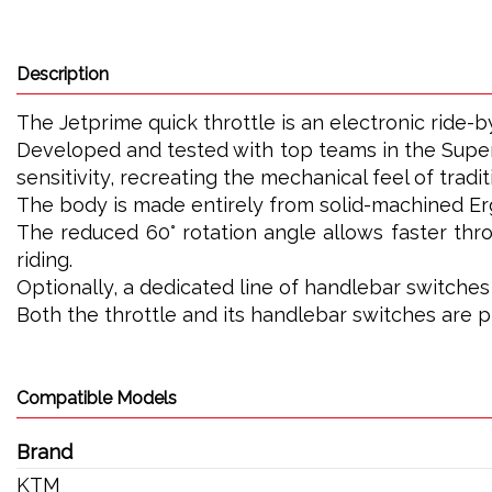
Description
The Jetprime quick throttle is an electronic ride-
Developed and tested with top teams in the Super
sensitivity, recreating the mechanical feel of tradit
The body is made entirely from solid-machined Ergal
The reduced 60° rotation angle allows faster thro
riding.
Optionally, a dedicated line of handlebar switche
Both the throttle and its handlebar switches are 
Compatible Models
Brand
KTM