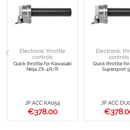
Electronic throttle
Electronic thr
controls
controls
Quick throttle for Kawasaki
Quick throttle fo
Ninja ZX-4R/R
Supersport 
JP ACC KA054
JP ACC DU
€378.00
€378.0