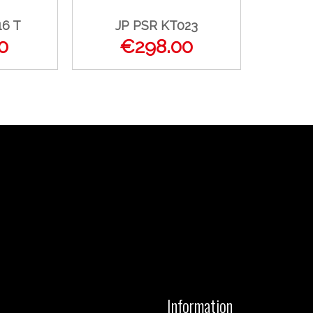
16 T
JP PSR KT023
0
€298.00
Information