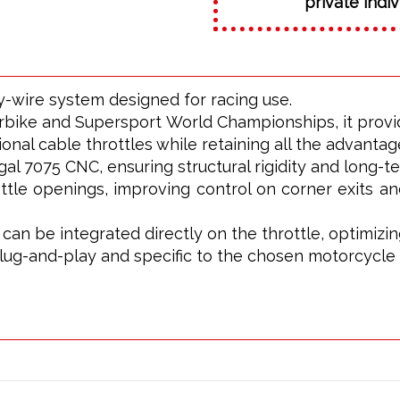
private indiv
by-wire system designed for racing use.
bike and Supersport World Championships, it provid
ional cable throttles while retaining all the advantage
 7075 CNC, ensuring structural rigidity and long-term
ttle openings, improving control on corner exits a
s can be integrated directly on the throttle, optimi
plug-and-play and specific to the chosen motorcycle