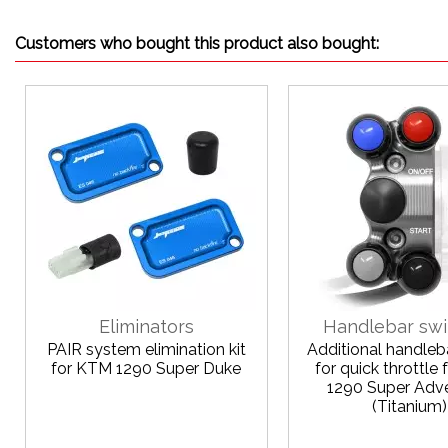
Customers who bought this product also bought:
Eliminators
Handlebar swi
PAIR system elimination kit
Additional handleb
for KTM 1290 Super Duke
for quick throttle
1290 Super Adv
(Titanium)