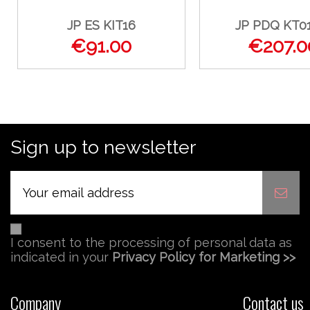
JP ES KIT16
JP PDQ KT0
€91.00
€207.0
Sign up to newsletter
I consent to the processing of personal data as
indicated in your
Privacy Policy for Marketing >>
Company
Contact us