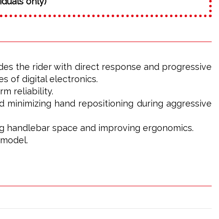
iduals only)
es the rider with direct response and progressive
s of digital electronics.
 reliability.
nd minimizing hand repositioning during aggressive
zing handlebar space and improving ergonomics.
 model.