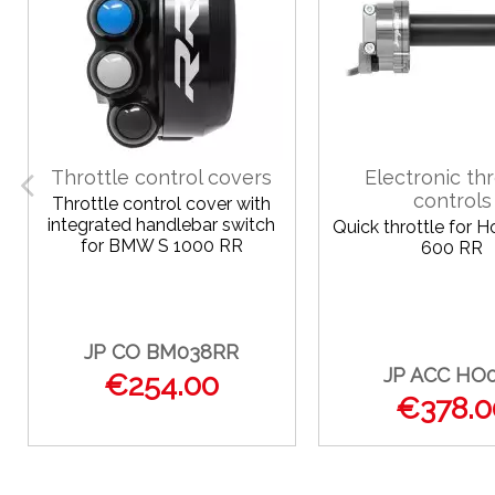
Throttle control covers
Electronic thr
controls
Throttle control cover with
integrated handlebar switch
Quick throttle for 
for BMW S 1000 RR
600 RR
JP CO BM038RR
JP ACC HO
€254.00
€378.0