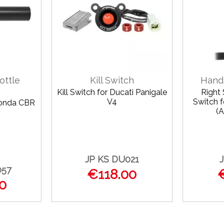
ottle
Kill Switch
Hand
Kill Switch for Ducati Panigale
Right
V4
Switch 
Honda CBR
(A
JP KS DU021
057
€118.00
0