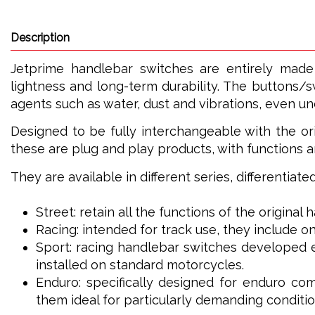
Description
Jetprime handlebar switches are entirely made
lightness and long-term durability. The buttons/s
agents such as water, dust and vibrations, even u
Designed to be fully interchangeable with the ori
these are plug and play products, with functions a
They are available in different series, differentiat
Street: retain all the functions of the original
Racing: intended for track use, they include on
Sport: racing handlebar switches developed e
installed on standard motorcycles.
Enduro: specifically designed for enduro com
them ideal for particularly demanding conditio