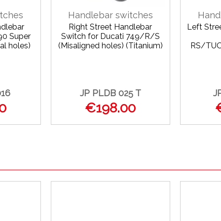
tches
Handlebar switches
Hand
ndlebar
Right Street Handlebar
Left Str
90 Super
Switch for Ducati 749/R/S
al holes)
(Misaligned holes) (Titanium)
RS/TU
016
JP PLDB 025 T
J
0
€198.00