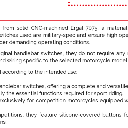
 from solid CNC-machined Ergal 7075, a materia
witches used are military-spec and ensure high opera
nder demanding operating conditions.
ginal handlebar switches, they do not require any m
nd wiring specific to the selected motorcycle model.
ed according to the intended use:
 handlebar switches, offering a complete and versatile
ly the essential functions required for sport riding.
xclusively for competition motorcycles equipped wi
petitions, they feature silicone-covered buttons f
ns.