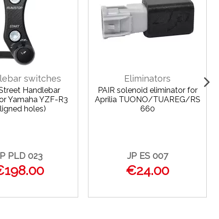
lebar switches
Eliminators
 Street Handlebar
PAIR solenoid eliminator for
for Yamaha YZF-R3
Aprilia TUONO/TUAREG/RS
ligned holes)
660
JP PLD 023
JP ES 007
€198.00
€24.00