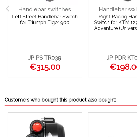
Handlebar switches
Handlebar swi
Left Street Handlebar Switch
Right Racing Ha
for Triumph Tiger 900
Switch for KTM 12
Adventure (Univers
JP PS TR039
JP PDR KT
€315.00
€198.0
Customers who bought this product also bought: