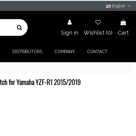
English
Sign in
Wishlist (
0
)
Cart
G
DISTRIBUTORS
COMPANY
CONTACT
itch for Yamaha YZF-R1 2015/2019