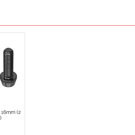
x 16mm (2
)