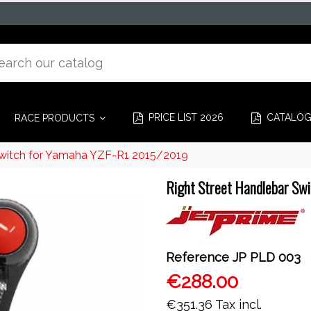
PRICE LIST 2026
CATALO
RACE PRODUCTS
Switch for Yamaha YZF-R1 2015/2019
Right Street Handlebar Sw
Reference
JP PLD 003
€288.00
€351.36
Tax incl.