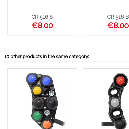
CR 516 S
CR 516 B
€8.00
€8.00
10 other products in the same category: