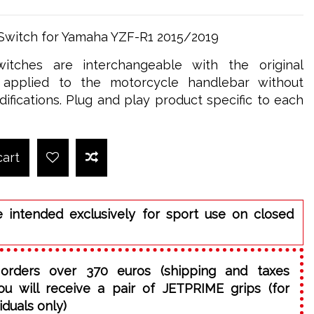
 Switch for Yamaha YZF-R1 2015/2019
itches are interchangeable with the original
applied to the motorcycle handlebar without
ifications. Plug and play product specific to each
cart
e intended exclusively for sport use on closed
orders over 370 euros (shipping and taxes
ou will receive a pair of JETPRIME grips (for
iduals only)