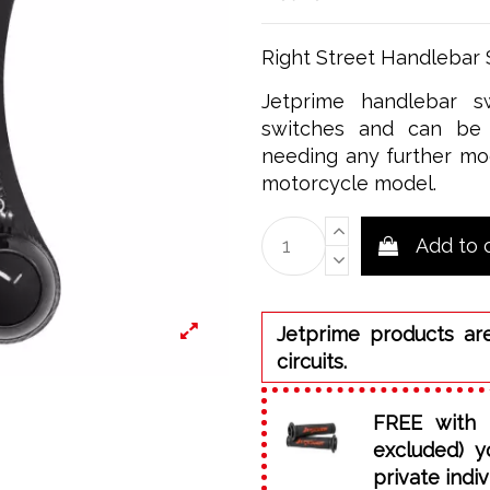
Right Street Handlebar
Jetprime handlebar sw
switches and can be 
needing any further mod
motorcycle model.
Add to 
Jetprime products ar
circuits.
FREE with 
excluded) y
private indiv