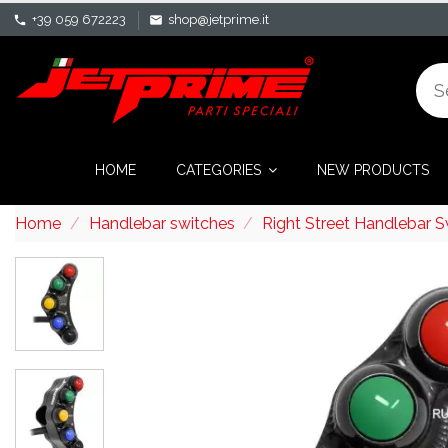
+39 059 672223
shop@jetprime.it
phone
mail
HOME
CATEGORIES
NEW PRODUCTS
Home
Handlebar switches
Right Street Handlebar 