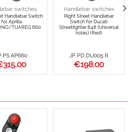
lebar switches
Handlebar switches
eet Handlebar Switch
Right Street Handlebar
for Aprilia
Switch for Ducati
ONO/TUAREG 660
Streetfighter 848 (Universal
holes) (Red)
P PS AP660
JP PD DU005 R
€315.00
€198.00