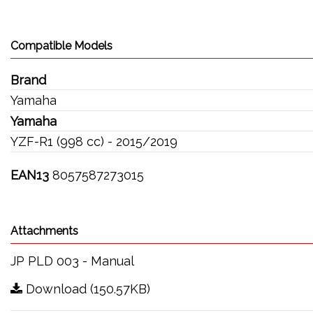
Compatible Models
Brand
Yamaha
Yamaha
YZF-R1 (998 cc) - 2015/2019
EAN13
8057587273015
Attachments
JP PLD 003 - Manual
Download (150.57KB)