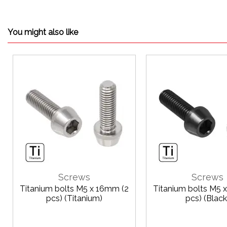
You might also like
Screws
Screws
Titanium bolts M5 x 16mm (2
Titanium bolts M5 
pcs) (Titanium)
pcs) (Black