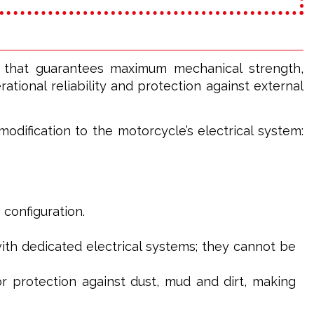
l that guarantees maximum mechanical strength,
tional reliability and protection against external
odification to the motorcycle’s electrical system:
 configuration.
th dedicated electrical systems; they cannot be
or protection against dust, mud and dirt, making