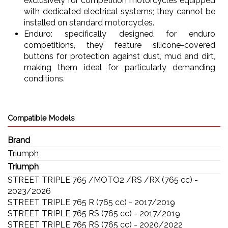
exclusively for competition motorcycles equipped
with dedicated electrical systems; they cannot be
installed on standard motorcycles.
Enduro: specifically designed for enduro
competitions, they feature silicone-covered
buttons for protection against dust, mud and dirt,
making them ideal for particularly demanding
conditions.
Compatible Models
Brand
Triumph
Triumph
STREET TRIPLE 765 /MOTO2 /RS /RX (765 cc) -
2023/2026
STREET TRIPLE 765 R (765 cc) - 2017/2019
STREET TRIPLE 765 RS (765 cc) - 2017/2019
STREET TRIPLE 765 RS (765 cc) - 2020/2022