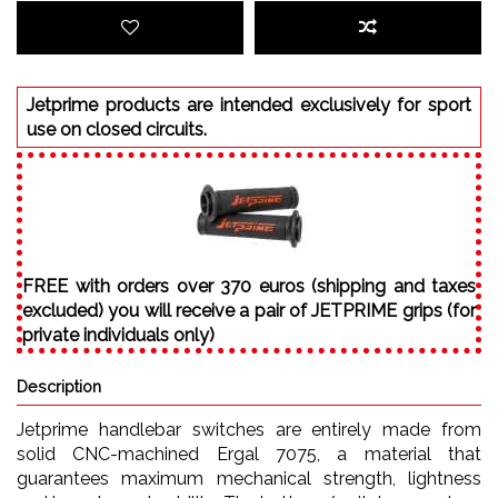
Jetprime products are intended exclusively for sport
use on closed circuits.
FREE with orders over 370 euros (shipping and taxes
excluded) you will receive a pair of JETPRIME grips (for
private individuals only)
Description
Jetprime handlebar switches are entirely made from
solid CNC-machined Ergal 7075, a material that
guarantees maximum mechanical strength, lightness