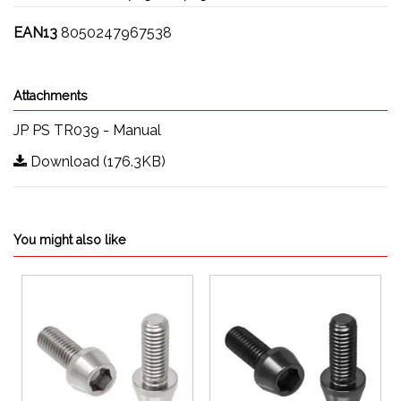
EAN13
8050247967538
Attachments
JP PS TR039 - Manual
Download (176.3KB)
You might also like