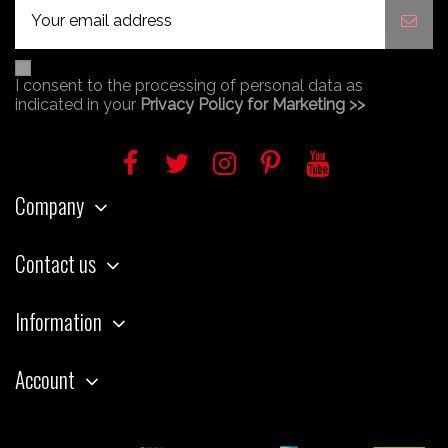
I consent to the processing of personal data as
indicated in your
Privacy Policy for Marketing >>
Company
Contact us
Information
Account