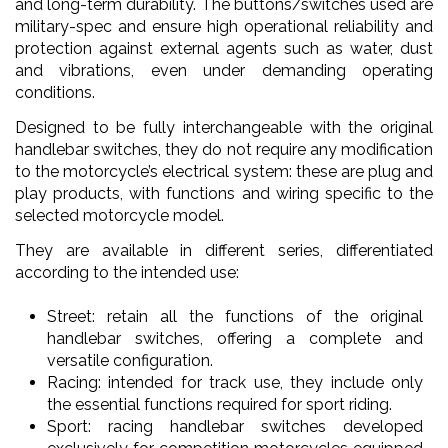
and long-term durability. The buttons/switches used are
military-spec and ensure high operational reliability and
protection against external agents such as water, dust
and vibrations, even under demanding operating
conditions.
Designed to be fully interchangeable with the original
handlebar switches, they do not require any modification
to the motorcycle’s electrical system: these are plug and
play products, with functions and wiring specific to the
selected motorcycle model.
They are available in different series, differentiated
according to the intended use:
Street: retain all the functions of the original
handlebar switches, offering a complete and
versatile configuration.
Racing: intended for track use, they include only
the essential functions required for sport riding.
Sport: racing handlebar switches developed