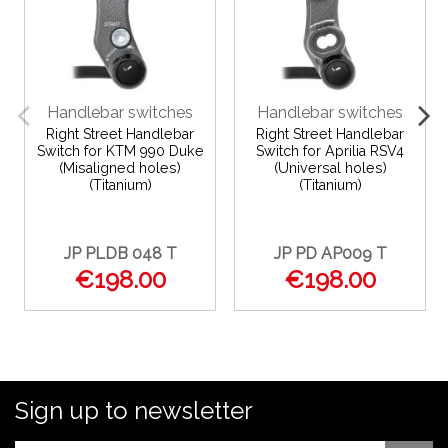
Handlebar switches
Handlebar switches
Right Street Handlebar
Right Street Handlebar
Switch for KTM 990 Duke
Switch for Aprilia RSV4
(Misaligned holes)
(Universal holes)
(Titanium)
(Titanium)
JP PLDB 048 T
JP PD AP009 T
€198.00
€198.00
Sign up to newsletter