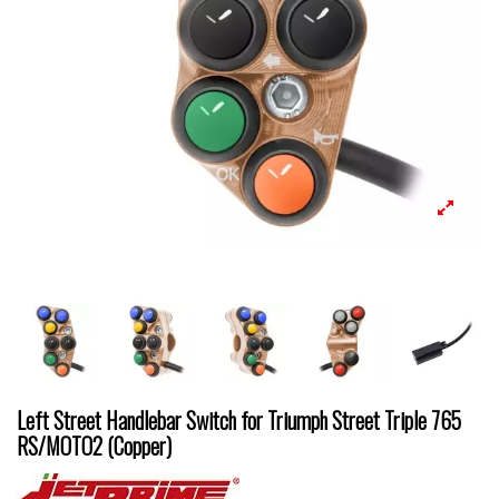
Left Street Handlebar Switch for Triumph Street Triple 765
RS/MOTO2 (Copper)