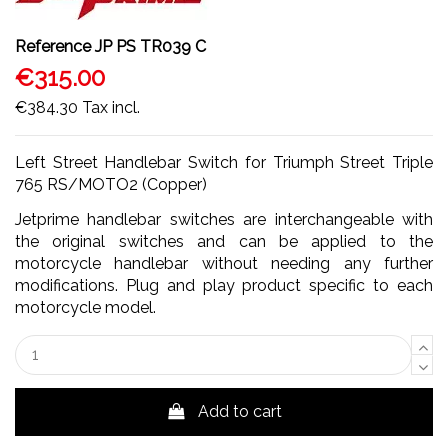
Reference
JP PS TR039 C
€315.00
€384.30
Tax incl.
Left Street Handlebar Switch for Triumph Street Triple
765 RS/MOTO2 (Copper)
Jetprime handlebar switches are interchangeable with
the original switches and can be applied to the
motorcycle handlebar without needing any further
modifications. Plug and play product specific to each
motorcycle model.
Add to cart