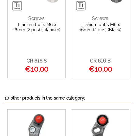
Screws
Screws
Titanium bolts M6 x
Titanium bolts M6 x
16mm (2 pcs) (Titanium)
16mm (2 pcs) (Black)
CR 616 S
CR 616 B
€10.00
€10.00
10 other products in the same category: