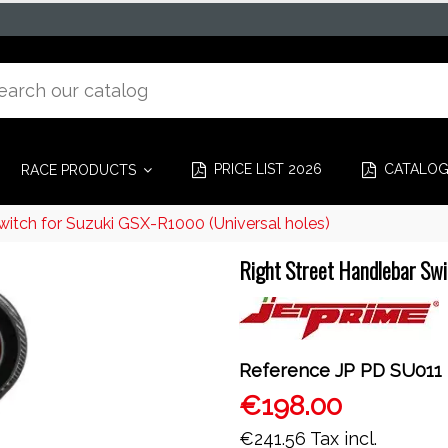
PRICE LIST 2026
CATALO
RACE PRODUCTS
witch for Suzuki GSX-R1000 (Universal holes)
Right Street Handlebar Swi
Reference
JP PD SU011
€198.00
€241.56
Tax incl.