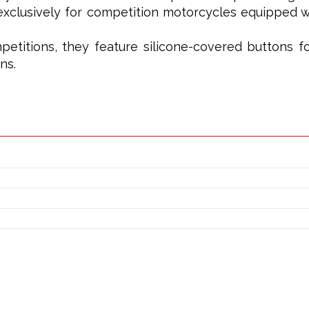
xclusively for competition motorcycles equipped wi
petitions, they feature silicone-covered buttons f
ns.