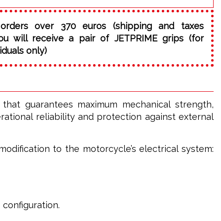
orders over 370 euros (shipping and taxes
ou will receive a pair of JETPRIME grips (for
iduals only)
l that guarantees maximum mechanical strength,
tional reliability and protection against external
odification to the motorcycle’s electrical system:
 configuration.