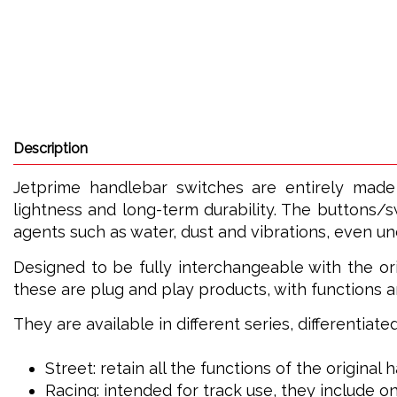
Description
Jetprime handlebar switches are entirely made
lightness and long-term durability. The buttons/s
agents such as water, dust and vibrations, even u
Designed to be fully interchangeable with the ori
these are plug and play products, with functions a
They are available in different series, differentiat
Street: retain all the functions of the original
Racing: intended for track use, they include on