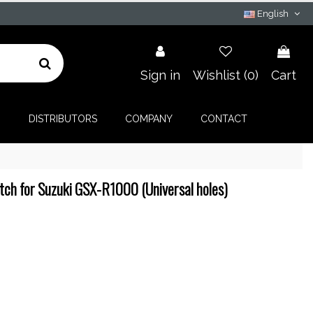
English
Sign in
Wishlist (
0
)
Cart
G
DISTRIBUTORS
COMPANY
CONTACT
tch for Suzuki GSX-R1000 (Universal holes)