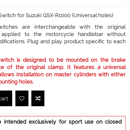
Switch for Suzuki GSX-R1000 (Universal holes)
itches are interchangeable with the original
applied to the motorcycle handlebar without
ifications. Plug and play product specific to each
switch is designed to be mounted on the brake
e of the original clamp. It features a universal
llows installation on master cylinders with either
ounting holes.
cart
e intended exclusively for sport use on closed