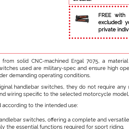
FREE with 
excluded) y
private indiv
 from solid CNC-machined Ergal 7075, a materia
witches used are military-spec and ensure high opera
nder demanding operating conditions.
ginal handlebar switches, they do not require any m
nd wiring specific to the selected motorcycle model.
ed according to the intended use:
 handlebar switches, offering a complete and versatile
ly the essential functions required for sport riding.