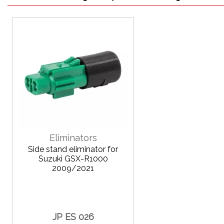
Eliminators
Side stand eliminator for
Suzuki GSX-R1000
2009/2021
JP ES 026