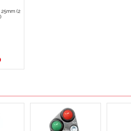
x 25mm (2
)
0