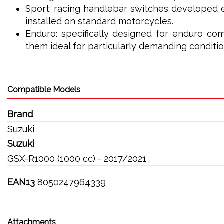
Sport: racing handlebar switches developed e
installed on standard motorcycles.
Enduro: specifically designed for enduro com
them ideal for particularly demanding conditio
Compatible Models
Brand
Suzuki
Suzuki
GSX-R1000 (1000 cc) - 2017/2021
EAN13
8050247964339
Attachments