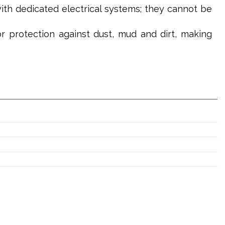
th dedicated electrical systems; they cannot be
or protection against dust, mud and dirt, making