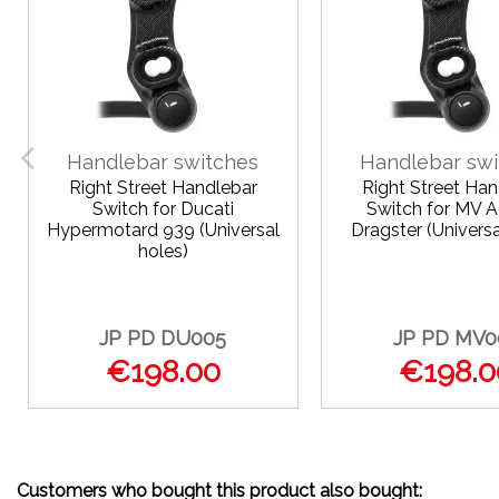
Handlebar switches
Handlebar swi
Right Street Handlebar
Right Street Han
Switch for Ducati
Switch for MV 
Hypermotard 939 (Universal
Dragster (Universa
holes)
JP PD DU005
JP PD MV0
€198.00
€198.0
Customers who bought this product also bought: