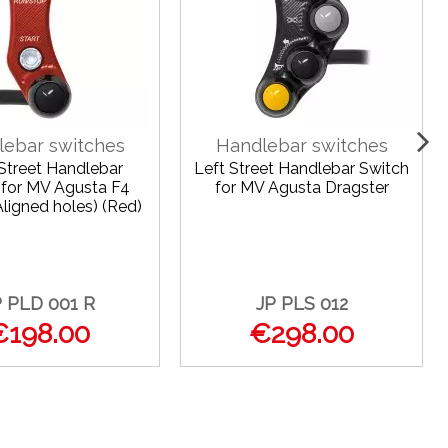
lebar switches
Handlebar switches
 Street Handlebar
Left Street Handlebar Switch
 for MV Agusta F4
for MV Agusta Dragster
ligned holes) (Red)
P PLD 001 R
JP PLS 012
€198.00
€298.00