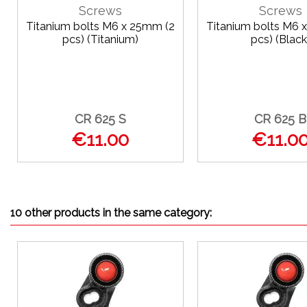
Screws
Screws
Titanium bolts M6 x 25mm (2
Titanium bolts M6 
pcs) (Titanium)
pcs) (Black
CR 625 S
CR 625 B
€11.00
€11.0
10 other products in the same category: