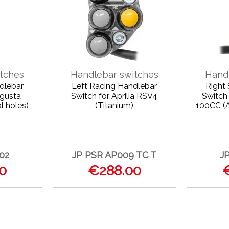
tches
Handlebar switches
Hand
dlebar
Left Racing Handlebar
Right
Agusta
Switch for Aprilia RSV4
Switch
l holes)
(Titanium)
100CC (A
02
JP PSR AP009 TC T
J
0
€288.00