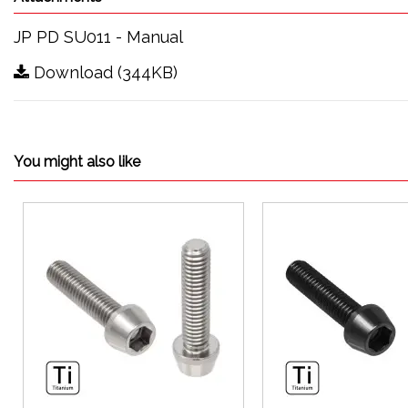
JP PD SU011 - Manual
Download (344KB)
You might also like