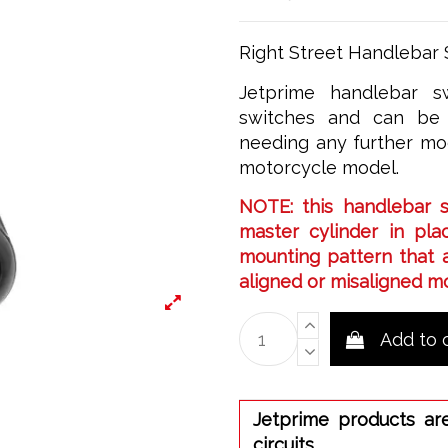
Right Street Handlebar 
Jetprime handlebar sw
switches and can be 
needing any further mod
motorcycle model.
NOTE: this handlebar 
master cylinder in plac
mounting pattern that a
aligned or misaligned m
Add to 
Jetprime products ar
circuits.