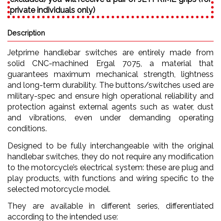
private individuals only)
Description
Jetprime handlebar switches are entirely made from
solid CNC-machined Ergal 7075, a material that
guarantees maximum mechanical strength, lightness
and long-term durability. The buttons/switches used are
military-spec and ensure high operational reliability and
protection against external agents such as water, dust
and vibrations, even under demanding operating
conditions.
Designed to be fully interchangeable with the original
handlebar switches, they do not require any modification
to the motorcycle’s electrical system: these are plug and
play products, with functions and wiring specific to the
selected motorcycle model.
They are available in different series, differentiated
according to the intended use: