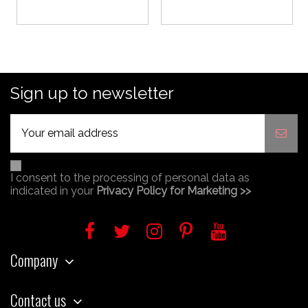
Sign up to newsletter
I consent to the processing of personal data as
indicated in your
Privacy Policy for Marketing >>
Company
Contact us