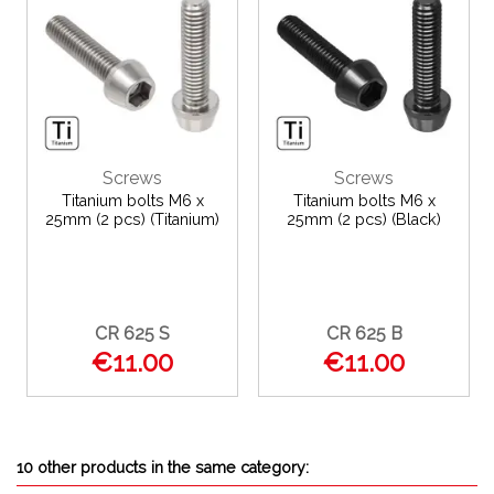
Screws
Screws
Titanium bolts M6 x
Titanium bolts M6 x
25mm (2 pcs) (Titanium)
25mm (2 pcs) (Black)
CR 625 S
CR 625 B
€11.00
€11.00
10 other products in the same category: