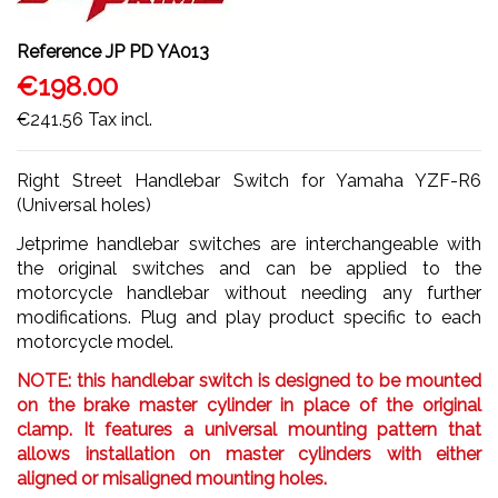
Reference
JP PD YA013
€198.00
€241.56
Tax incl.
Right Street Handlebar Switch for Yamaha YZF-R6
(Universal holes)
Jetprime handlebar switches are interchangeable with
the original switches and can be applied to the
motorcycle handlebar without needing any further
modifications. Plug and play product specific to each
motorcycle model.
NOTE: this handlebar switch is designed to be mounted
on the brake master cylinder in place of the original
clamp. It features a universal mounting pattern that
allows installation on master cylinders with either
aligned or misaligned mounting holes.