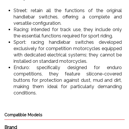
Street: retain all the functions of the original
handlebar switches, offering a complete and
versatile configuration.
Racing: intended for track use, they include only
the essential functions required for sport riding.
Sport: racing handlebar switches developed
exclusively for competition motorcycles equipped
with dedicated electrical systems; they cannot be
installed on standard motorcycles.
Enduro: specifically designed for enduro
competitions, they feature silicone-covered
buttons for protection against dust, mud and dirt,
making them ideal for particularly demanding
conditions.
Compatible Models
Brand