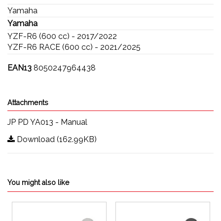
Yamaha
Yamaha
YZF-R6 (600 cc) - 2017/2022
YZF-R6 RACE (600 cc) - 2021/2025
EAN13
8050247964438
Attachments
JP PD YA013 - Manual
Download (162.99KB)
You might also like