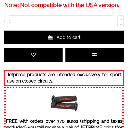
Note: Not compatible with the USA version.
Add to cart
Jetprime products are intended exclusively for sport
use on closed circuits.
FREE with orders over 370 euros (shipping and taxes
excluded) you will receive a pair of JETPRIME grips (for