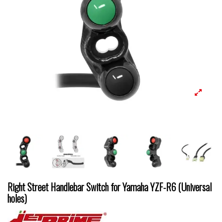
Right Street Handlebar Switch for Yamaha YZF-R6 (Universal
holes)