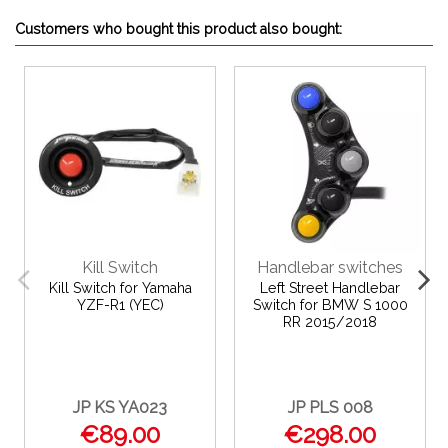
Customers who bought this product also bought:
Kill Switch
Handlebar switches
Kill Switch for Yamaha
Left Street Handlebar
YZF-R1 (YEC)
Switch for BMW S 1000
RR 2015/2018
JP KS YA023
JP PLS 008
€89.00
€298.00