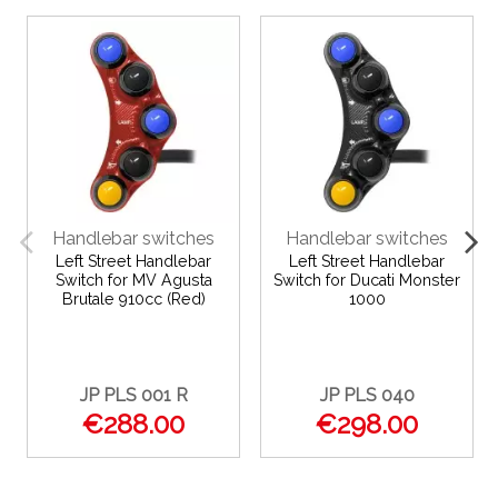
Handlebar switches
Handlebar switches
Left Street Handlebar
Left Street Handlebar
Switch for MV Agusta
Switch for Ducati Monster
Brutale 910cc (Red)
1000
JP PLS 001 R
JP PLS 040
€288.00
€298.00