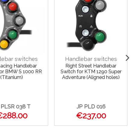
lebar switches
Handlebar switches
Racing Handlebar
Right Street Handlebar
for BMW S 1000 RR
Switch for KTM 1290 Super
(Titanium)
Adventure (Aligned holes)
 PLSR 038 T
JP PLD 016
€288.00
€237.00