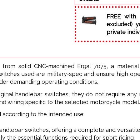
FREE with 
excluded) y
private indiv
 from solid CNC-machined Ergal 7075, a materia
witches used are military-spec and ensure high opera
nder demanding operating conditions.
ginal handlebar switches, they do not require any m
nd wiring specific to the selected motorcycle model.
ed according to the intended use:
 handlebar switches, offering a complete and versatile
ly the essential functions required for sport riding.