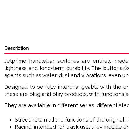
Description
Jetprime handlebar switches are entirely made
lightness and long-term durability. The buttons/s
agents such as water, dust and vibrations, even u
Designed to be fully interchangeable with the ori
these are plug and play products, with functions a
They are available in different series, differentiat
Street: retain all the functions of the original
Racing: intended for track use, they include on