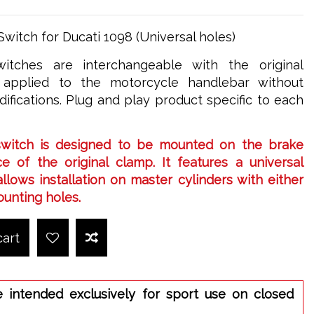
witch for Ducati 1098 (Universal holes)
itches are interchangeable with the original
applied to the motorcycle handlebar without
ifications. Plug and play product specific to each
switch is designed to be mounted on the brake
e of the original clamp. It features a universal
llows installation on master cylinders with either
ounting holes.
cart
e intended exclusively for sport use on closed