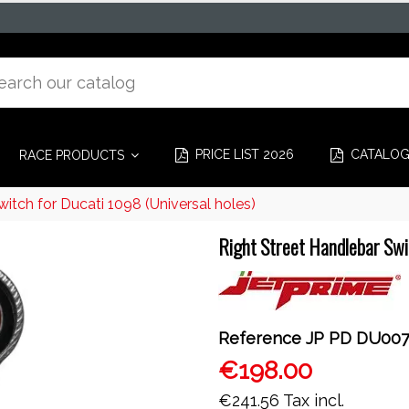
PRICE LIST 2026
CATALO
RACE PRODUCTS
itch for Ducati 1098 (Universal holes)
Right Street Handlebar Swit
Reference
JP PD DU00
€198.00
€241.56
Tax incl.