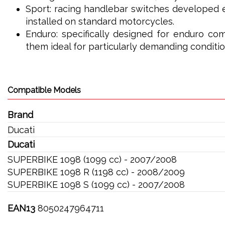
Sport: racing handlebar switches developed e
installed on standard motorcycles.
Enduro: specifically designed for enduro com
them ideal for particularly demanding conditio
Compatible Models
Brand
Ducati
Ducati
SUPERBIKE 1098 (1099 cc) - 2007/2008
SUPERBIKE 1098 R (1198 cc) - 2008/2009
SUPERBIKE 1098 S (1099 cc) - 2007/2008
EAN13
8050247964711