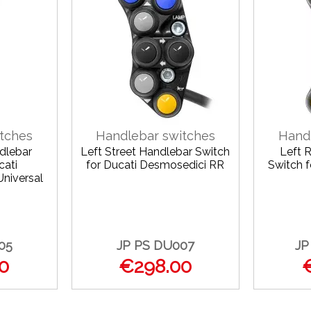
tches
Handlebar switches
Hand
dlebar
Left Street Handlebar Switch
Left 
cati
for Ducati Desmosedici RR
Switch 
Universal
05
JP PS DU007
JP
0
€298.00