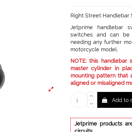
Right Street Handlebar S
Jetprime handlebar sw
switches and can be 
needing any further mod
motorcycle model.
NOTE: this handlebar 
master cylinder in plac
mounting pattern that a
aligned or misaligned m
Add to 
Jetprime products ar
circuits.