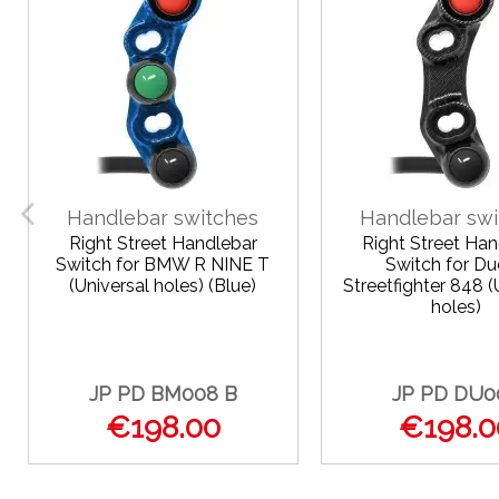
Handlebar switches
Handlebar swi
Right Street Handlebar
Right Street Han
Switch for BMW R NINE T
Switch for Du
(Universal holes) (Blue)
Streetfighter 848 (
holes)
JP PD BM008 B
JP PD DU0
€198.00
€198.0