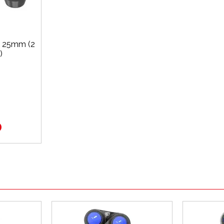
x 25mm (2
)
0