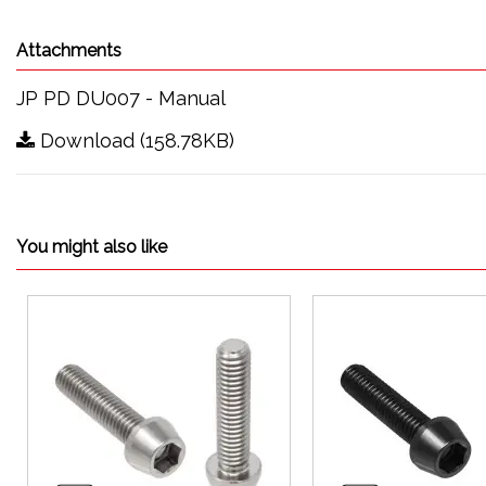
Attachments
JP PD DU007 - Manual
Download (158.78KB)
You might also like