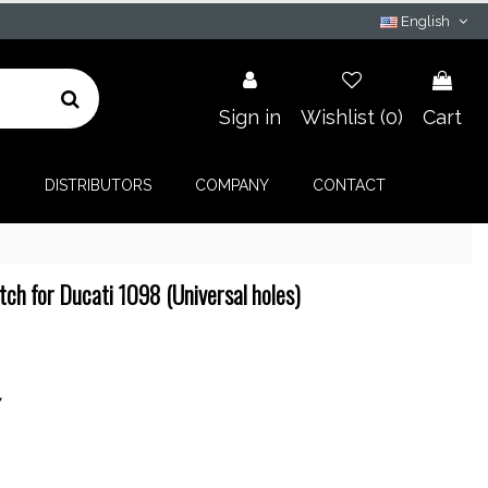
English
Sign in
Wishlist (
0
)
Cart
G
DISTRIBUTORS
COMPANY
CONTACT
ch for Ducati 1098 (Universal holes)
7