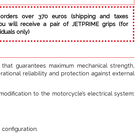
orders over 370 euros (shipping and taxes
ou will receive a pair of JETPRIME grips (for
iduals only)
l that guarantees maximum mechanical strength,
tional reliability and protection against external
odification to the motorcycle’s electrical system:
 configuration.