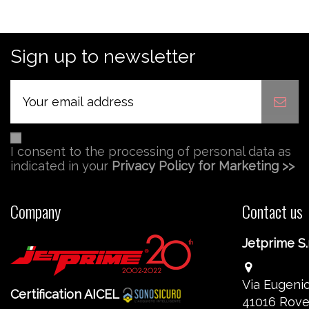
Sign up to newsletter
I consent to the processing of personal data as
indicated in your
Privacy Policy for Marketing >>
Company
Contact us
Jetprime S.r
Via Eugenio
Certification AICEL
41016 Rove