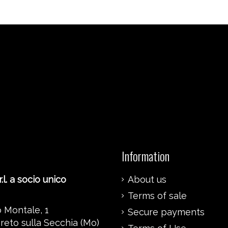
Information
.l. a socio unico
About us
Terms of sale
 Montale, 1
Secure payments
reto sulla Secchia (Mo)