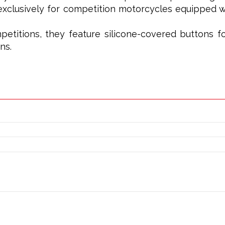
xclusively for competition motorcycles equipped wi
petitions, they feature silicone-covered buttons f
ns.