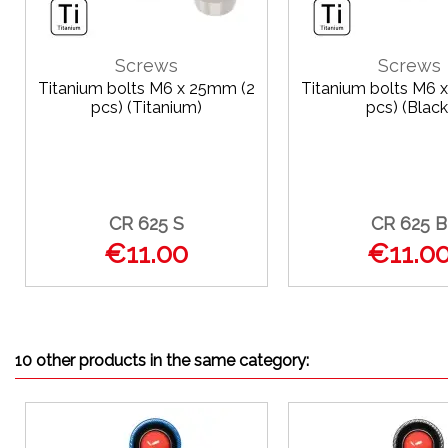
Screws
Screws
Titanium bolts M6 x 25mm (2
Titanium bolts M6 
pcs) (Titanium)
pcs) (Black
CR 625 S
CR 625 B
€11.00
€11.0
10 other products in the same category: