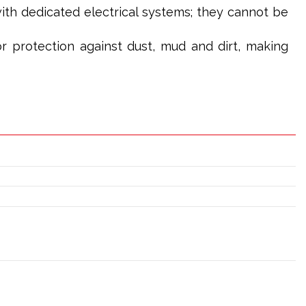
th dedicated electrical systems; they cannot be
or protection against dust, mud and dirt, making