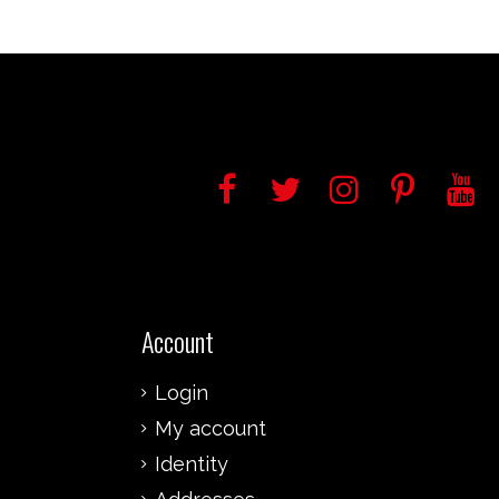
Account
Login
My account
Identity