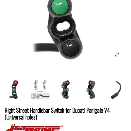
Right Street Handlebar Switch for Ducati Panigale V4
(Universal holes)