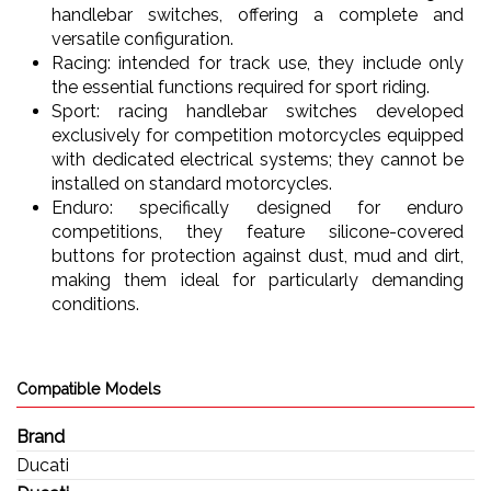
handlebar switches, offering a complete and
versatile configuration.
Racing: intended for track use, they include only
the essential functions required for sport riding.
Sport: racing handlebar switches developed
exclusively for competition motorcycles equipped
with dedicated electrical systems; they cannot be
installed on standard motorcycles.
Enduro: specifically designed for enduro
competitions, they feature silicone-covered
buttons for protection against dust, mud and dirt,
making them ideal for particularly demanding
conditions.
Compatible Models
Brand
Ducati