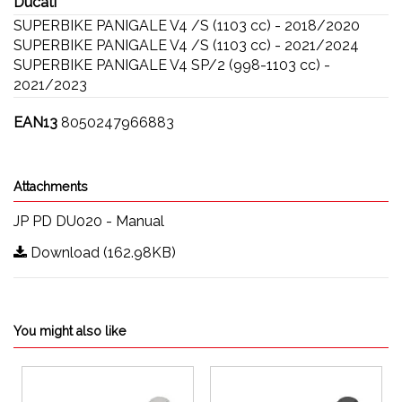
Ducati
SUPERBIKE PANIGALE V4 /S (1103 cc) - 2018/2020
SUPERBIKE PANIGALE V4 /S (1103 cc) - 2021/2024
SUPERBIKE PANIGALE V4 SP/2 (998-1103 cc) -
2021/2023
EAN13
8050247966883
Attachments
JP PD DU020 - Manual
Download (162.98KB)
You might also like