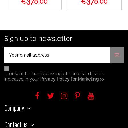
€378.00
€378.00
Sign up to newsletter
I consent to the processing of personal data as
indicated in your
Privacy Policy for Marketing >>
Company
Contact us