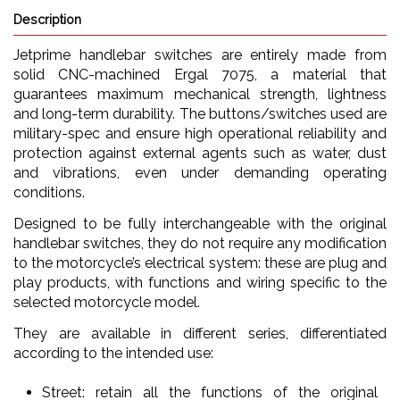
Description
Jetprime handlebar switches are entirely made from
solid CNC-machined Ergal 7075, a material that
guarantees maximum mechanical strength, lightness
and long-term durability. The buttons/switches used are
military-spec and ensure high operational reliability and
protection against external agents such as water, dust
and vibrations, even under demanding operating
conditions.
Designed to be fully interchangeable with the original
handlebar switches, they do not require any modification
to the motorcycle’s electrical system: these are plug and
play products, with functions and wiring specific to the
selected motorcycle model.
They are available in different series, differentiated
according to the intended use:
Street: retain all the functions of the original