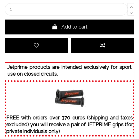
Add to cart
Jetprime products are intended exclusively for sport
use on closed circuits.
FREE with orders over 370 euros (shipping and taxes
excluded) you will receive a pair of JETPRIME grips (for
private individuals only)