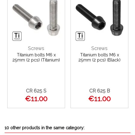
Screws
Screws
Titanium bolts M6 x
Titanium bolts M6 x
25mm (2 pcs) (Titanium)
25mm (2 pcs) (Black)
CR 625 S
CR 625 B
€11.00
€11.00
10 other products in the same category: