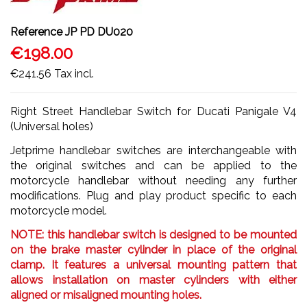
Reference
JP PD DU020
€198.00
€241.56
Tax incl.
Right Street Handlebar Switch for Ducati Panigale V4
(Universal holes)
Jetprime handlebar switches are interchangeable with
the original switches and can be applied to the
motorcycle handlebar without needing any further
modifications. Plug and play product specific to each
motorcycle model.
NOTE: this handlebar switch is designed to be mounted
on the brake master cylinder in place of the original
clamp. It features a universal mounting pattern that
allows installation on master cylinders with either
aligned or misaligned mounting holes.