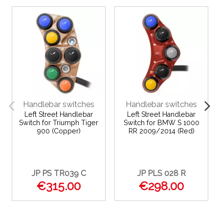
Handlebar switches
Handlebar switches
Left Street Handlebar
Left Street Handlebar
Switch for Triumph Tiger
Switch for BMW S 1000
900 (Copper)
RR 2009/2014 (Red)
JP PS TR039 C
JP PLS 028 R
€315.00
€298.00