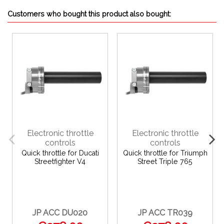
Customers who bought this product also bought:
Electronic throttle
Electronic throttle
controls
controls
Quick throttle for Ducati
Quick throttle for Triumph
Streetfighter V4
Street Triple 765
JP ACC DU020
JP ACC TR039