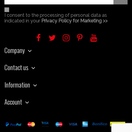
I consent to the processing of personal data as
indicated in your
Privacy Policy for Marketing >>
Company
Contact us
Information
Account