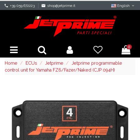
phone
+39 059 672223
mail
shop@jetprime.it
English
0
Home
ECUs
Jetprime
Jetprime programmable
control unit for Yamaha FZ6/Fazer/Naked (CJP 094H)