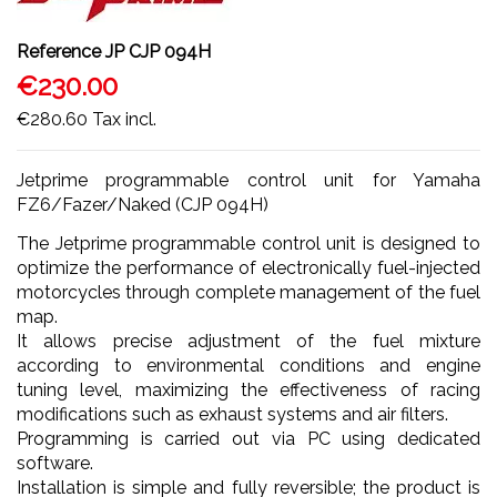
Reference
JP CJP 094H
€230.00
€280.60
Tax incl.
Jetprime programmable control unit for Yamaha
FZ6/Fazer/Naked (CJP 094H)
The Jetprime programmable control unit is designed to
optimize the performance of electronically fuel-injected
motorcycles through complete management of the fuel
map.
It allows precise adjustment of the fuel mixture
according to environmental conditions and engine
tuning level, maximizing the effectiveness of racing
modifications such as exhaust systems and air filters.
Programming is carried out via PC using dedicated
software.
Installation is simple and fully reversible; the product is