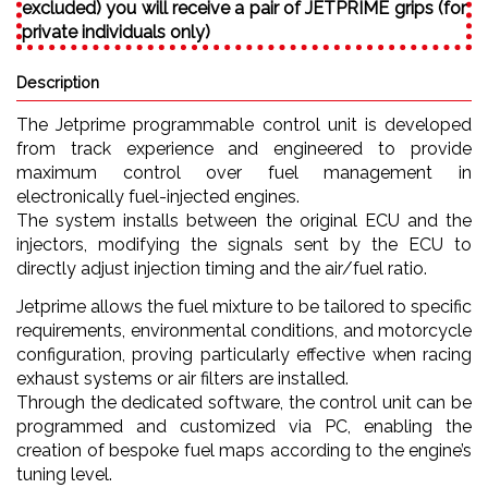
excluded) you will receive a pair of JETPRIME grips (for
private individuals only)
Description
The Jetprime programmable control unit is developed
from track experience and engineered to provide
maximum control over fuel management in
electronically fuel-injected engines.
The system installs between the original ECU and the
injectors, modifying the signals sent by the ECU to
directly adjust injection timing and the air/fuel ratio.
Jetprime allows the fuel mixture to be tailored to specific
requirements, environmental conditions, and motorcycle
configuration, proving particularly effective when racing
exhaust systems or air filters are installed.
Through the dedicated software, the control unit can be
programmed and customized via PC, enabling the
creation of bespoke fuel maps according to the engine’s
tuning level.