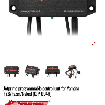
Jetprime programmable control unit for Yamaha
FZ6/Fazer/Naked (CJP 094H)