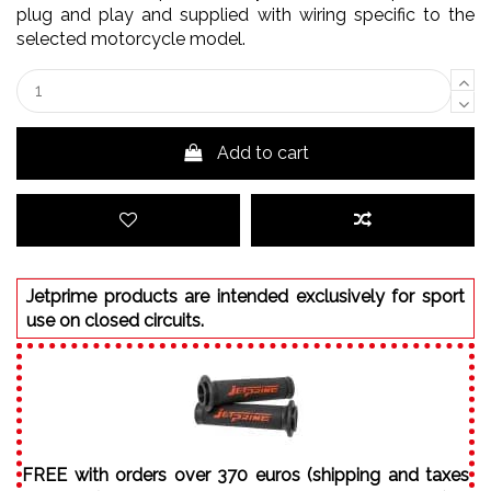
plug and play and supplied with wiring specific to the
selected motorcycle model.
Add to cart
Jetprime products are intended exclusively for sport
use on closed circuits.
FREE with orders over 370 euros (shipping and taxes