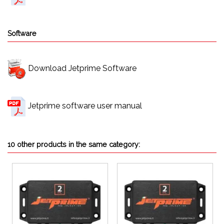
Software
Download Jetprime Software
Jetprime software user manual
10 other products in the same category: