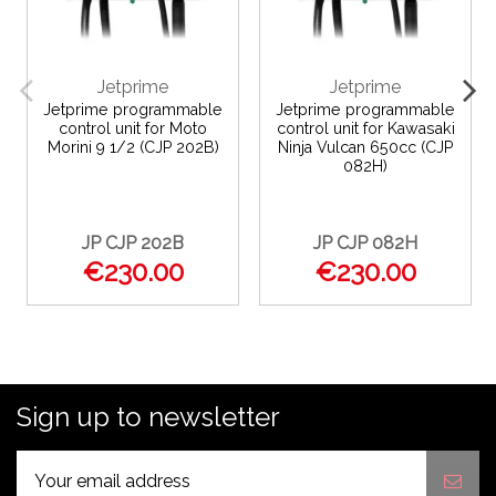
Jetprime
Jetprime
Jetprime programmable
Jetprime programmable
control unit for Moto
control unit for Kawasaki
Morini 9 1/2 (CJP 202B)
Ninja Vulcan 650cc (CJP
082H)
JP CJP 202B
JP CJP 082H
€230.00
€230.00
Sign up to newsletter