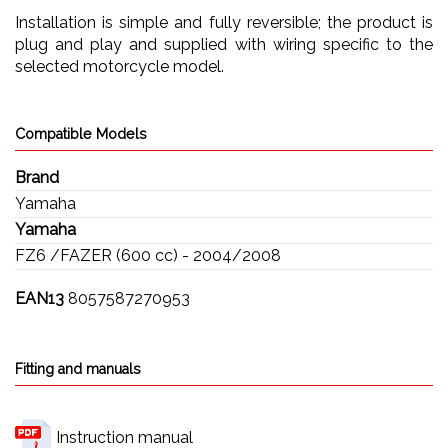
Installation is simple and fully reversible; the product is
plug and play and supplied with wiring specific to the
selected motorcycle model.
Compatible Models
Brand
Yamaha
Yamaha
FZ6 /FAZER (600 cc) - 2004/2008
EAN13
8057587270953
Fitting and manuals
Instruction manual