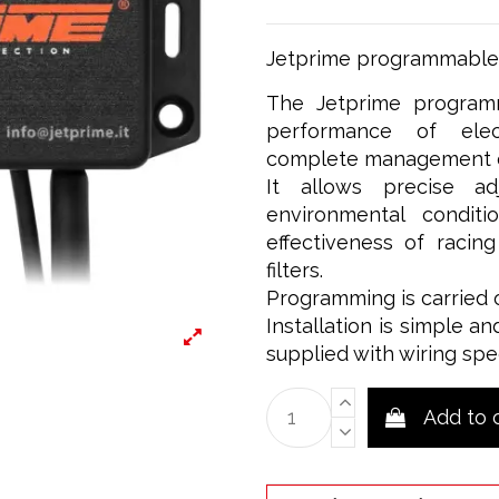
Jetprime programmable c
The Jetprime programm
performance of elect
complete management of
It allows precise a
environmental condit
effectiveness of racin
filters.
Programming is carried 
Installation is simple an
supplied with wiring spe
Add to 