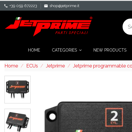
+39 059 672223
shop@jetprime.it
phone
mail
HOME
CATEGORIES
NEW PRODUCTS
Home
ECUs
Jetprime
Jetprime programmable cont