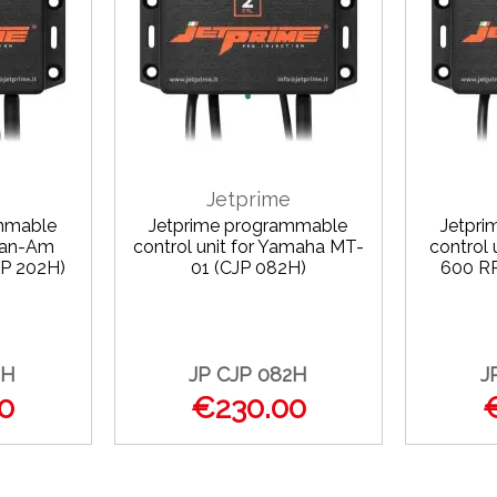
Jetprime
mmable
Jetprime programmable
Jetpr
 Can-Am
control unit for Yamaha MT-
control
P 202H)
01 (CJP 082H)
600 R
2H
JP CJP 082H
J
0
€230.00