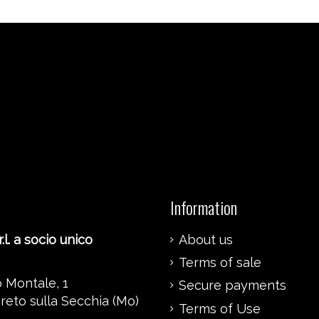
Information
.l. a socio unico
About us
Terms of sale
 Montale, 1
Secure payments
reto sulla Secchia (Mo)
Terms of Use