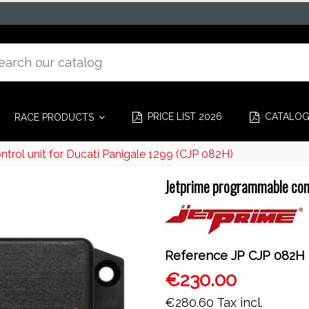
PRICE LIST 2026
CATALO
RACE PRODUCTS
rol unit for Ducati Panigale 1299 (CJP 082H)
Jetprime programmable cont
Reference
JP CJP 082H
€230.00
€280.60
Tax incl.