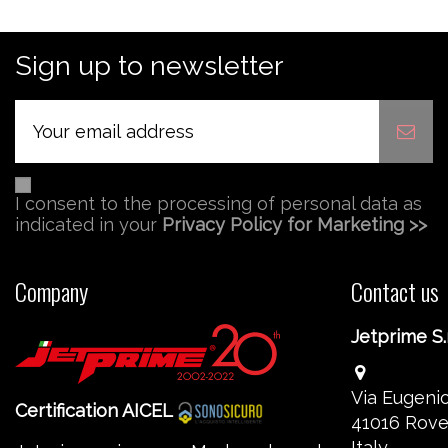
Sign up to newsletter
I consent to the processing of personal data as
indicated in your
Privacy Policy for Marketing >>
Company
Contact us
Jetprime S.r
Via Eugenio
Certification AICEL
41016 Rove
Italy