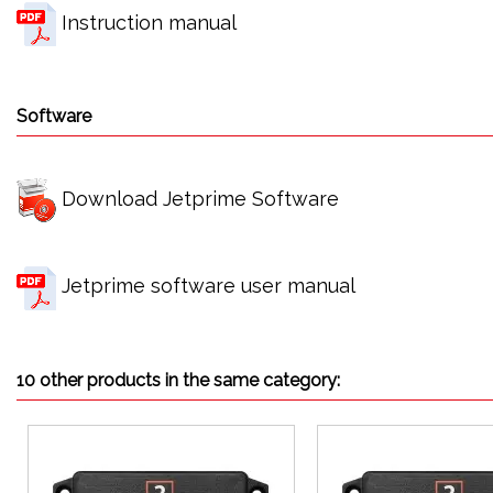
Instruction manual
Software
Download Jetprime Software
Jetprime software user manual
10 other products in the same category: