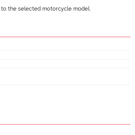
ic to the selected motorcycle model.