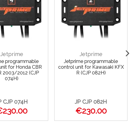
Jetprime
Jetprime
ime programmable
Jetprime programmable
 unit for Honda CBR
control unit for Kawasaki KFX
R 2003/2012 (CJP
R (CJP 082H)
074H)
P CJP 074H
JP CJP 082H
€230.00
€230.00