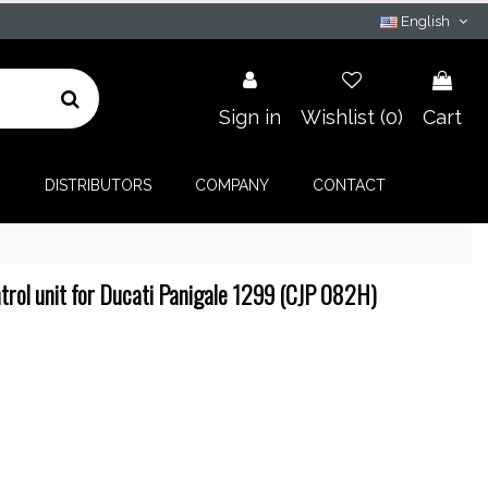
English
Sign in
Wishlist (
0
)
Cart
G
DISTRIBUTORS
COMPANY
CONTACT
rol unit for Ducati Panigale 1299 (CJP 082H)