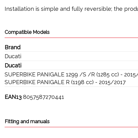
Installation is simple and fully reversible; the pr
Compatible Models
Brand
Ducati
Ducati
SUPERBIKE PANIGALE 1299 /S /R (1285 cc) - 2015
SUPERBIKE PANIGALE R (1198 cc) - 2015/2017
EAN13
8057587270441
Fitting and manuals