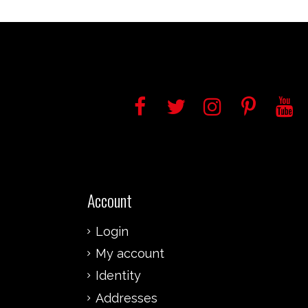
Account
Login
My account
Identity
Addresses