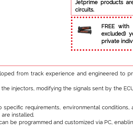
Jetprime products ar
circuits.
FREE with 
excluded) y
private indiv
eloped from track experience and engineered to p
he injectors, modifying the signals sent by the ECU t
o specific requirements, environmental conditions, 
 are installed.
t can be programmed and customized via PC, enablin