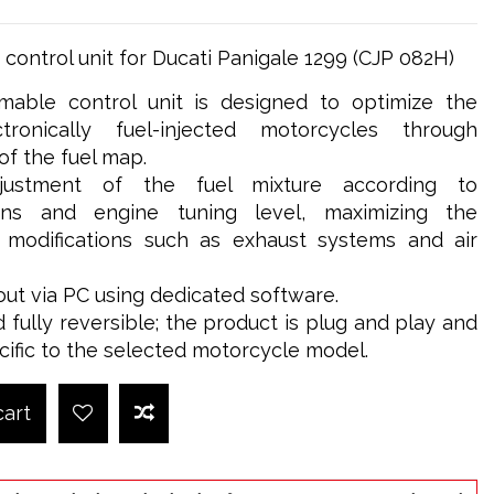
ontrol unit for Ducati Panigale 1299 (CJP 082H)
able control unit is designed to optimize the
ronically fuel-injected motorcycles through
 the fuel map.
djustment of the fuel mixture according to
ions and engine tuning level, maximizing the
g modifications such as exhaust systems and air
out via PC using dedicated software.
d fully reversible; the product is plug and play and
cific to the selected motorcycle model.
cart