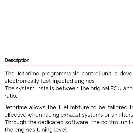
Description
The Jetprime programmable control unit is dev
electronically fuel-injected engines.
The system installs between the original ECU and t
ratio.
Jetprime allows the fuel mixture to be tailored t
effective when racing exhaust systems or air filters
Through the dedicated software, the control uni
the engine’s tuning level.