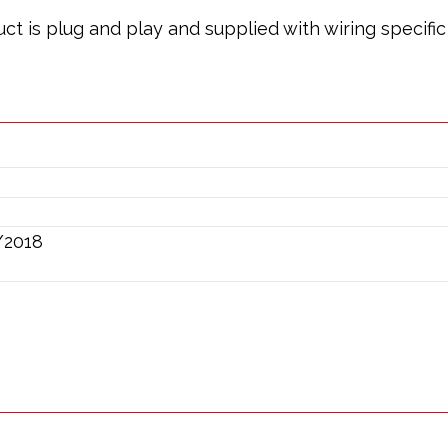
oduct is plug and play and supplied with wiring specif
/2018