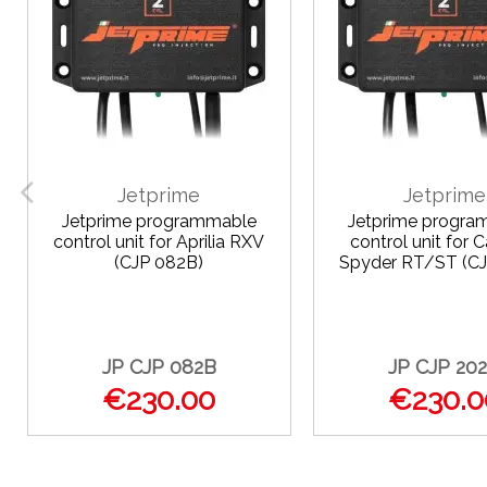
Jetprime
Jetprime
Jetprime programmable
Jetprime progra
control unit for Aprilia RXV
control unit for
(CJP 082B)
Spyder RT/ST (CJ
JP CJP 082B
JP CJP 20
€230.00
€230.0