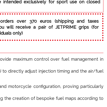
e intended exclusively for sport use on closed
orders over 370 euros (shipping and taxes
ou will receive a pair of JETPRIME grips (for
iduals only)
rovide maximum control over fuel management in
o directly adjust injection timing and the air/fuel
and motorcycle configuration, proving particularly
g the creation of bespoke fuel maps according to