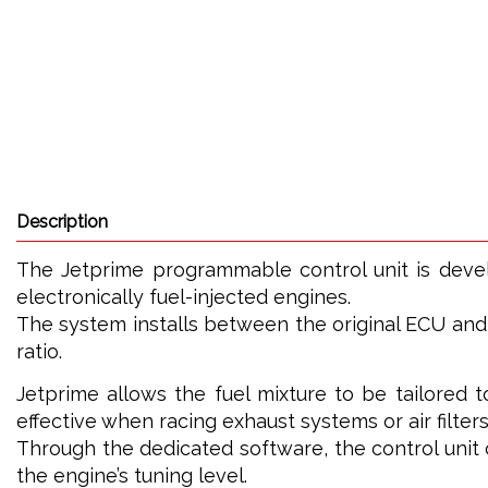
Description
The Jetprime programmable control unit is dev
electronically fuel-injected engines.
The system installs between the original ECU and t
ratio.
Jetprime allows the fuel mixture to be tailored t
effective when racing exhaust systems or air filters
Through the dedicated software, the control uni
the engine’s tuning level.