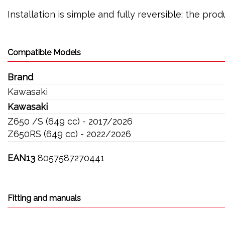
Installation is simple and fully reversible; the pr
Compatible Models
Brand
Kawasaki
Kawasaki
Z650 /S (649 cc) - 2017/2026
Z650RS (649 cc) - 2022/2026
EAN13
8057587270441
Fitting and manuals