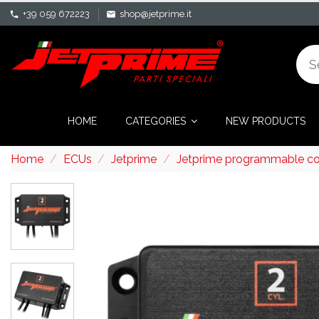
+39 059 672223
shop@jetprime.it
phone
mail
HOME
CATEGORIES
NEW PRODUCTS
Home
ECUs
Jetprime
Jetprime programmable con