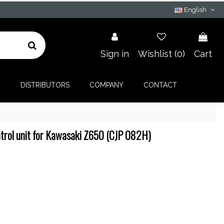
English
Sign in
Wishlist (
0
)
Cart
G
DISTRIBUTORS
COMPANY
CONTACT
trol unit for Kawasaki Z650 (CJP 082H)