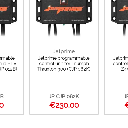
Jetprime
mmable
Jetprime programmable
Jetpr
rilia ETV
control unit for Triumph
control
JP 012B)
Thruxton 900 (CJP 082K)
Z4
2B
JP CJP 082K
J
0
€230.00