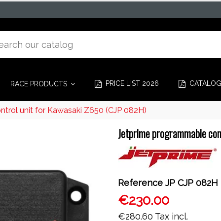
PRICE LIST 2026
CATALO
RACE PRODUCTS
trol unit for Kawasaki Z650 (CJP 082H)
Jetprime programmable con
Reference
JP CJP 082H
€230.00
€280.60
Tax incl.