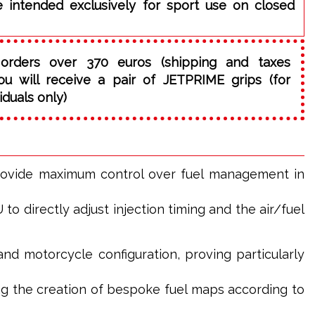
e intended exclusively for sport use on closed
orders over 370 euros (shipping and taxes
ou will receive a pair of JETPRIME grips (for
iduals only)
rovide maximum control over fuel management in
o directly adjust injection timing and the air/fuel
and motorcycle configuration, proving particularly
g the creation of bespoke fuel maps according to