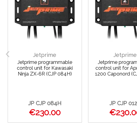
Jetprime
Jetprime
Jetprime programmable
Jetprime progra
control unit for Kawasaki
control unit for Ap
Ninja ZX-6R (CJP 084H)
1200 Caponord (C
JP CJP 084H
JP CJP 01
€230.00
€230.0