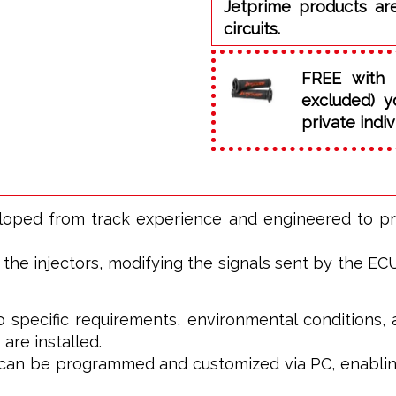
Jetprime products ar
circuits.
FREE with 
excluded) y
private indiv
eloped from track experience and engineered to p
he injectors, modifying the signals sent by the ECU t
o specific requirements, environmental conditions, 
 are installed.
t can be programmed and customized via PC, enablin