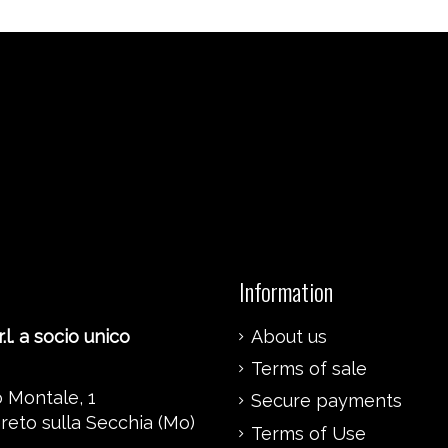
Information
.l. a socio unico
About us
Terms of sale
 Montale, 1
Secure payments
reto sulla Secchia (Mo)
Terms of Use