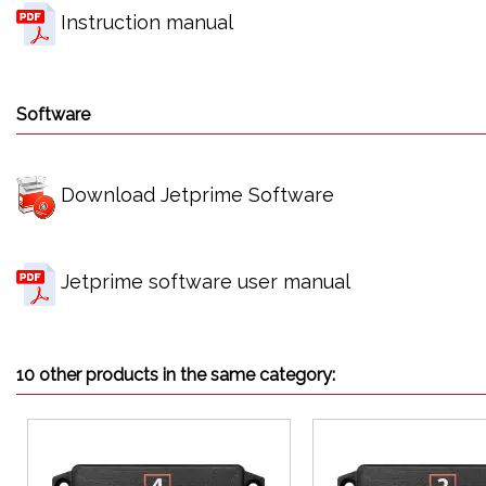
Instruction manual
Software
Download Jetprime Software
Jetprime software user manual
10 other products in the same category: