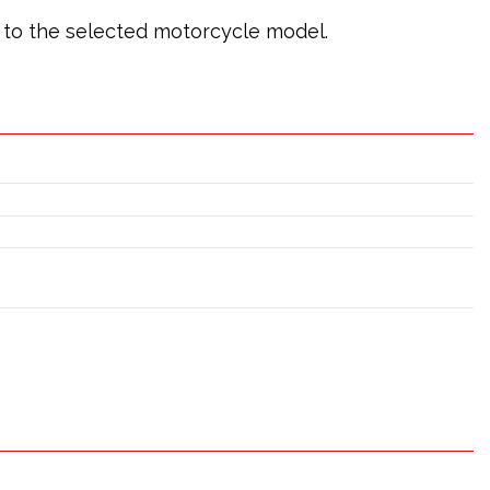
ic to the selected motorcycle model.