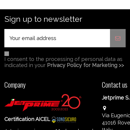
Sign up to newsletter
I consent to the processing of personal data as
indicated in your
Privacy Policy for Marketing >>
Company
Contact us
Jetprime S.r
Via Eugenio
Certification AICEL
41016 Rove
Italy