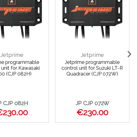
Jetprime
Jetprime
ime programmable
Jetprime programmable
 unit for Kawasaki
control unit for Suzuki LT-R
00 (CJP 082H)
Quadracer (CJP 072W)
P CJP 082H
JP CJP 072W
€230.00
€230.00