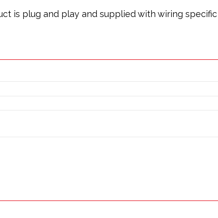
oduct is plug and play and supplied with wiring specif