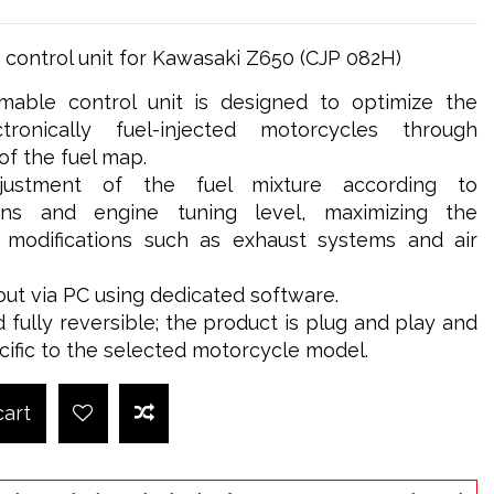
control unit for Kawasaki Z650 (CJP 082H)
able control unit is designed to optimize the
ronically fuel-injected motorcycles through
 the fuel map.
djustment of the fuel mixture according to
ions and engine tuning level, maximizing the
g modifications such as exhaust systems and air
out via PC using dedicated software.
d fully reversible; the product is plug and play and
cific to the selected motorcycle model.
cart