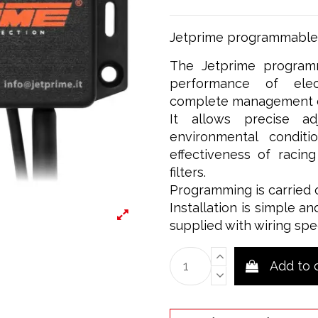
Jetprime programmable 
The Jetprime programm
performance of elect
complete management of
It allows precise a
environmental condit
effectiveness of racin
filters.
Programming is carried 
Installation is simple an
supplied with wiring spe
Add to 