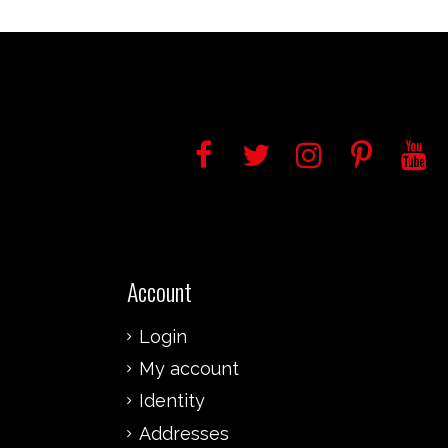
Account
Login
My account
Identity
Addresses