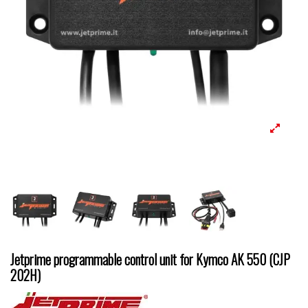
Jetprime programmable control unit for Kymco AK 550 (CJP
202H)