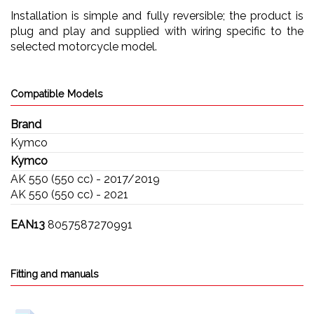
Installation is simple and fully reversible; the product is
plug and play and supplied with wiring specific to the
selected motorcycle model.
Compatible Models
Brand
Kymco
Kymco
AK 550 (550 cc) - 2017/2019
AK 550 (550 cc) - 2021
EAN13
8057587270991
Fitting and manuals