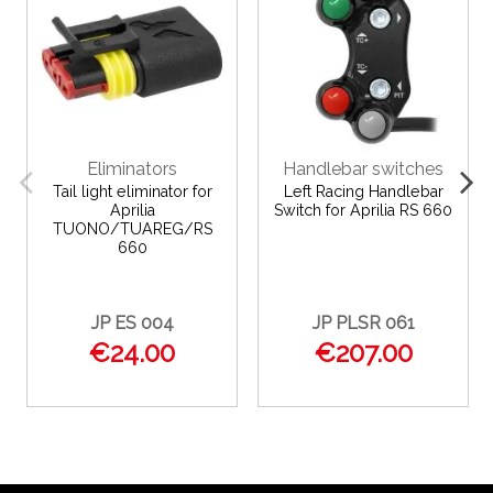
Eliminators
Handlebar switches
Tail light eliminator for
Left Racing Handlebar
Aprilia
Switch for Aprilia RS 660
TUONO/TUAREG/RS
660
JP ES 004
JP PLSR 061
€24.00
€207.00