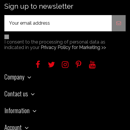
Sign up to newsletter
I consent to the processing of personal data as
indicated in your
Privacy Policy for Marketing >>
Company
Contact us
Information
Account