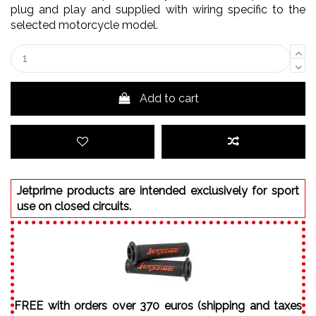
plug and play and supplied with wiring specific to the
selected motorcycle model.
Add to cart
Jetprime products are intended exclusively for sport
use on closed circuits.
FREE with orders over 370 euros (shipping and taxes