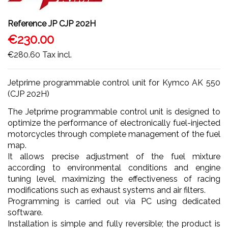
Reference
JP CJP 202H
€230.00
€280.60
Tax incl.
Jetprime programmable control unit for Kymco AK 550
(CJP 202H)
The Jetprime programmable control unit is designed to
optimize the performance of electronically fuel-injected
motorcycles through complete management of the fuel
map.
It allows precise adjustment of the fuel mixture
according to environmental conditions and engine
tuning level, maximizing the effectiveness of racing
modifications such as exhaust systems and air filters.
Programming is carried out via PC using dedicated
software.
Installation is simple and fully reversible; the product is