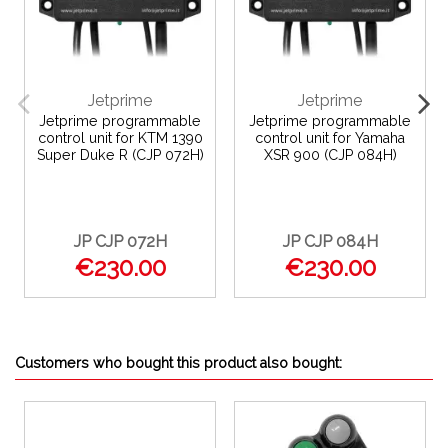
Jetprime
Jetprime
Jetprime programmable
Jetprime programmable
control unit for KTM 1390
control unit for Yamaha
Super Duke R (CJP 072H)
XSR 900 (CJP 084H)
JP CJP 072H
JP CJP 084H
€230.00
€230.00
Customers who bought this product also bought: