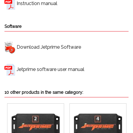
Instruction manual
Software
Download Jetprime Software
Jetprime software user manual
10 other products in the same category: