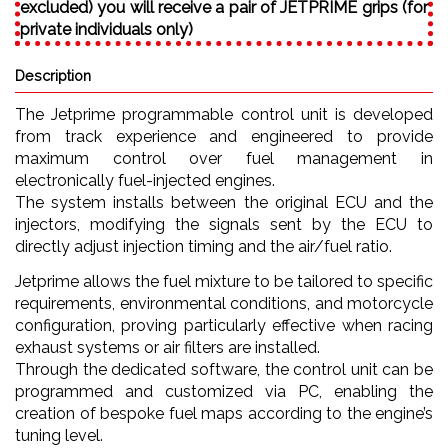
excluded) you will receive a pair of JETPRIME grips (for
private individuals only)
Description
The Jetprime programmable control unit is developed
from track experience and engineered to provide
maximum control over fuel management in
electronically fuel-injected engines.
The system installs between the original ECU and the
injectors, modifying the signals sent by the ECU to
directly adjust injection timing and the air/fuel ratio.
Jetprime allows the fuel mixture to be tailored to specific
requirements, environmental conditions, and motorcycle
configuration, proving particularly effective when racing
exhaust systems or air filters are installed.
Through the dedicated software, the control unit can be
programmed and customized via PC, enabling the
creation of bespoke fuel maps according to the engine’s
tuning level.