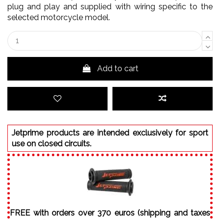
plug and play and supplied with wiring specific to the
selected motorcycle model.
Add to cart
Jetprime products are intended exclusively for sport
use on closed circuits.
FREE with orders over 370 euros (shipping and taxes