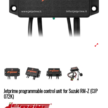
Jetprime programmable control unit for Suzuki RM-Z (CJP
072K)