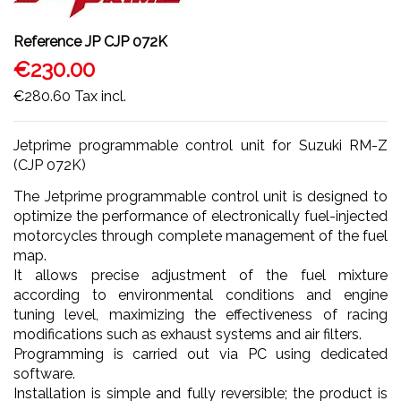
Reference
JP CJP 072K
€230.00
€280.60
Tax incl.
Jetprime programmable control unit for Suzuki RM-Z
(CJP 072K)
The Jetprime programmable control unit is designed to
optimize the performance of electronically fuel-injected
motorcycles through complete management of the fuel
map.
It allows precise adjustment of the fuel mixture
according to environmental conditions and engine
tuning level, maximizing the effectiveness of racing
modifications such as exhaust systems and air filters.
Programming is carried out via PC using dedicated
software.
Installation is simple and fully reversible; the product is