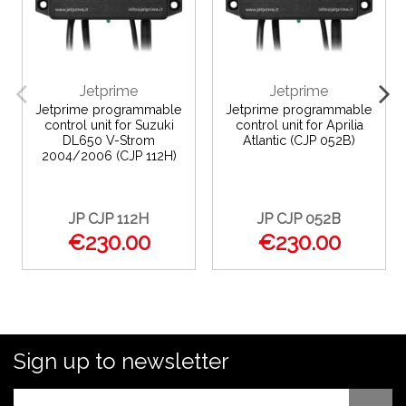
Jetprime
Jetprime
Jetprime programmable
Jetprime programmable
control unit for Suzuki
control unit for Aprilia
DL650 V-Strom
Atlantic (CJP 052B)
2004/2006 (CJP 112H)
JP CJP 112H
JP CJP 052B
€230.00
€230.00
Sign up to newsletter