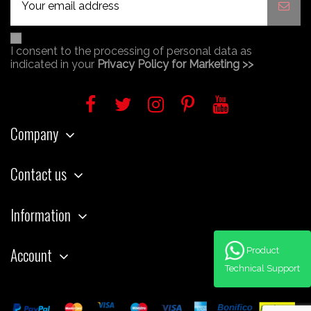
I consent to the processing of personal data as
indicated in your
Privacy Policy for Marketing >>
Company
Contact us
Information
Account
Product
Technical Support