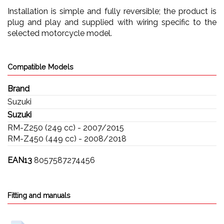
Installation is simple and fully reversible; the product is
plug and play and supplied with wiring specific to the
selected motorcycle model.
Compatible Models
Brand
Suzuki
Suzuki
RM-Z250 (249 cc) - 2007/2015
RM-Z450 (449 cc) - 2008/2018
EAN13
8057587274456
Fitting and manuals