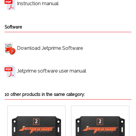
Instruction manual
Software
Download Jetprime Software
Jetprime software user manual
10 other products in the same category: