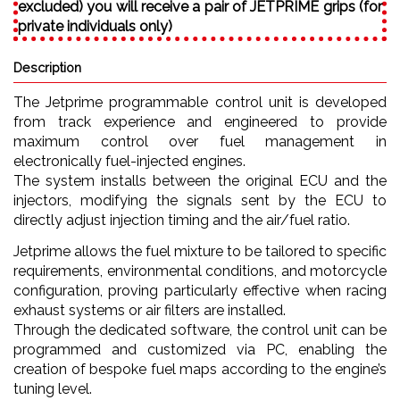
excluded) you will receive a pair of JETPRIME grips (for
private individuals only)
Description
The Jetprime programmable control unit is developed
from track experience and engineered to provide
maximum control over fuel management in
electronically fuel-injected engines.
The system installs between the original ECU and the
injectors, modifying the signals sent by the ECU to
directly adjust injection timing and the air/fuel ratio.
Jetprime allows the fuel mixture to be tailored to specific
requirements, environmental conditions, and motorcycle
configuration, proving particularly effective when racing
exhaust systems or air filters are installed.
Through the dedicated software, the control unit can be
programmed and customized via PC, enabling the
creation of bespoke fuel maps according to the engine’s
tuning level.