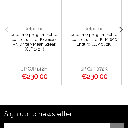
Jetprime
Jetprime
Jetprime programmable
Jetprime programmable
control unit for Kawasaki
control unit for KTM 690
VN Drifter/Mean Streak
Enduro (CJP 072K)
(CJP 142H)
JP CJP 142H
JP CJP 072K
€230.00
€230.00
Sign up to newsletter