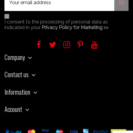
I consent to the processing of personal data as
indicated in your
Privacy Policy for Marketing >>
Company
Contact us
Information
Account