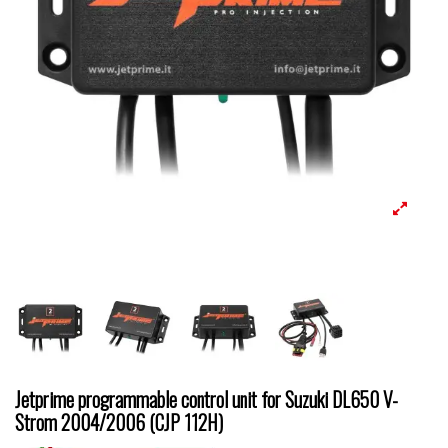
Jetprime programmable control unit for Suzuki DL650 V-
Strom 2004/2006 (CJP 112H)