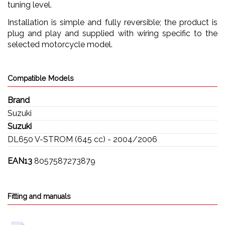
tuning level.
Installation is simple and fully reversible; the product is
plug and play and supplied with wiring specific to the
selected motorcycle model.
Compatible Models
Brand
Suzuki
Suzuki
DL650 V-STROM (645 cc) - 2004/2006
EAN13
8057587273879
Fitting and manuals