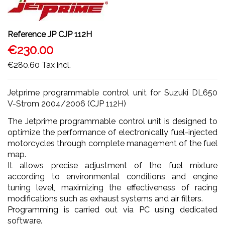
Reference
JP CJP 112H
€230.00
€280.60
Tax incl.
Jetprime programmable control unit for Suzuki DL650
V-Strom 2004/2006 (CJP 112H)
The Jetprime programmable control unit is designed to
optimize the performance of electronically fuel-injected
motorcycles through complete management of the fuel
map.
It allows precise adjustment of the fuel mixture
according to environmental conditions and engine
tuning level, maximizing the effectiveness of racing
modifications such as exhaust systems and air filters.
Programming is carried out via PC using dedicated
software.