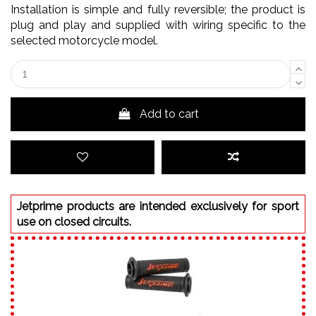
Installation is simple and fully reversible; the product is
plug and play and supplied with wiring specific to the
selected motorcycle model.
Add to cart
Jetprime products are intended exclusively for sport
use on closed circuits.