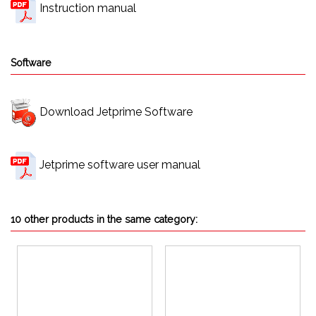
Instruction manual
Software
Download Jetprime Software
Jetprime software user manual
10 other products in the same category: