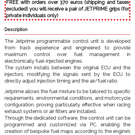
FREE with orders over 370 euros (shipping and taxes
excluded) you will receive a pair of JETPRIME grips (for
private individuals only)
Description
The Jetprime programmable control unit is developed
from track experience and engineered to provide
maximum control over fuel management in
electronically fuel-injected engines.
The system installs between the original ECU and the
injectors, modifying the signals sent by the ECU to
directly adjust injection timing and the air/fuel ratio.
Jetprime allows the fuel mixture to be tailored to specific
requirements, environmental conditions, and motorcycle
configuration, proving particularly effective when racing
exhaust systems or air filters are installed.
Through the dedicated software, the control unit can be
programmed and customized via PC, enabling the
creation of bespoke fuel maps according to the engine’s