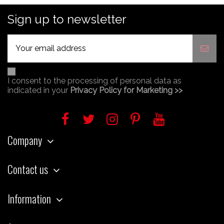
Sign up to newsletter
I consent to the processing of personal data as
indicated in your
Privacy Policy for Marketing >>
Company
Contact us
Information