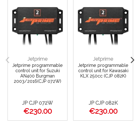
Jetprime
Jetprime
Jetprime programmable
Jetprime programmable
control unit for Suzuki
control unit for Kawasaki
AN400 Burgman
KLX 250cc (CJP 082K)
2003/2016(CJP 072W)
JP CJP 072W
JP CJP 082K
€230.00
€230.00