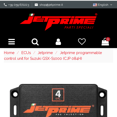
phone
+39 059 672223
mail
shop@jetprime.it
English
0
Home
ECUs
Jetprime
Jetprime programmable
control unit for Suzuki GSX-S1000 (CJP 084H)