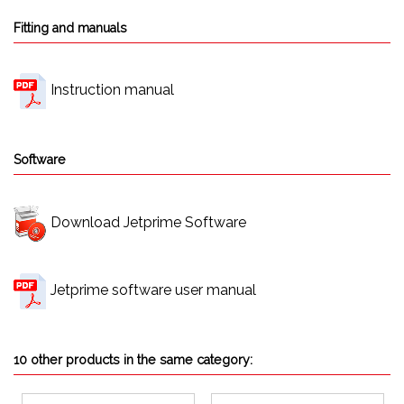
Fitting and manuals
Instruction manual
Software
Download Jetprime Software
Jetprime software user manual
10 other products in the same category: