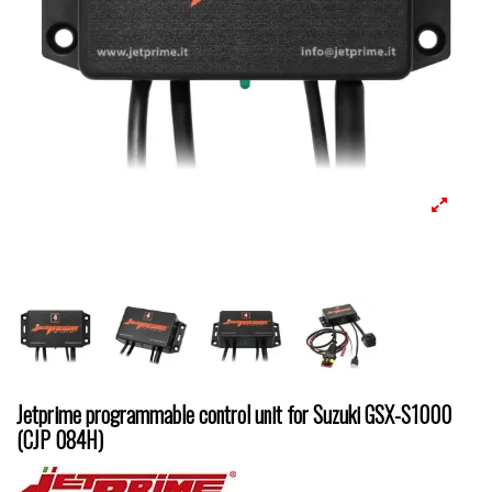
Jetprime programmable control unit for Suzuki GSX-S1000
(CJP 084H)