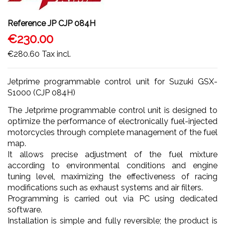
Reference
JP CJP 084H
€230.00
€280.60
Tax incl.
Jetprime programmable control unit for Suzuki GSX-
S1000 (CJP 084H)
The Jetprime programmable control unit is designed to
optimize the performance of electronically fuel-injected
motorcycles through complete management of the fuel
map.
It allows precise adjustment of the fuel mixture
according to environmental conditions and engine
tuning level, maximizing the effectiveness of racing
modifications such as exhaust systems and air filters.
Programming is carried out via PC using dedicated
software.
Installation is simple and fully reversible; the product is