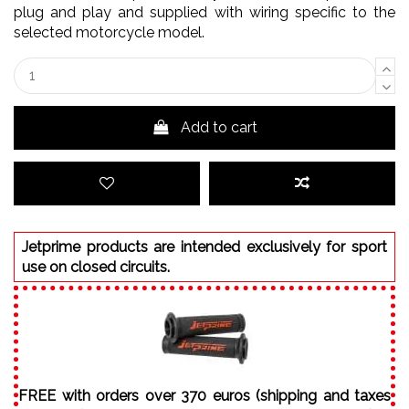
plug and play and supplied with wiring specific to the
selected motorcycle model.
Add to cart
Jetprime products are intended exclusively for sport
use on closed circuits.
FREE with orders over 370 euros (shipping and taxes