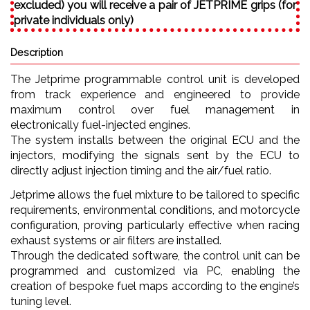
excluded) you will receive a pair of JETPRIME grips (for
private individuals only)
Description
The Jetprime programmable control unit is developed
from track experience and engineered to provide
maximum control over fuel management in
electronically fuel-injected engines.
The system installs between the original ECU and the
injectors, modifying the signals sent by the ECU to
directly adjust injection timing and the air/fuel ratio.
Jetprime allows the fuel mixture to be tailored to specific
requirements, environmental conditions, and motorcycle
configuration, proving particularly effective when racing
exhaust systems or air filters are installed.
Through the dedicated software, the control unit can be
programmed and customized via PC, enabling the
creation of bespoke fuel maps according to the engine’s
tuning level.