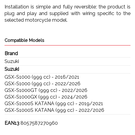
Installation is simple and fully reversible; the product is
plug and play and supplied with wiring specific to the
selected motorcycle model.
Compatible Models
Brand
Suzuki
Suzuki
GSX-S1000 (999 cc) - 2016/2021
GSX-S1000 (999 cc) - 2022/2026
GSX-S1000GT (999 cc) - 2022/2026
GSX-S1000GX (999 cc) - 2024/2026
GSX-S1000S KATANA (999 cc) - 2019/2021
GSX-S1000S KATANA (999 cc) - 2022/2026
EAN13
8057587270960