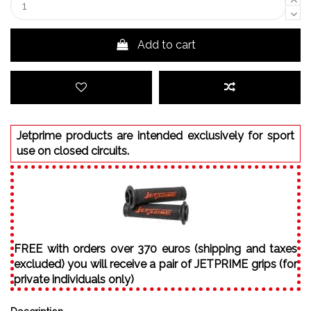
Add to cart
Jetprime products are intended exclusively for sport
use on closed circuits.
FREE with orders over 370 euros (shipping and taxes
excluded) you will receive a pair of JETPRIME grips (for
private individuals only)