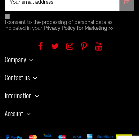
I consent to the processing of personal data as
indicated in your
Privacy Policy for Marketing >>
Company
Contact us
Information
Account