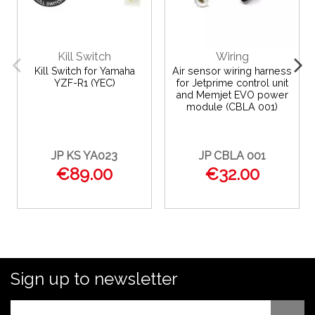
Kill Switch
Wiring
Kill Switch for Yamaha
Air sensor wiring harness
YZF-R1 (YEC)
for Jetprime control unit
and Memjet EVO power
module (CBLA 001)
JP KS YA023
JP CBLA 001
€89.00
€32.00
Sign up to newsletter