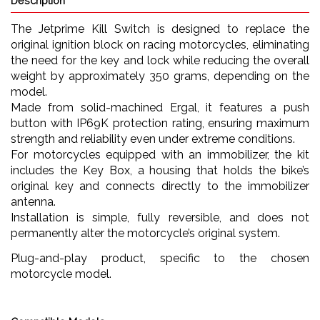
Description
The Jetprime Kill Switch is designed to replace the
original ignition block on racing motorcycles, eliminating
the need for the key and lock while reducing the overall
weight by approximately 350 grams, depending on the
model.
Made from solid-machined Ergal, it features a push
button with IP69K protection rating, ensuring maximum
strength and reliability even under extreme conditions.
For motorcycles equipped with an immobilizer, the kit
includes the Key Box, a housing that holds the bike’s
original key and connects directly to the immobilizer
antenna.
Installation is simple, fully reversible, and does not
permanently alter the motorcycle’s original system.
Plug-and-play product, specific to the chosen
motorcycle model.