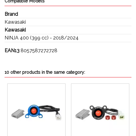
Compatible Models
Brand
Kawasaki
Kawasaki
NINJA 400 (399 cc) - 2018/2024
EAN13
8057587272728
10 other products in the same category: