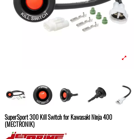
SuperSport 300 Kill Switch for Kawasaki Ninja 400
(MECTRONIK)