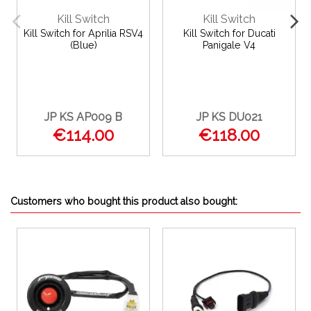
Kill Switch
Kill Switch
Kill Switch for Aprilia RSV4
Kill Switch for Ducati
(Blue)
Panigale V4
JP KS AP009 B
JP KS DU021
€114.00
€118.00
Customers who bought this product also bought: