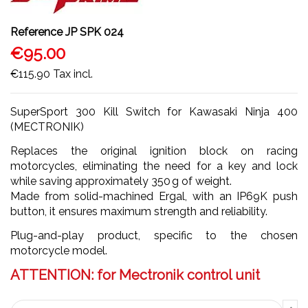
Reference
JP SPK 024
€95.00
€115.90
Tax incl.
SuperSport 300 Kill Switch for Kawasaki Ninja 400
(MECTRONIK)
Replaces the original ignition block on racing
motorcycles, eliminating the need for a key and lock
while saving approximately 350 g of weight.
Made from solid-machined Ergal, with an IP69K push
button, it ensures maximum strength and reliability.
Plug-and-play product, specific to the chosen
motorcycle model.
ATTENTION: for Mectronik control unit