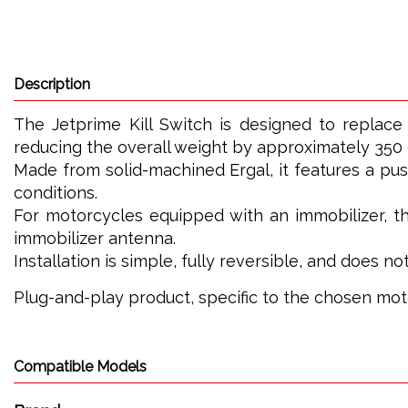
Description
The Jetprime Kill Switch is designed to replace 
reducing the overall weight by approximately 350
Made from solid-machined Ergal, it features a pu
conditions.
For motorcycles equipped with an immobilizer, the
immobilizer antenna.
Installation is simple, fully reversible, and does n
Plug-and-play product, specific to the chosen mo
Compatible Models