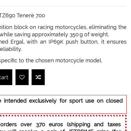
XTZ690 Tenerè 700
nition block on racing motorcycles, eliminating the
while saving approximately 350 g of weight.
ed Ergal, with an IP69K push button, it ensures
iability.
specific to the chosen motorcycle model.
cart
e intended exclusively for sport use on closed
orders over 370 euros (shipping and taxes