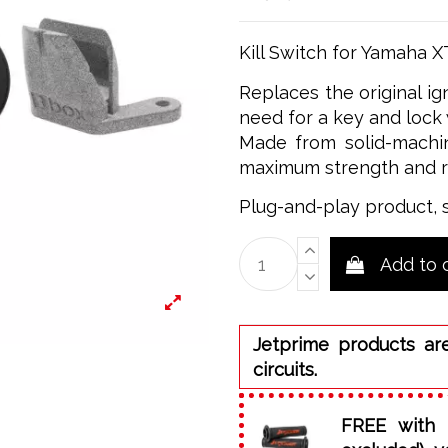
Kill Switch for Yamaha 
Replaces the original ig
need for a key and lock 
Made from solid-machin
maximum strength and rel
Plug-and-play product, 
Add to 
Jetprime products ar
circuits.
FREE with 