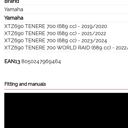
Brand
Yamaha
Yamaha
XTZ690 TENERE 700 (689 cc) - 2019/2020
XTZ690 TENERE 700 (689 cc) - 2021/2022
XTZ690 TENERE 700 (689 cc) - 2023/2024
XTZ690 TENERE 700 WORLD RAID (689 cc) - 2022
EAN13
8050247969464
Fitting and manuals