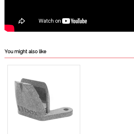
You might also like