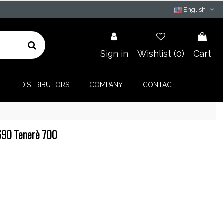
English
Sign in
Wishlist (
0
)
Cart
G
DISTRIBUTORS
COMPANY
CONTACT
Z690 Tenerè 700