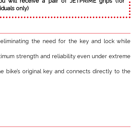
ou will receive a pair of JETPRIME grips (for
iduals only)
, eliminating the need for the key and lock while
ximum strength and reliability even under extreme
e bike’s original key and connects directly to the