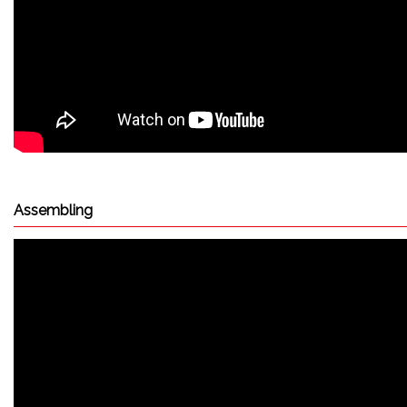
Assembling