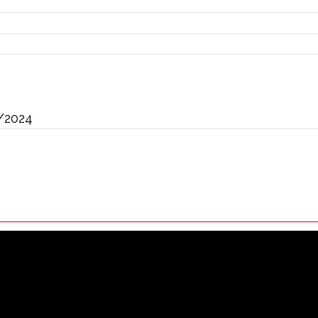
/2024