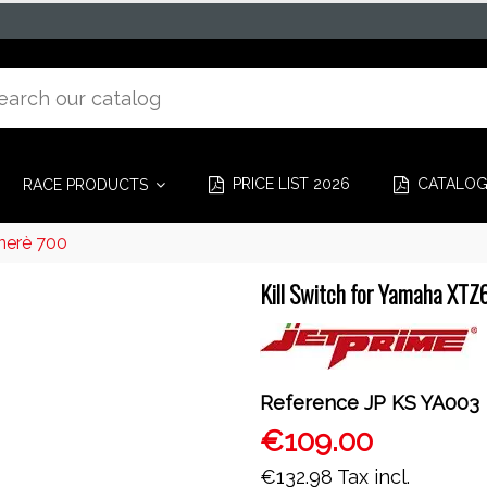
PRICE LIST 2026
CATALO
RACE PRODUCTS
nerè 700
Kill Switch for Yamaha XT
Reference
JP KS YA003
€109.00
€132.98
Tax incl.