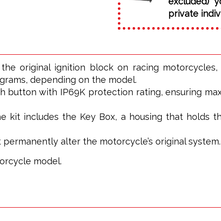
excluded) y
private indiv
the original ignition block on racing motorcycles
 grams, depending on the model.
sh button with IP69K protection rating, ensuring ma
 kit includes the Key Box, a housing that holds th
ot permanently alter the motorcycle’s original system.
torcycle model.