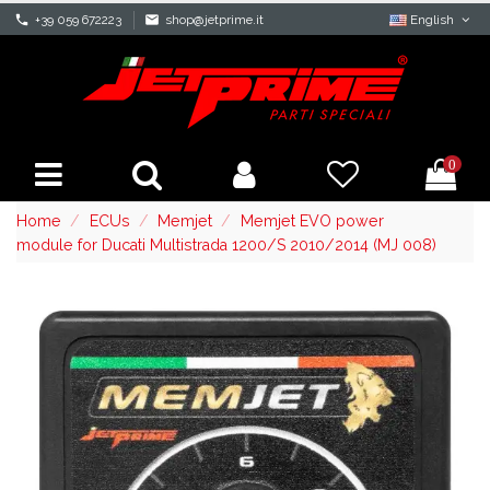
phone
+39 059 672223
mail
shop@jetprime.it
English
0
Home
ECUs
Memjet
Memjet EVO power
module for Ducati Multistrada 1200/S 2010/2014 (MJ 008)