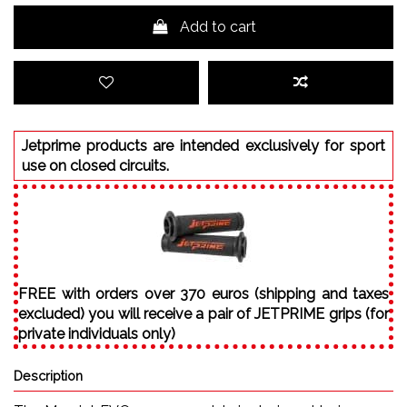
Add to cart
Jetprime products are intended exclusively for sport
use on closed circuits.
FREE with orders over 370 euros (shipping and taxes
excluded) you will receive a pair of JETPRIME grips (for
private individuals only)
Description