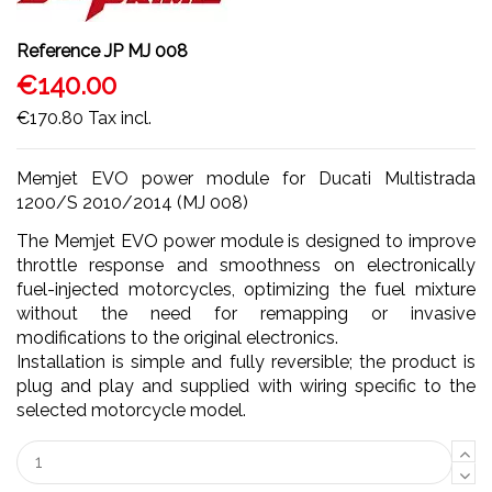
Reference
JP MJ 008
€140.00
€170.80
Tax incl.
Memjet EVO power module for Ducati Multistrada
1200/S 2010/2014 (MJ 008)
The Memjet EVO power module is designed to improve
throttle response and smoothness on electronically
fuel-injected motorcycles, optimizing the fuel mixture
without the need for remapping or invasive
modifications to the original electronics.
Installation is simple and fully reversible; the product is
plug and play and supplied with wiring specific to the
selected motorcycle model.