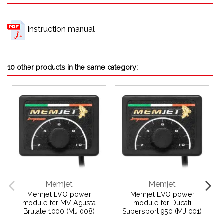
Instruction manual
10 other products in the same category:
Memjet
Memjet
Memjet EVO power
Memjet EVO power
module for MV Agusta
module for Ducati
Brutale 1000 (MJ 008)
Supersport 950 (MJ 001)