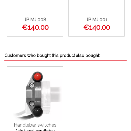
JP MJ 008
JP MJ 001
€140.00
€140.00
Customers who bought this product also bought:
Handlebar switches