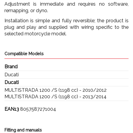
Adjustment is immediate and requires no software,
remapping, or dyno.
Installation is simple and fully reversible; the product is
plug and play and supplied with wiring specific to the
selected motorcycle model.
Compatible Models
Brand
Ducati
Ducati
MULTISTRADA 1200 /S (1198 cc) - 2010/2012
MULTISTRADA 1200 /S (1198 cc) - 2013/2014
EAN13
8057587271004
Fitting and manuals