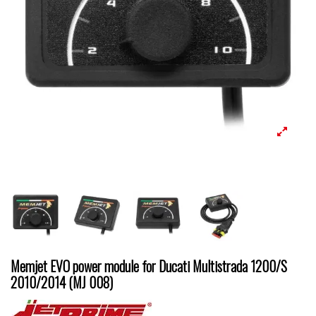
Memjet EVO power module for Ducati Multistrada 1200/S
2010/2014 (MJ 008)