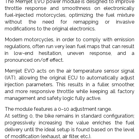
The Memjet EVO power module is designed to improve
throttle response and smoothness on electronically
fuel-injected motorcycles, optimizing the fuel mixture
without the need for remapping or invasive
modifications to the original electronics.
Modern motorcycles, in order to comply with emission
regulations, often run very lean fuel maps that can result
in low-end hesitation, uneven response, and a
pronounced on/off effect.
Memjet EVO acts on the air temperature sensor signal
(IAT), allowing the original ECU to automatically adjust
injection parameters. This results in a fuller, smoother,
and more responsive throttle while keeping all factory
management and safety logic fully active.
The module features a 0–10 adjustment range.
At setting 0, the bike remains in standard configuration;
progressively increasing the value enriches the fuel
delivery until the ideal setup is found based on the level
of modification (exhaust, air filter, etc.).