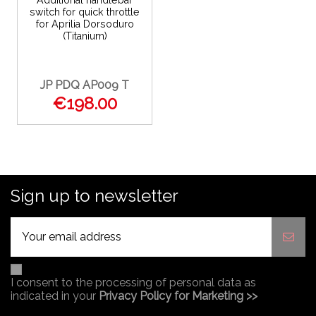
Additional handlebar
switch for quick throttle
for Aprilia Dorsoduro
(Titanium)
JP PDQ AP009 T
€198.00
Sign up to newsletter
I consent to the processing of personal data as
indicated in your
Privacy Policy for Marketing >>