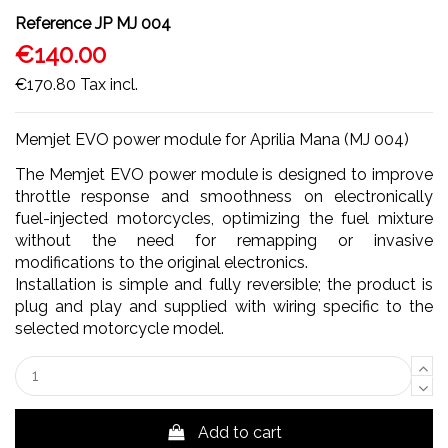
Reference
JP MJ 004
€140.00
€170.80
Tax incl.
Memjet EVO power module for Aprilia Mana (MJ 004)
The Memjet EVO power module is designed to improve
throttle response and smoothness on electronically
fuel-injected motorcycles, optimizing the fuel mixture
without the need for remapping or invasive
modifications to the original electronics.
Installation is simple and fully reversible; the product is
plug and play and supplied with wiring specific to the
selected motorcycle model.
Add to cart