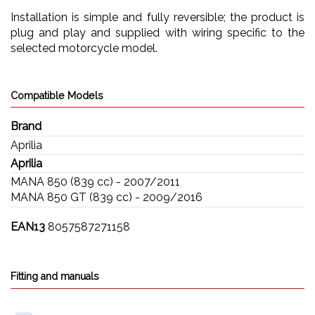
Installation is simple and fully reversible; the product is
plug and play and supplied with wiring specific to the
selected motorcycle model.
Compatible Models
Brand
Aprilia
Aprilia
MANA 850 (839 cc) - 2007/2011
MANA 850 GT (839 cc) - 2009/2016
EAN13
8057587271158
Fitting and manuals