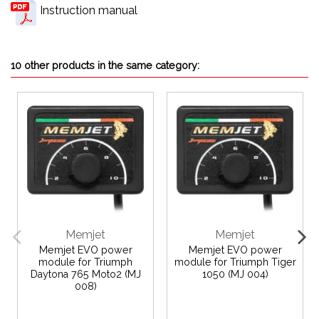
Instruction manual
10 other products in the same category:
Memjet
Memjet
Memjet EVO power
Memjet EVO power
module for Triumph
module for Triumph Tiger
Daytona 765 Moto2 (MJ
1050 (MJ 004)
008)