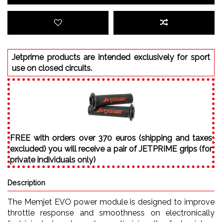
Jetprime products are intended exclusively for sport
use on closed circuits.
FREE with orders over 370 euros (shipping and taxes
excluded) you will receive a pair of JETPRIME grips (for
private individuals only)
Description
The Memjet EVO power module is designed to improve
throttle response and smoothness on electronically