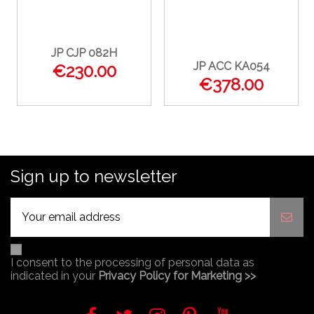
JP CJP 082H
JP ACC KA054
€230.00
€378.00
Sign up to newsletter
I consent to the processing of personal data as
indicated in your
Privacy Policy for Marketing >>