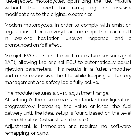
fuel-injected motorcycles, optimizing the fuel mixture
without the need for remapping or invasive
modifications to the original electronics.
Modern motorcycles, in order to comply with emission
regulations, often run very lean fuel maps that can result
in low-end hesitation, uneven response, and a
pronounced on/off effect.
Memjet EVO acts on the air temperature sensor signal
(IAT), allowing the original ECU to automatically adjust
injection parameters. This results in a fuller, smoother,
and more responsive throttle while keeping all factory
management and safety logic fully active.
The module features a 0–10 adjustment range.
At setting 0, the bike remains in standard configuration;
progressively increasing the value enriches the fuel
delivery until the ideal setup is found based on the level
of modification (exhaust, air filter, etc.).
Adjustment is immediate and requires no software,
remapping, or dyno.