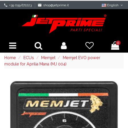
phone
+39 059 672223
mail
shop@jetprime.it
English
0
Home
ECUs
Memjet
Memjet EVO power
module for Aprilia Mana (MJ 004)