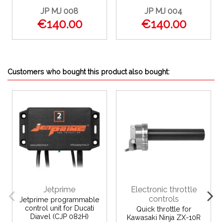
JP MJ 008
JP MJ 004
€140.00
€140.00
Customers who bought this product also bought:
Jetprime
Electronic throttle
controls
Jetprime programmable
control unit for Ducati
Quick throttle for
Diavel (CJP 082H)
Kawasaki Ninja ZX-10R