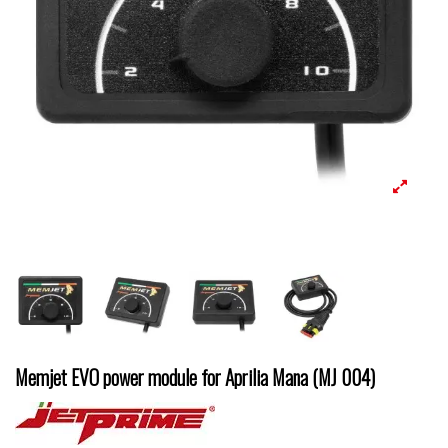
Memjet EVO power module for Aprilia Mana (MJ 004)