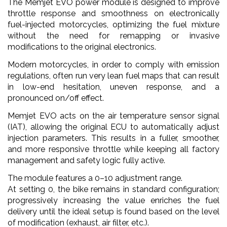
The Memjet EVO power module is designed to improve
throttle response and smoothness on electronically
fuel-injected motorcycles, optimizing the fuel mixture
without the need for remapping or invasive
modifications to the original electronics.
Modern motorcycles, in order to comply with emission
regulations, often run very lean fuel maps that can result
in low-end hesitation, uneven response, and a
pronounced on/off effect.
Memjet EVO acts on the air temperature sensor signal
(IAT), allowing the original ECU to automatically adjust
injection parameters. This results in a fuller, smoother,
and more responsive throttle while keeping all factory
management and safety logic fully active.
The module features a 0–10 adjustment range.
At setting 0, the bike remains in standard configuration;
progressively increasing the value enriches the fuel
delivery until the ideal setup is found based on the level
of modification (exhaust, air filter, etc.).