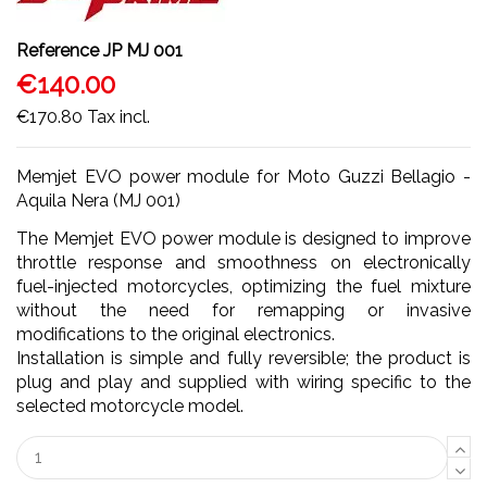
Reference
JP MJ 001
€140.00
€170.80
Tax incl.
Memjet EVO power module for Moto Guzzi Bellagio -
Aquila Nera (MJ 001)
The Memjet EVO power module is designed to improve
throttle response and smoothness on electronically
fuel-injected motorcycles, optimizing the fuel mixture
without the need for remapping or invasive
modifications to the original electronics.
Installation is simple and fully reversible; the product is
plug and play and supplied with wiring specific to the
selected motorcycle model.