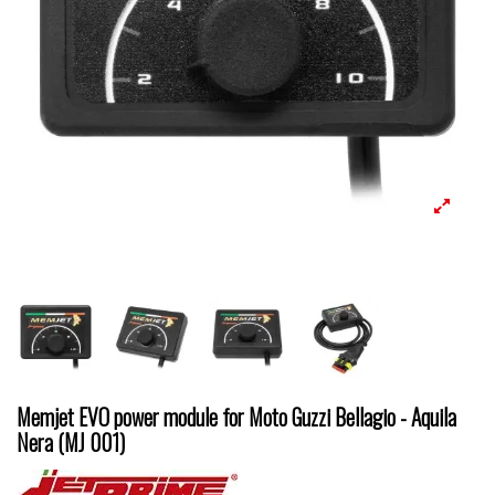
Memjet EVO power module for Moto Guzzi Bellagio - Aquila
Nera (MJ 001)