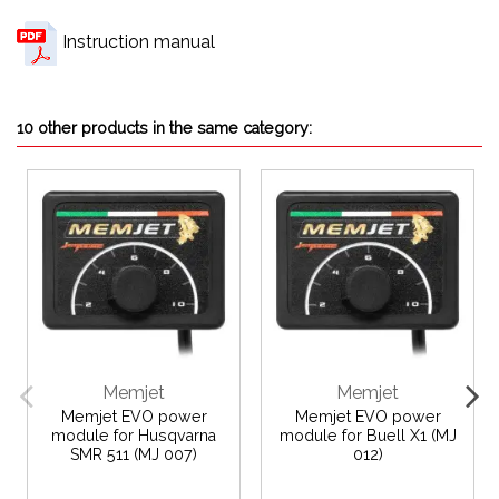
Instruction manual
10 other products in the same category:
Memjet
Memjet
Memjet EVO power
Memjet EVO power
module for Husqvarna
module for Buell X1 (MJ
SMR 511 (MJ 007)
012)