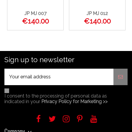
JP MJ 007
JP MJ 012
€140.00
€140.00
Sign up to newsletter
I consent to the processing of personal data as
indicated in your
Privacy Policy for Marketing >>
Company