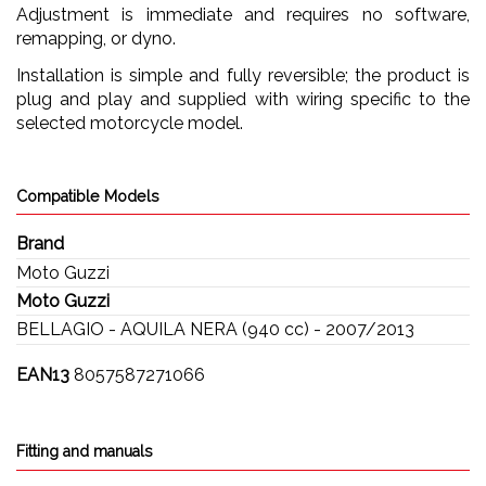
Adjustment is immediate and requires no software,
remapping, or dyno.
Installation is simple and fully reversible; the product is
plug and play and supplied with wiring specific to the
selected motorcycle model.
Compatible Models
Brand
Moto Guzzi
Moto Guzzi
BELLAGIO - AQUILA NERA (940 cc) - 2007/2013
EAN13
8057587271066
Fitting and manuals