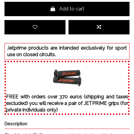
Add to cart
Jetprime products are intended exclusively for sport
use on closed circuits.
FREE with orders over 370 euros (shipping and taxes
excluded) you will receive a pair of JETPRIME grips (for
private individuals only)
Description