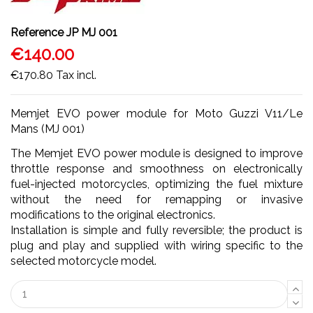
Reference
JP MJ 001
€140.00
€170.80
Tax incl.
Memjet EVO power module for Moto Guzzi V11/Le
Mans (MJ 001)
The Memjet EVO power module is designed to improve
throttle response and smoothness on electronically
fuel-injected motorcycles, optimizing the fuel mixture
without the need for remapping or invasive
modifications to the original electronics.
Installation is simple and fully reversible; the product is
plug and play and supplied with wiring specific to the
selected motorcycle model.