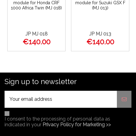
module for Honda CRF
module for Suzuki GSX F
1000 Africa Twin (MJ 018)
(MJ 013)
JP MJ 018
JP MJ 013
€140.00
€140.00
Sign up to newsletter
I consent to the processing of personal data as
indicated in your
Privacy Policy for Marketing >>