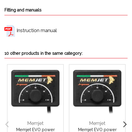
Fitting and manuals
Instruction manual
10 other products in the same category:
Memjet
Memjet
Memjet EVO power
Memjet EVO power