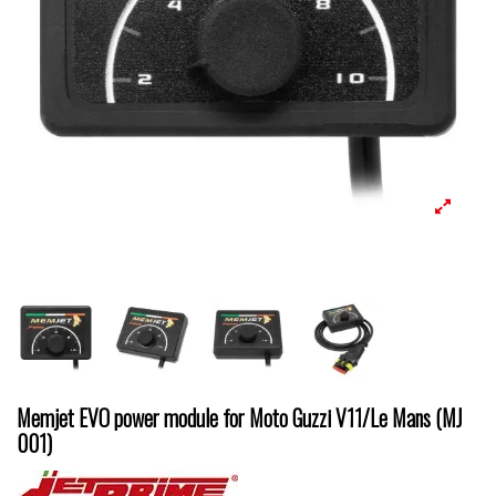
Memjet EVO power module for Moto Guzzi V11/Le Mans (MJ
001)