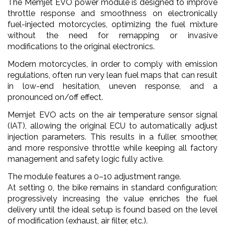
The Memjet EVO power module is designed to improve
throttle response and smoothness on electronically
fuel-injected motorcycles, optimizing the fuel mixture
without the need for remapping or invasive
modifications to the original electronics.
Modern motorcycles, in order to comply with emission
regulations, often run very lean fuel maps that can result
in low-end hesitation, uneven response, and a
pronounced on/off effect.
Memjet EVO acts on the air temperature sensor signal
(IAT), allowing the original ECU to automatically adjust
injection parameters. This results in a fuller, smoother,
and more responsive throttle while keeping all factory
management and safety logic fully active.
The module features a 0–10 adjustment range.
At setting 0, the bike remains in standard configuration;
progressively increasing the value enriches the fuel
delivery until the ideal setup is found based on the level
of modification (exhaust, air filter, etc.).