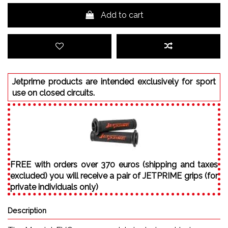
Add to cart
Jetprime products are intended exclusively for sport
use on closed circuits.
FREE with orders over 370 euros (shipping and taxes
excluded) you will receive a pair of JETPRIME grips (for
private individuals only)
Description