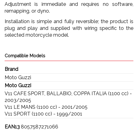
Adjustment is immediate and requires no software,
remapping, or dyno.
Installation is simple and fully reversible; the product is
plug and play and supplied with wiring specific to the
selected motorcycle model.
Compatible Models
Brand
Moto Guzzi
Moto Guzzi
V11 CAFE SPORT, BALLABIO, COPPA ITALIA (1100 cc) -
2003/2005
V11 LE MANS (1100 cc) - 2001/2005
V11 SPORT (1100 cc) - 1999/2001
EAN13
8057587271066