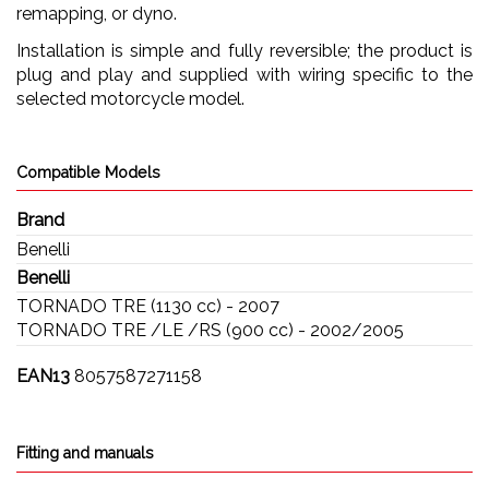
remapping, or dyno.
Installation is simple and fully reversible; the product is
plug and play and supplied with wiring specific to the
selected motorcycle model.
Compatible Models
Brand
Benelli
Benelli
TORNADO TRE (1130 cc) - 2007
TORNADO TRE /LE /RS (900 cc) - 2002/2005
EAN13
8057587271158
Fitting and manuals