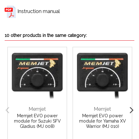
Instruction manual
10 other products in the same category:
Memjet
Memjet
Memjet EVO power
Memjet EVO power
module for Suzuki SFV
module for Yamaha XV
Gladius (MJ 008)
Warrior (MJ 010)