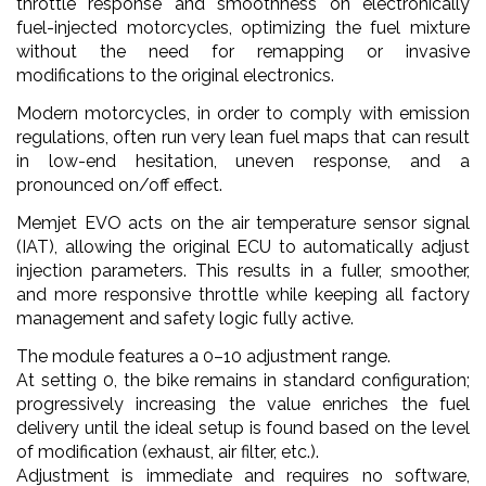
throttle response and smoothness on electronically
fuel-injected motorcycles, optimizing the fuel mixture
without the need for remapping or invasive
modifications to the original electronics.
Modern motorcycles, in order to comply with emission
regulations, often run very lean fuel maps that can result
in low-end hesitation, uneven response, and a
pronounced on/off effect.
Memjet EVO acts on the air temperature sensor signal
(IAT), allowing the original ECU to automatically adjust
injection parameters. This results in a fuller, smoother,
and more responsive throttle while keeping all factory
management and safety logic fully active.
The module features a 0–10 adjustment range.
At setting 0, the bike remains in standard configuration;
progressively increasing the value enriches the fuel
delivery until the ideal setup is found based on the level
of modification (exhaust, air filter, etc.).
Adjustment is immediate and requires no software,