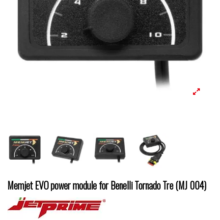
Memjet EVO power module for Benelli Tornado Tre (MJ 004)