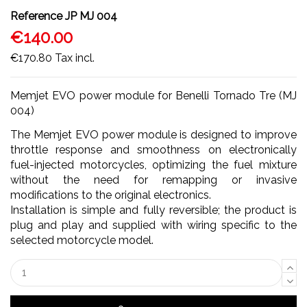
Reference
JP MJ 004
€140.00
€170.80
Tax incl.
Memjet EVO power module for Benelli Tornado Tre (MJ
004)
The Memjet EVO power module is designed to improve
throttle response and smoothness on electronically
fuel-injected motorcycles, optimizing the fuel mixture
without the need for remapping or invasive
modifications to the original electronics.
Installation is simple and fully reversible; the product is
plug and play and supplied with wiring specific to the
selected motorcycle model.