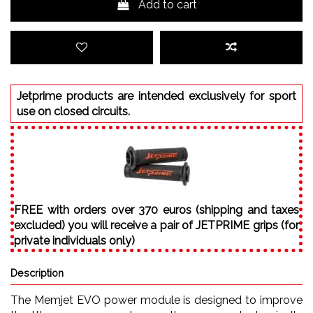
Add to cart
Jetprime products are intended exclusively for sport
use on closed circuits.
FREE with orders over 370 euros (shipping and taxes
excluded) you will receive a pair of JETPRIME grips (for
private individuals only)
Description
The Memjet EVO power module is designed to improve