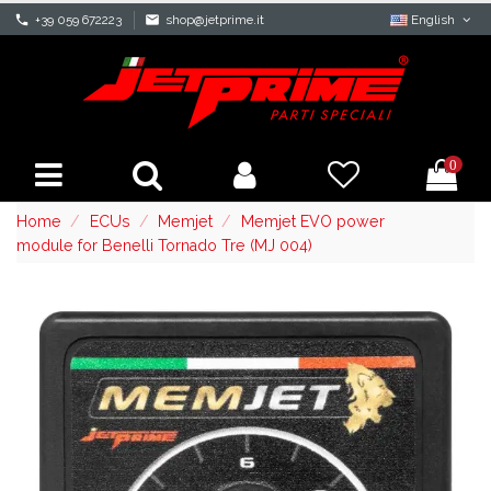
phone
+39 059 672223
mail
shop@jetprime.it
English
0
Home
ECUs
Memjet
Memjet EVO power
module for Benelli Tornado Tre (MJ 004)