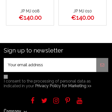
JP MJ 008
JP MJ 010
€140.00
€140.00
Sign up to newsletter
I consent to the processing of personal data as
indicated in your
Privacy Policy for Marketing >>
Company