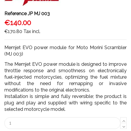
Reference
JP MJ 003
€140.00
€170.80
Tax incl.
Memjet EVO power module for Moto Morini Scrambler
(MJ 003)
The Memjet EVO power module is designed to improve
throttle response and smoothness on electronically
fuel-injected motorcycles, optimizing the fuel mixture
without the need for remapping or invasive
modifications to the original electronics.
Installation is simple and fully reversible; the product is
plug and play and supplied with wiring specific to the
selected motorcycle model.