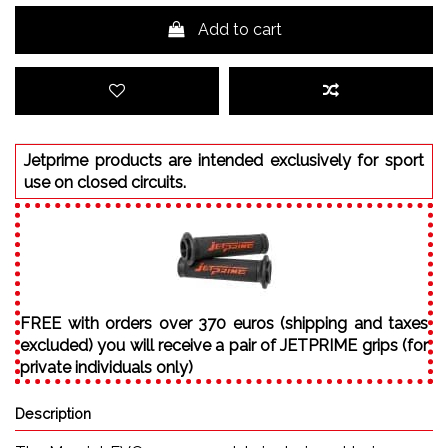
Add to cart
Jetprime products are intended exclusively for sport
use on closed circuits.
FREE with orders over 370 euros (shipping and taxes
excluded) you will receive a pair of JETPRIME grips (for
private individuals only)
Description