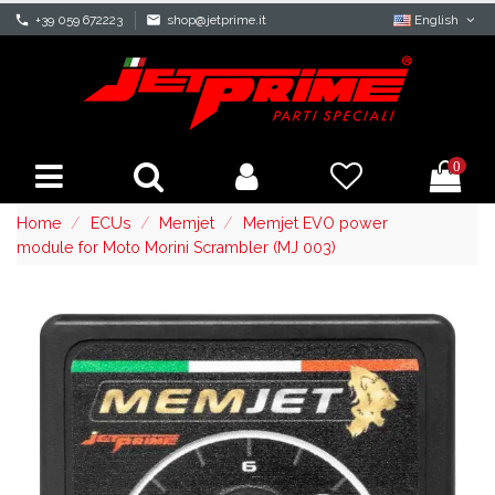
phone
+39 059 672223
mail
shop@jetprime.it
English
0
Home
ECUs
Memjet
Memjet EVO power
module for Moto Morini Scrambler (MJ 003)