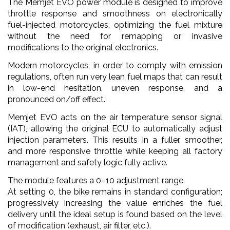
The Memjet EVO power module is designed to improve
throttle response and smoothness on electronically
fuel-injected motorcycles, optimizing the fuel mixture
without the need for remapping or invasive
modifications to the original electronics.
Modern motorcycles, in order to comply with emission
regulations, often run very lean fuel maps that can result
in low-end hesitation, uneven response, and a
pronounced on/off effect.
Memjet EVO acts on the air temperature sensor signal
(IAT), allowing the original ECU to automatically adjust
injection parameters. This results in a fuller, smoother,
and more responsive throttle while keeping all factory
management and safety logic fully active.
The module features a 0–10 adjustment range.
At setting 0, the bike remains in standard configuration;
progressively increasing the value enriches the fuel
delivery until the ideal setup is found based on the level
of modification (exhaust, air filter, etc.).