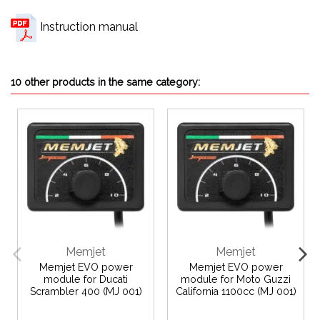
Instruction manual
10 other products in the same category:
Memjet
Memjet
Memjet EVO power
Memjet EVO power
module for Ducati
module for Moto Guzzi
Scrambler 400 (MJ 001)
California 1100cc (MJ 001)