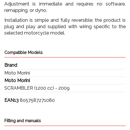
Adjustment is immediate and requires no software,
remapping, or dyno.
Installation is simple and fully reversible; the product is
plug and play and supplied with wiring specific to the
selected motorcycle model.
Compatible Models
Brand
Moto Morini
Moto Morini
SCRAMBLER (1200 cc) - 2009
EAN13
8057587271080
Fitting and manuals