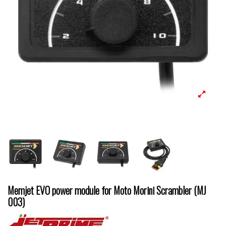
Memjet EVO power module for Moto Morini Scrambler (MJ
003)