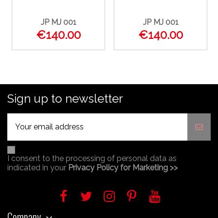
JP MJ 001
JP MJ 001
€140.00
€140.00
Sign up to newsletter
I consent to the processing of personal data as
indicated in your
Privacy Policy for Marketing >>
Company