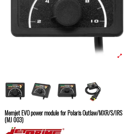
Memjet EVO power module for Polaris Outlaw/MXR/S/IRS
(MJ 003)