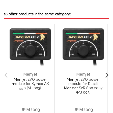
10 other products in the same category:
Memjet
Memjet
Memjet EVO power
Memjet EVO power
module for Kymco AK
module for Ducati
550 (MJ 003)
Monster S2R 800 2007
(MJ 003)
JP MJ 003
JP MJ 003