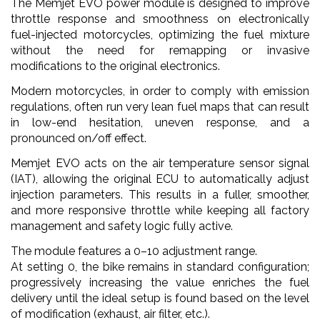
The Memjet EVO power module is designed to improve
throttle response and smoothness on electronically
fuel-injected motorcycles, optimizing the fuel mixture
without the need for remapping or invasive
modifications to the original electronics.
Modern motorcycles, in order to comply with emission
regulations, often run very lean fuel maps that can result
in low-end hesitation, uneven response, and a
pronounced on/off effect.
Memjet EVO acts on the air temperature sensor signal
(IAT), allowing the original ECU to automatically adjust
injection parameters. This results in a fuller, smoother,
and more responsive throttle while keeping all factory
management and safety logic fully active.
The module features a 0–10 adjustment range.
At setting 0, the bike remains in standard configuration;
progressively increasing the value enriches the fuel
delivery until the ideal setup is found based on the level
of modification (exhaust, air filter, etc.).