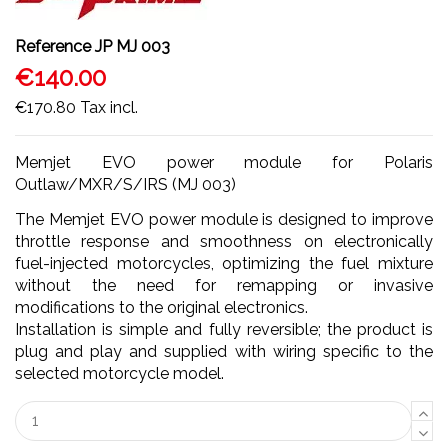
Reference
JP MJ 003
€140.00
€170.80
Tax incl.
Memjet EVO power module for Polaris
Outlaw/MXR/S/IRS (MJ 003)
The Memjet EVO power module is designed to improve
throttle response and smoothness on electronically
fuel-injected motorcycles, optimizing the fuel mixture
without the need for remapping or invasive
modifications to the original electronics.
Installation is simple and fully reversible; the product is
plug and play and supplied with wiring specific to the
selected motorcycle model.