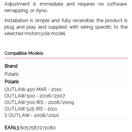
Adjustment is immediate and requires no software,
remapping, or dyno.
Installation is simple and fully reversible; the product is
plug and play and supplied with wiring specific to the
selected motorcycle model.
Compatible Models
Brand
Polaris
Polaris
OUTLAW 450 MXR - 2010
OUTLAW 500 - 2006/2007
OUTLAW 500 IRS - 2008/2009
OUTLAW 525 IRS - 2011
S OUTLAW - 2008/2010
EAN13
8057587271080