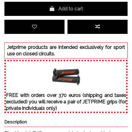
Add to cart
Jetprime products are intended exclusively for sport
use on closed circuits.
FREE with orders over 370 euros (shipping and taxes
excluded) you will receive a pair of JETPRIME grips (for
private individuals only)
Description