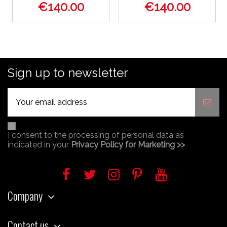
€140.00
€140.00
Sign up to newsletter
I consent to the processing of personal data as
indicated in your
Privacy Policy for Marketing >>
Company
Contact us