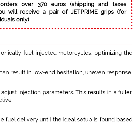
orders over 370 euros (shipping and taxes
ou will receive a pair of JETPRIME grips (for
iduals only)
ically fuel-injected motorcycles, optimizing the
can result in low-end hesitation, uneven response,
just injection parameters. This results in a fuller,
tive.
e fuel delivery until the ideal setup is found based