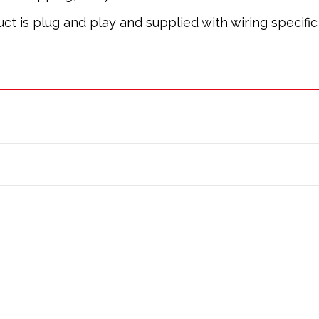
oduct is plug and play and supplied with wiring specif