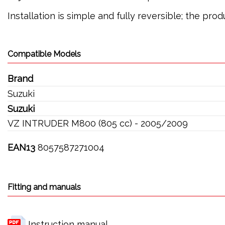
Installation is simple and fully reversible; the pr
Compatible Models
Brand
Suzuki
Suzuki
VZ INTRUDER M800 (805 cc) - 2005/2009
EAN13
8057587271004
Fitting and manuals
Instruction manual