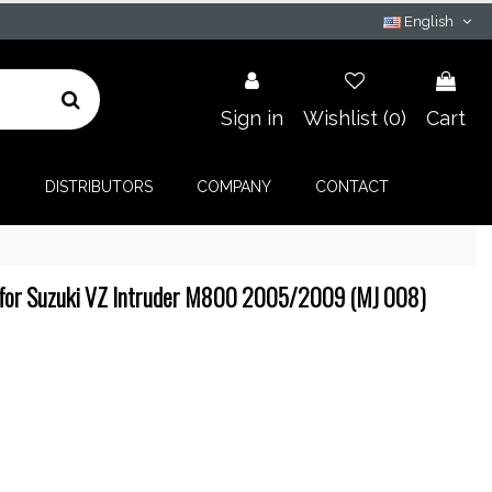
English
Sign in
Wishlist (
0
)
Cart
G
DISTRIBUTORS
COMPANY
CONTACT
for Suzuki VZ Intruder M800 2005/2009 (MJ 008)