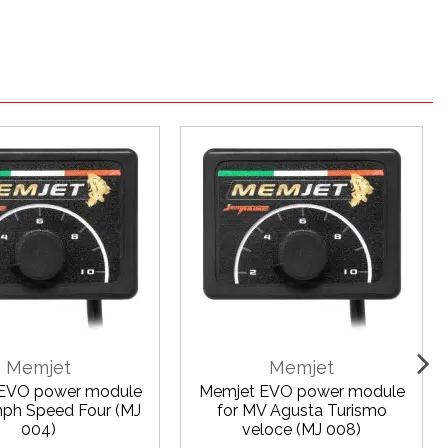
Memjet
Memjet
EVO power module
Memjet EVO power module
mph Speed Four (MJ
for MV Agusta Turismo
004)
veloce (MJ 008)