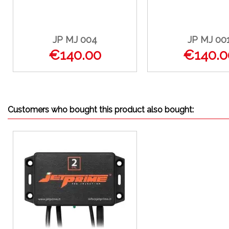
JP MJ 004
JP MJ 00
€140.00
€140.0
Customers who bought this product also bought: