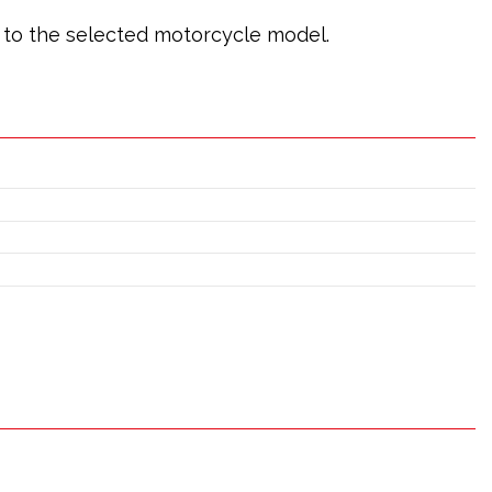
ic to the selected motorcycle model.