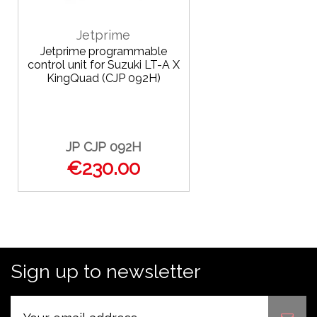
Jetprime
Jetprime programmable
control unit for Suzuki LT-A X
KingQuad (CJP 092H)
JP CJP 092H
€230.00
Sign up to newsletter