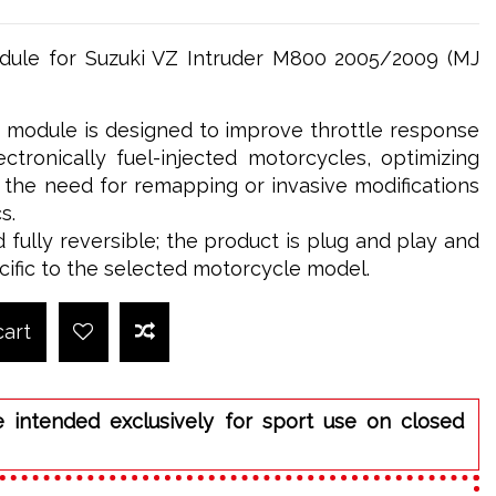
le for Suzuki VZ Intruder M800 2005/2009 (MJ
odule is designed to improve throttle response
tronically fuel-injected motorcycles, optimizing
t the need for remapping or invasive modifications
s.
d fully reversible; the product is plug and play and
cific to the selected motorcycle model.
cart
e intended exclusively for sport use on closed