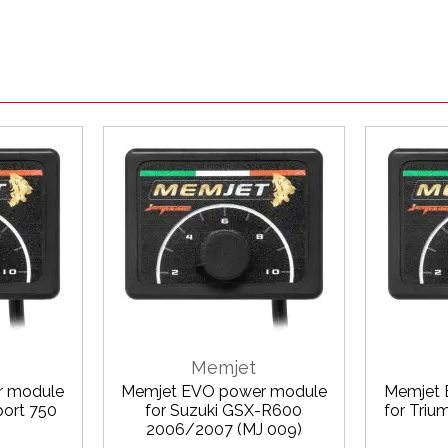
Memjet
r module
Memjet EVO power module
Memjet 
port 750
for Suzuki GSX-R600
for Triu
2006/2007 (MJ 009)