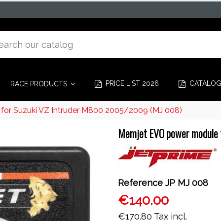
PRICE LIST 2026
CATALO
RACE PRODUCTS
or Suzuki VZ Intruder M800 2005/2009 (MJ 008)
Memjet EVO power module 
Reference
JP MJ 008
€140.00
€170.80
Tax incl.