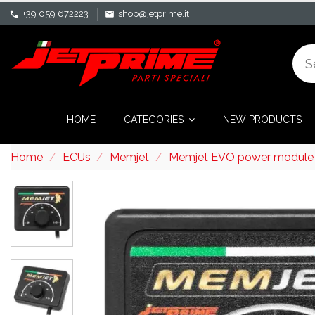
+39 059 672223
shop@jetprime.it
phone
mail
HOME
CATEGORIES
NEW PRODUCTS
Home
ECUs
Memjet
Memjet EVO power module f