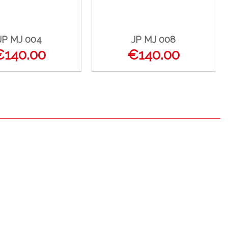
JP MJ 004
JP MJ 008
€140.00
€140.00