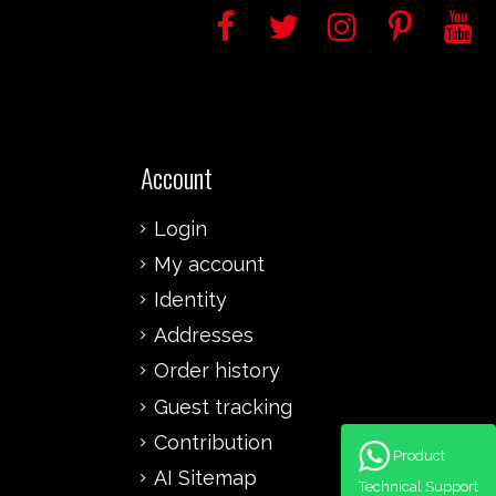
Account
Login
My account
Identity
Addresses
Order history
Guest tracking
Contribution
Product
g
AI Sitemap
Technical Support