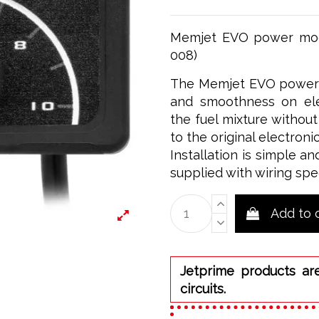
Memjet EVO power modu
008)
The Memjet EVO power m
and smoothness on elec
the fuel mixture withou
to the original electronic
Installation is simple an
supplied with wiring spe
Add to 
Jetprime products ar
circuits.