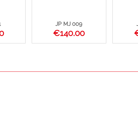
1
JP MJ 009
0
€140.00