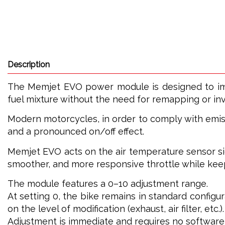
Description
The Memjet EVO power module is designed to impr
fuel mixture without the need for remapping or inva
Modern motorcycles, in order to comply with emiss
and a pronounced on/off effect.
Memjet EVO acts on the air temperature sensor signa
smoother, and more responsive throttle while keep
The module features a 0–10 adjustment range.
At setting 0, the bike remains in standard configur
on the level of modification (exhaust, air filter, etc.).
Adjustment is immediate and requires no software