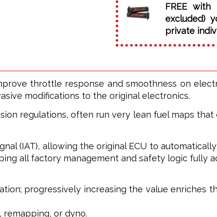
FREE with 
excluded) y
private indiv
ove throttle response and smoothness on electron
sive modifications to the original electronics.
ion regulations, often run very lean fuel maps that 
l (IAT), allowing the original ECU to automatically ad
ing all factory management and safety logic fully ac
ation; progressively increasing the value enriches th
, remapping, or dyno.