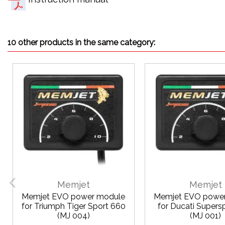
10 other products in the same category:
Memjet
Memjet
Memjet EVO power module
Memjet EVO powe
for Triumph Tiger Sport 660
for Ducati Supers
(MJ 004)
(MJ 001)