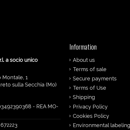
Information
.l. a socio unico
About us
Terms of sale
 Montale, 1
Secure payments
reto sulla Secchia (Mo)
Terms of Use
Shipping
 03492390368 - REA MO-
Privacy Policy
Cookies Policy
 672223
Environmental labelin