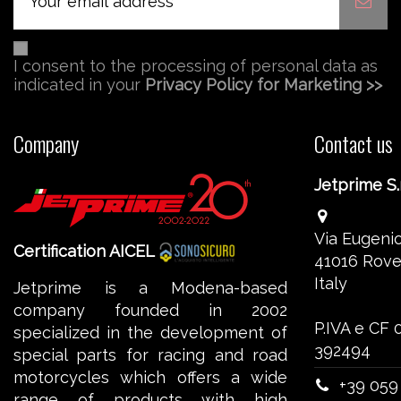
I consent to the processing of personal data as
indicated in your
Privacy Policy for Marketing >>
Company
Contact us
Jetprime S.r
Via Eugenio
Certification AICEL
41016 Rove
Italy
Jetprime is a Modena-based
company founded in 2002
P.IVA e CF
specialized in the development of
392494
special parts for racing and road
motorcycles which offers a wide
+39 059
range of products with high