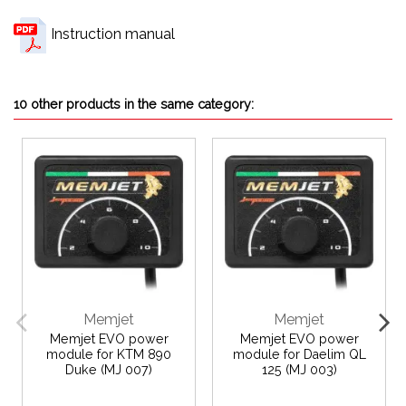
Instruction manual
10 other products in the same category:
Memjet
Memjet
Memjet EVO power
Memjet EVO power
module for KTM 890
module for Daelim QL
Duke (MJ 007)
125 (MJ 003)