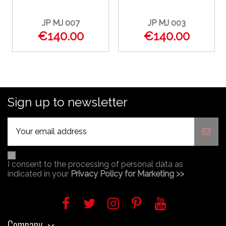
JP MJ 007
JP MJ 003
€140.00
€140.00
Sign up to newsletter
I consent to the processing of personal data as
indicated in your
Privacy Policy for Marketing >>
Company