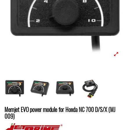
Memjet EVO power module for Honda NC 700 D/S/X (MJ
009)