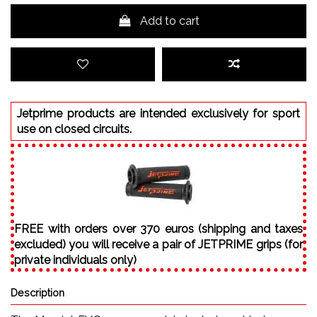
Add to cart
Jetprime products are intended exclusively for sport
use on closed circuits.
FREE with orders over 370 euros (shipping and taxes
excluded) you will receive a pair of JETPRIME grips (for
private individuals only)
Description