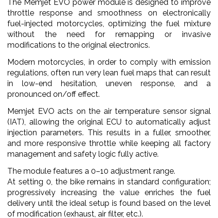
The Memjet EVO power module is designed to improve
throttle response and smoothness on electronically
fuel-injected motorcycles, optimizing the fuel mixture
without the need for remapping or invasive
modifications to the original electronics.
Modern motorcycles, in order to comply with emission
regulations, often run very lean fuel maps that can result
in low-end hesitation, uneven response, and a
pronounced on/off effect.
Memjet EVO acts on the air temperature sensor signal
(IAT), allowing the original ECU to automatically adjust
injection parameters. This results in a fuller, smoother,
and more responsive throttle while keeping all factory
management and safety logic fully active.
The module features a 0–10 adjustment range.
At setting 0, the bike remains in standard configuration;
progressively increasing the value enriches the fuel
delivery until the ideal setup is found based on the level
of modification (exhaust, air filter, etc.).