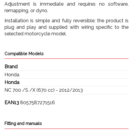
Adjustment is immediate and requires no software,
remapping, or dyno.
Installation is simple and fully reversible; the product is
plug and play and supplied with wiring specific to the
selected motorcycle model.
Compatible Models
Brand
Honda
Honda
NC 700 /S /X (670 cc) - 2012/2013
EAN13
8057587271516
Fitting and manuals