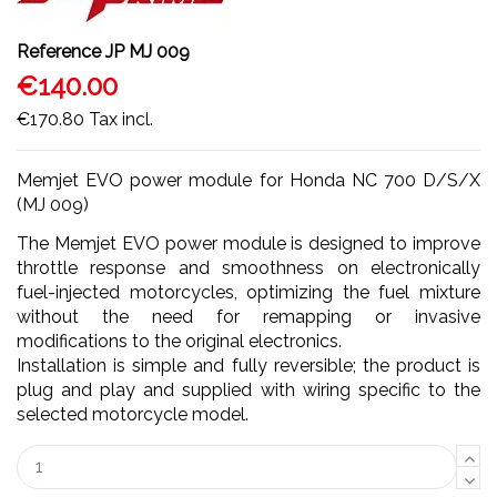
Reference
JP MJ 009
€140.00
€170.80
Tax incl.
Memjet EVO power module for Honda NC 700 D/S/X
(MJ 009)
The Memjet EVO power module is designed to improve
throttle response and smoothness on electronically
fuel-injected motorcycles, optimizing the fuel mixture
without the need for remapping or invasive
modifications to the original electronics.
Installation is simple and fully reversible; the product is
plug and play and supplied with wiring specific to the
selected motorcycle model.