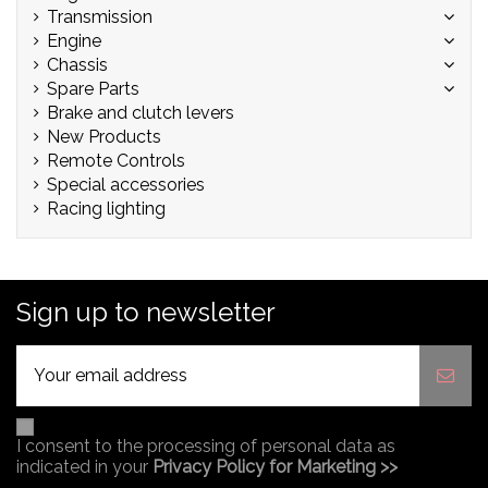
Transmission
Engine
Chassis
Spare Parts
Brake and clutch levers
New Products
Remote Controls
Special accessories
Racing lighting
Sign up to newsletter
I consent to the processing of personal data as
indicated in your
Privacy Policy for Marketing >>