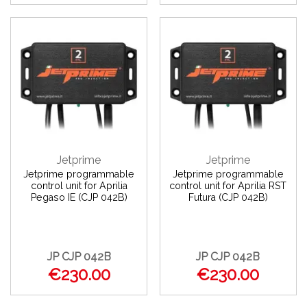
Jetprime
Jetprime
Jetprime programmable
Jetprime programmable
control unit for Aprilia
control unit for Aprilia RST
Pegaso IE (CJP 042B)
Futura (CJP 042B)
JP CJP 042B
JP CJP 042B
€230.00
€230.00