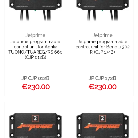
Jetprime
Jetprime
Jetprime programmable
Jetprime programmable
control unit for Aprilia
control unit for Benelli 302
TUONO/TUAREG/RS 660
R (CJP 174B)
(CJP 012B)
JP CJP 012B
JP CJP 172B
€230.00
€230.00