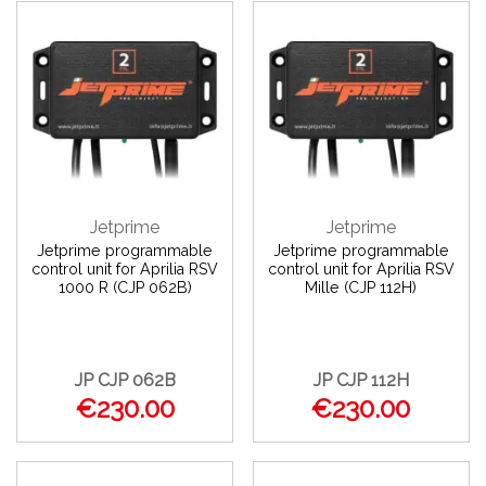
Jetprime
Jetprime
Jetprime programmable
Jetprime programmable
control unit for Aprilia RSV
control unit for Aprilia RSV
1000 R (CJP 062B)
Mille (CJP 112H)
JP CJP 062B
JP CJP 112H
€230.00
€230.00