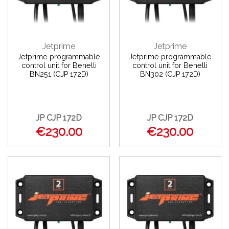
Jetprime
Jetprime
Jetprime programmable
Jetprime programmable
control unit for Benelli
control unit for Benelli
BN251 (CJP 172D)
BN302 (CJP 172D)
JP CJP 172D
JP CJP 172D
€230.00
€230.00