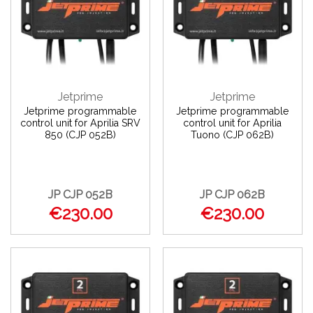
Jetprime
Jetprime
Jetprime programmable
Jetprime programmable
control unit for Aprilia SRV
control unit for Aprilia
850 (CJP 052B)
Tuono (CJP 062B)
JP CJP 052B
JP CJP 062B
€230.00
€230.00