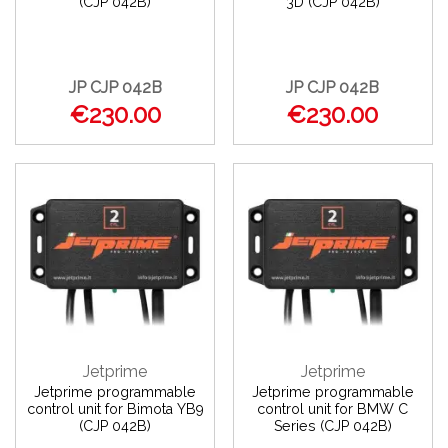
(CJP 042B)
3D (CJP 042B)
JP CJP 042B
JP CJP 042B
€230.00
€230.00
Jetprime
Jetprime
Jetprime programmable
Jetprime programmable
control unit for Bimota YB9
control unit for BMW C
(CJP 042B)
Series (CJP 042B)