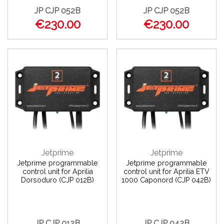
JP CJP 052B
JP CJP 052B
€230.00
€230.00
Jetprime
Jetprime
Jetprime programmable
Jetprime programmable
control unit for Aprilia
control unit for Aprilia ETV
Dorsoduro (CJP 012B)
1000 Caponord (CJP 042B)
JP CJP 012B
JP CJP 042B