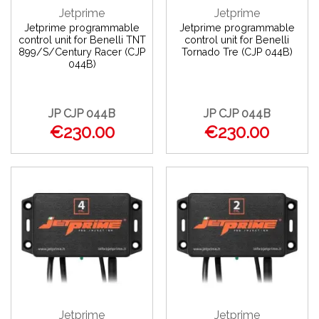
Jetprime
Jetprime
Jetprime programmable
Jetprime programmable
control unit for Benelli TNT
control unit for Benelli
899/S/Century Racer (CJP
Tornado Tre (CJP 044B)
044B)
JP CJP 044B
JP CJP 044B
€230.00
€230.00
Jetprime
Jetprime