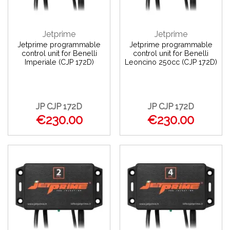
Jetprime
Jetprime
Jetprime programmable
Jetprime programmable
control unit for Benelli
control unit for Benelli
Imperiale (CJP 172D)
Leoncino 250cc (CJP 172D)
JP CJP 172D
JP CJP 172D
€230.00
€230.00