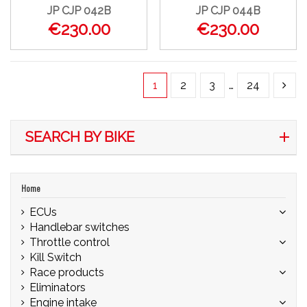
JP CJP 042B
JP CJP 044B
€230.00
€230.00
1
2
3
…
24
SEARCH BY BIKE
Home
ECUs
Handlebar switches
Throttle control
Kill Switch
Race products
Eliminators
Engine intake