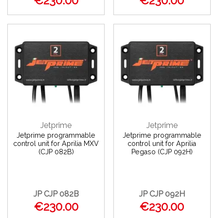
€230.00
€230.00
Jetprime
Jetprime
Jetprime programmable
Jetprime programmable
control unit for Aprilia MXV
control unit for Aprilia
(CJP 082B)
Pegaso (CJP 092H)
JP CJP 082B
JP CJP 092H
€230.00
€230.00