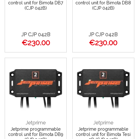
control unit for Bimota DB7
control unit for Bimota DB8
(CJP 042B)
(CJP 042B)
JP CJP 042B
JP CJP 042B
€230.00
€230.00
Jetprime
Jetprime
Jetprime programmable
Jetprime programmable
control unit for Bimota DB9
control unit for Bimota Tesi