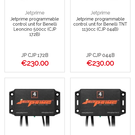
Jetprime
Jetprime
Jetprime programmable
Jetprime programmable
control unit for Benelli
control unit for Benelli TNT
Leoncino 500cc (CJP
1130cc (CJP 044B)
172B)
JP CJP 172B
JP CJP 044B
€230.00
€230.00