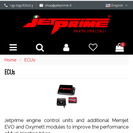
phone
+39 059 672223
mail
shop@jetprime.it
English
0
Home
ECUs
ECUs
Jetprime engine control units and additional Memjet
EVO and Oxymett modules to improve the performance