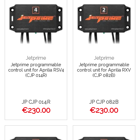
Jetprime
Jetprime
Jetprime programmable
Jetprime programmable
control unit for Aprilia RSV4
control unit for Aprilia RXV
(CJP 014R)
(CJP 082B)
JP CJP 014R
JP CJP 082B
€230.00
€230.00