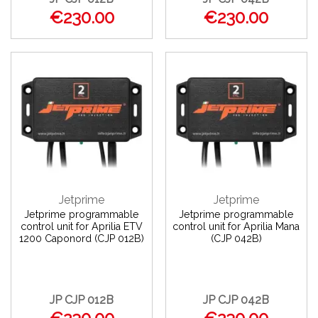
€230.00
€230.00
Jetprime
Jetprime
Jetprime programmable
Jetprime programmable
control unit for Aprilia ETV
control unit for Aprilia Mana
1200 Caponord (CJP 012B)
(CJP 042B)
JP CJP 012B
JP CJP 042B