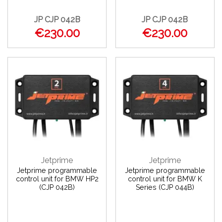
JP CJP 042B
JP CJP 042B
€230.00
€230.00
Jetprime
Jetprime
Jetprime programmable
Jetprime programmable
control unit for BMW HP2
control unit for BMW K
(CJP 042B)
Series (CJP 044B)