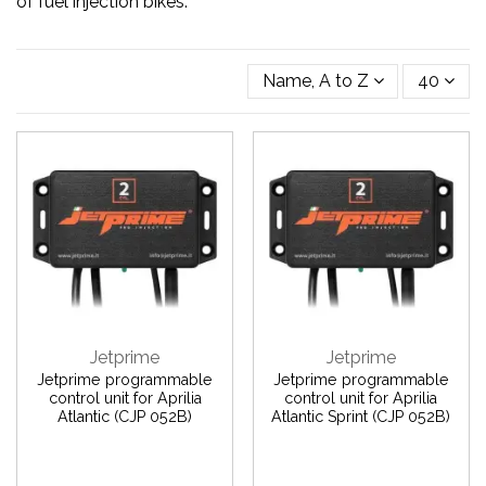
of fuel injection bikes.
Name, A to Z
40
Jetprime
Jetprime
Jetprime programmable
Jetprime programmable
control unit for Aprilia
control unit for Aprilia
Atlantic (CJP 052B)
Atlantic Sprint (CJP 052B)