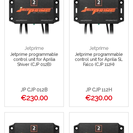
Jetprime
Jetprime
Jetprime programmable
Jetprime programmable
control unit for Aprilia
control unit for Aprilia SL
Shiver (CJP 012B)
Falco (CJP 112H)
JP CJP 012B
JP CJP 112H
€230.00
€230.00