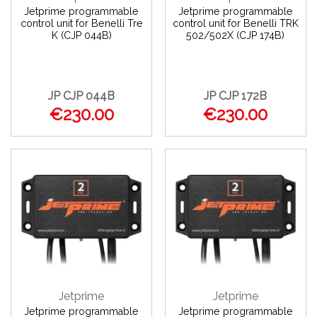
Jetprime programmable
Jetprime programmable
control unit for Benelli Tre
control unit for Benelli TRK
K (CJP 044B)
502/502X (CJP 174B)
JP CJP 044B
JP CJP 172B
€230.00
€230.00
Jetprime
Jetprime
Jetprime programmable
Jetprime programmable