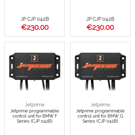
JP CJP 042B
JP CJP 042B
€230.00
€230.00
Jetprime
Jetprime
Jetprime programmable
Jetprime programmable
control unit for BMW F
control unit for BMW G
Series (CJP 042B)
Series (CJP 042B)