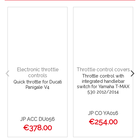
Electronic throttle
Throttle control covers
controls
Throttle control with
integrated handlebar
Quick throttle for Ducati
switch for Yamaha T-MAX
Panigale V4
530 2012/2014
JP CO YA016
JP ACC DU056
€254.00
€378.00