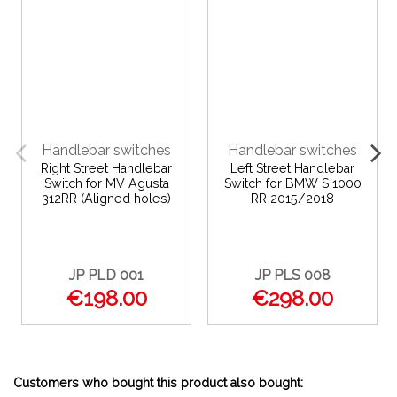
Handlebar switches
Handlebar switches
Right Street Handlebar
Left Street Handlebar
Switch for MV Agusta
Switch for BMW S 1000
312RR (Aligned holes)
RR 2015/2018
JP PLD 001
JP PLS 008
€198.00
€298.00
Customers who bought this product also bought: