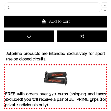
Add to cart
Jetprime products are intended exclusively for sport
use on closed circuits.
FREE with orders over 370 euros (shipping and taxes
excluded) you will receive a pair of JETPRIME grips (for
private individuals only)