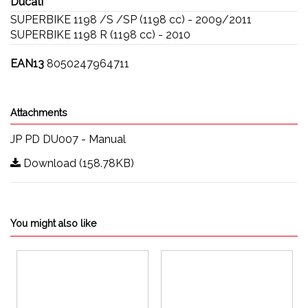
Ducati
SUPERBIKE 1198 /S /SP (1198 cc) - 2009/2011
SUPERBIKE 1198 R (1198 cc) - 2010
EAN13
8050247964711
Attachments
JP PD DU007 - Manual
Download (158.78KB)
You might also like