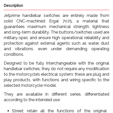
Description
Jetprime handlebar switches are entirely made from
solid CNC-machined Ergal 7075, a material that
guarantees maximum mechanical strength, lightness
and long-term durability. The buttons/switches used are
military-spec and ensure high operational reliability and
protection against external agents such as water, dust
and vibrations, even under demanding operating
conditions.
Designed to be fully interchangeable with the original
handlebar switches, they do not require any modification
to the motorcycle’s electrical system: these are plug and
play products, with functions and wiring specific to the
selected motorcycle model.
They are available in different series, differentiated
according to the intended use:
Street: retain all the functions of the original