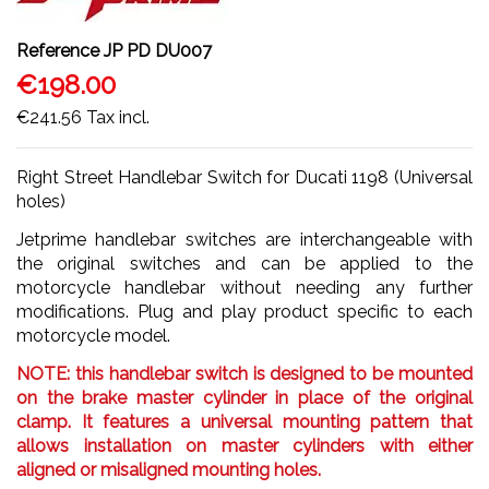
Reference
JP PD DU007
€198.00
€241.56
Tax incl.
Right Street Handlebar Switch for Ducati 1198 (Universal
holes)
Jetprime handlebar switches are interchangeable with
the original switches and can be applied to the
motorcycle handlebar without needing any further
modifications. Plug and play product specific to each
motorcycle model.
NOTE: this handlebar switch is designed to be mounted
on the brake master cylinder in place of the original
clamp. It features a universal mounting pattern that
allows installation on master cylinders with either
aligned or misaligned mounting holes.