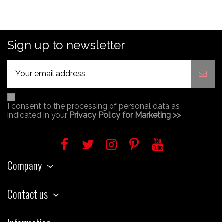
Sign up to newsletter
I consent to the processing of personal data as
indicated in your
Privacy Policy for Marketing >>
Company
Contact us