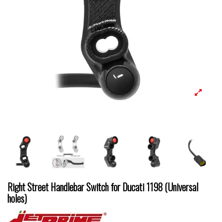
Right Street Handlebar Switch for Ducati 1198 (Universal
holes)