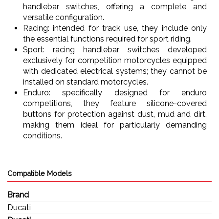
handlebar switches, offering a complete and
versatile configuration.
Racing: intended for track use, they include only
the essential functions required for sport riding.
Sport: racing handlebar switches developed
exclusively for competition motorcycles equipped
with dedicated electrical systems; they cannot be
installed on standard motorcycles.
Enduro: specifically designed for enduro
competitions, they feature silicone-covered
buttons for protection against dust, mud and dirt,
making them ideal for particularly demanding
conditions.
Compatible Models
Brand
Ducati