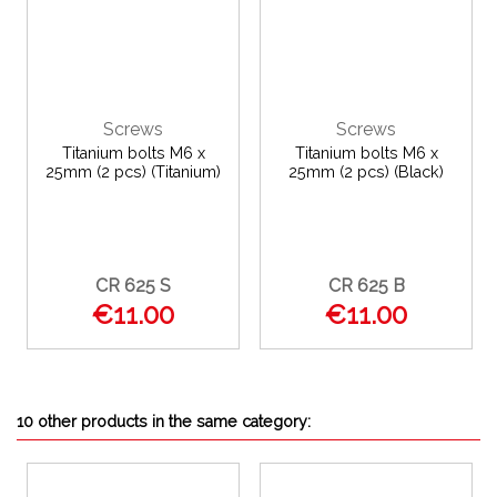
Screws
Screws
Titanium bolts M6 x
Titanium bolts M6 x
25mm (2 pcs) (Titanium)
25mm (2 pcs) (Black)
CR 625 S
CR 625 B
€11.00
€11.00
10 other products in the same category: