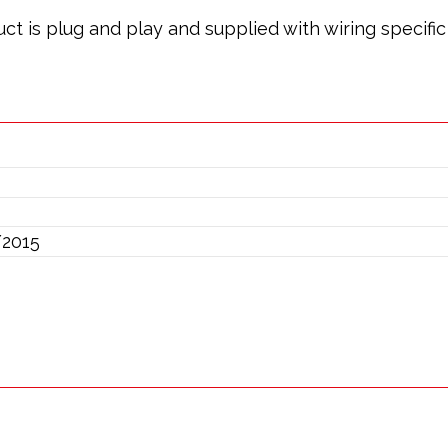
oduct is plug and play and supplied with wiring specif
/2015