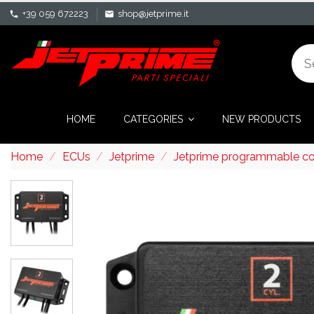
+39 059 672223
shop@jetprime.it
phone
mail
HOME
CATEGORIES
NEW PRODUCTS
Home
ECUs
Jetprime
Jetprime programmable cont