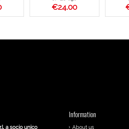
0
€24.00
Information
.l. a socio unico
About us