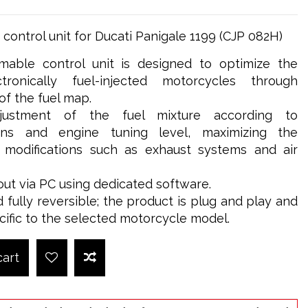
ontrol unit for Ducati Panigale 1199 (CJP 082H)
able control unit is designed to optimize the
ronically fuel-injected motorcycles through
 the fuel map.
djustment of the fuel mixture according to
ions and engine tuning level, maximizing the
g modifications such as exhaust systems and air
out via PC using dedicated software.
d fully reversible; the product is plug and play and
cific to the selected motorcycle model.
cart