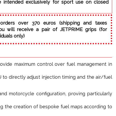
e intended exclusively for sport use on closed
orders over 370 euros (shipping and taxes
ou will receive a pair of JETPRIME grips (for
iduals only)
rovide maximum control over fuel management in
o directly adjust injection timing and the air/fuel
and motorcycle configuration, proving particularly
g the creation of bespoke fuel maps according to