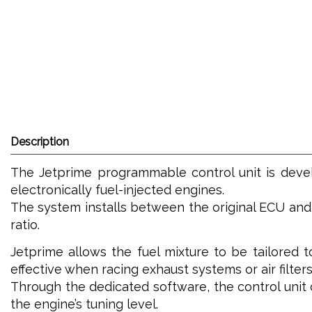
Description
The Jetprime programmable control unit is dev
electronically fuel-injected engines.
The system installs between the original ECU and t
ratio.
Jetprime allows the fuel mixture to be tailored t
effective when racing exhaust systems or air filters
Through the dedicated software, the control uni
the engine’s tuning level.