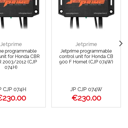
Jetprime
Jetprime
ime programmable
Jetprime programmable
 unit for Honda CBR
control unit for Honda CB
R 2003/2012 (CJP
900 F Hornet (CJP 074W)
074H)
P CJP 074H
JP CJP 074W
€230.00
€230.00