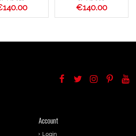
€140.00
€140.00
Account
Login