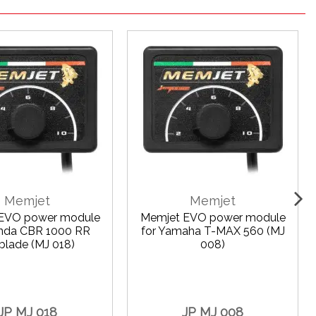
Memjet
Memjet
EVO power module
Memjet EVO power module
onda CBR 1000 RR
for Yamaha T-MAX 560 (MJ
eblade (MJ 018)
008)
JP MJ 018
JP MJ 008