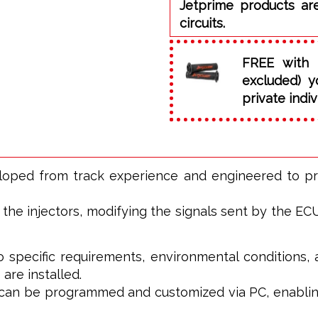
Jetprime products ar
circuits.
FREE with 
excluded) y
private indiv
eloped from track experience and engineered to p
he injectors, modifying the signals sent by the ECU t
o specific requirements, environmental conditions, 
 are installed.
t can be programmed and customized via PC, enablin