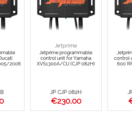
Jetprime
mmable
Jetprime programmable
Jetpr
Ducati
control unit for Yamaha
control
2005/2006
XVS1300A/CU (CJP 082H)
600 R
)
2B
JP CJP 082H
J
0
€230.00