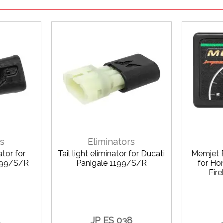
rs
Eliminators
ator for
Tail light eliminator for Ducati
Memjet 
1199/S/R
Panigale 1199/S/R
for H
Fir
1
JP ES 038