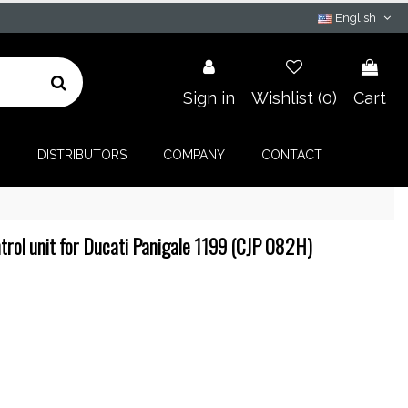
English
Sign in
Wishlist (
0
)
Cart
G
DISTRIBUTORS
COMPANY
CONTACT
rol unit for Ducati Panigale 1199 (CJP 082H)