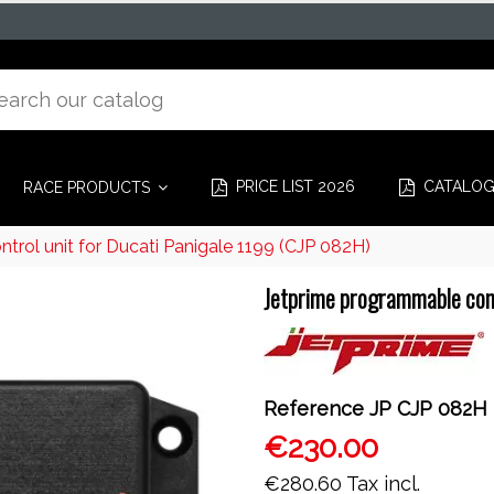
PRICE LIST 2026
CATALO
RACE PRODUCTS
rol unit for Ducati Panigale 1199 (CJP 082H)
Jetprime programmable cont
Reference
JP CJP 082H
€230.00
€280.60
Tax incl.