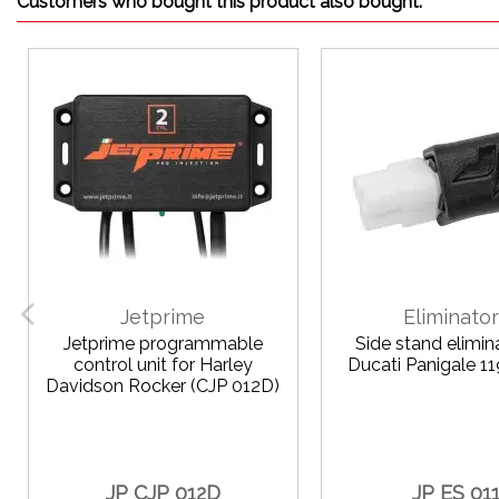
Customers who bought this product also bought:
Jetprime
Eliminato
Jetprime programmable
Side stand elimin
control unit for Harley
Ducati Panigale 
Davidson Rocker (CJP 012D)
JP CJP 012D
JP ES 01