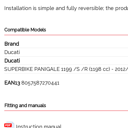
Installation is simple and fully reversible; the pr
Compatible Models
Brand
Ducati
Ducati
SUPERBIKE PANIGALE 1199 /S /R (1198 cc) - 2012
EAN13
8057587270441
Fitting and manuals
Instruction manual