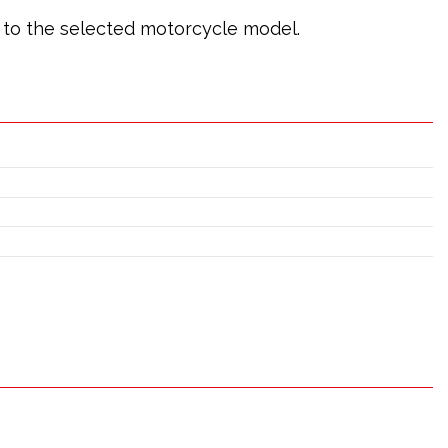
ic to the selected motorcycle model.