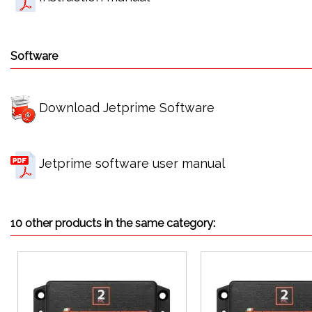
Software
Download Jetprime Software
Jetprime software user manual
10 other products in the same category: