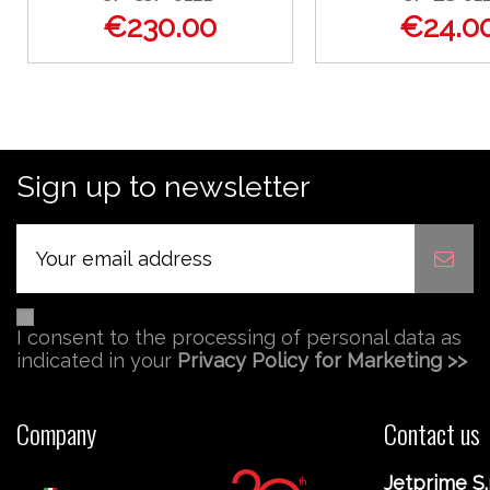
€230.00
€24.0
Sign up to newsletter
I consent to the processing of personal data as
indicated in your
Privacy Policy for Marketing >>
Company
Contact us
Jetprime S.r