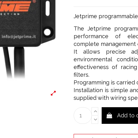
Jetprime programmable c
The Jetprime programm
performance of elect
complete management of
It allows precise a
environmental condit
effectiveness of racin
filters.
Programming is carried 
Installation is simple an
supplied with wiring spe
Add to 