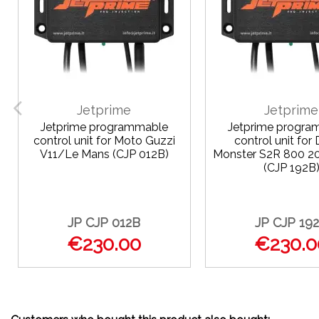
Jetprime
Jetprime
Jetprime programmable
Jetprime progra
control unit for Moto Guzzi
control unit for 
V11/Le Mans (CJP 012B)
Monster S2R 800 
(CJP 192B
JP CJP 012B
JP CJP 19
€230.00
€230.0