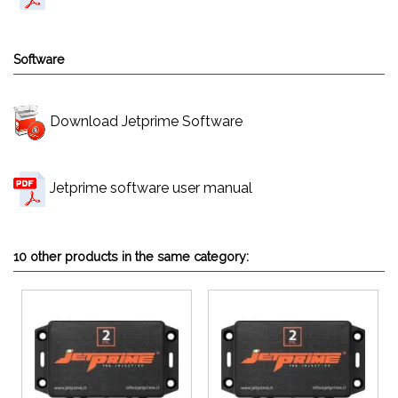
Software
Download Jetprime Software
Jetprime software user manual
10 other products in the same category: