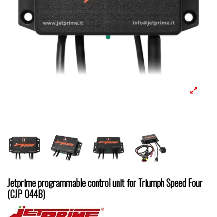
Jetprime programmable control unit for Triumph Speed Four
(CJP 044B)