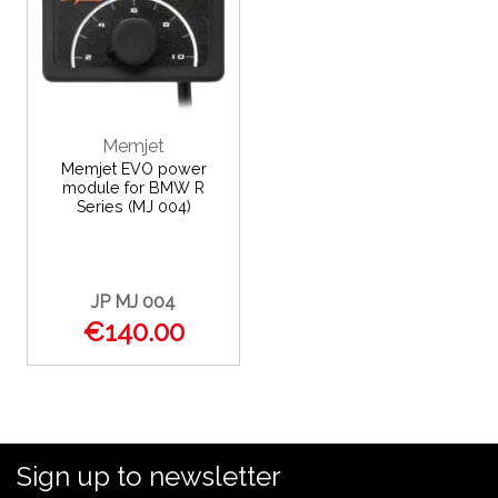
Memjet
Memjet EVO power
module for BMW R
Series (MJ 004)
JP MJ 004
€140.00
Sign up to newsletter