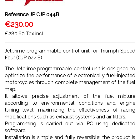
Reference
JP CJP 044B
€230.00
€280.60
Tax incl.
Jetprime programmable control unit for Triumph Speed
Four (CJP 044B)
The Jetprime programmable control unit is designed to
optimize the performance of electronically fuel-injected
motorcycles through complete management of the fuel
map.
It allows precise adjustment of the fuel mixture
according to environmental conditions and engine
tuning level, maximizing the effectiveness of racing
modifications such as exhaust systems and air filters.
Programming is carried out via PC using dedicated
software.
Installation is simple and fully reversible; the product is