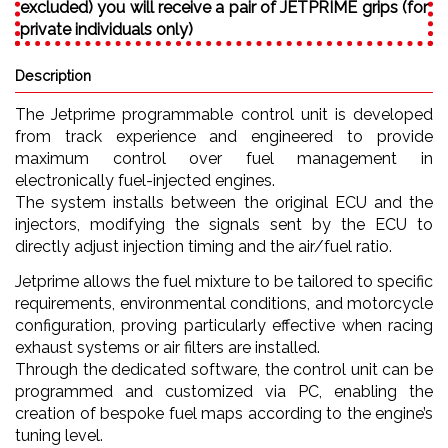
excluded) you will receive a pair of JETPRIME grips (for
private individuals only)
Description
The Jetprime programmable control unit is developed
from track experience and engineered to provide
maximum control over fuel management in
electronically fuel-injected engines.
The system installs between the original ECU and the
injectors, modifying the signals sent by the ECU to
directly adjust injection timing and the air/fuel ratio.
Jetprime allows the fuel mixture to be tailored to specific
requirements, environmental conditions, and motorcycle
configuration, proving particularly effective when racing
exhaust systems or air filters are installed.
Through the dedicated software, the control unit can be
programmed and customized via PC, enabling the
creation of bespoke fuel maps according to the engine’s
tuning level.