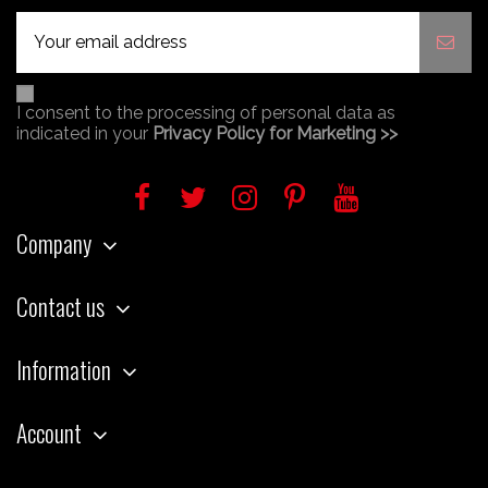
I consent to the processing of personal data as
indicated in your
Privacy Policy for Marketing >>
Company
Contact us
Information
Account