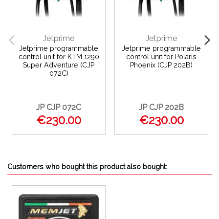
Jetprime
Jetprime
Jetprime programmable
Jetprime programmable
control unit for KTM 1290
control unit for Polaris
Super Adventure (CJP
Phoenix (CJP 202B)
072C)
JP CJP 072C
JP CJP 202B
€230.00
€230.00
Customers who bought this product also bought: