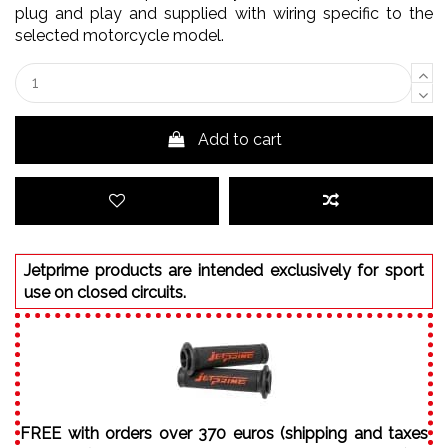
plug and play and supplied with wiring specific to the
selected motorcycle model.
Add to cart
Jetprime products are intended exclusively for sport
use on closed circuits.
FREE with orders over 370 euros (shipping and taxes