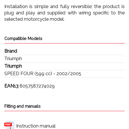
Installation is simple and fully reversible; the product is
plug and play and supplied with wiring specific to the
selected motorcycle model.
Compatible Models
Brand
Triumph
Triumph
SPEED FOUR (599 cc) - 2002/2005
EAN13
8057587274029
Fitting and manuals
Instruction manual