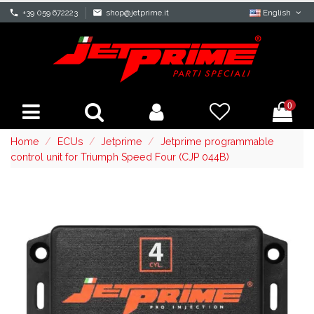
phone
+39 059 672223
mail
shop@jetprime.it
English
0
Home
ECUs
Jetprime
Jetprime programmable
control unit for Triumph Speed Four (CJP 044B)