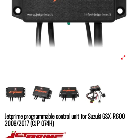
Jetprime programmable control unit for Suzuki GSX-R600
2008/2017 (CJP 074H)