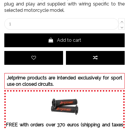
plug and play and supplied with wiring specific to the
selected motorcycle model.
Add to cart
Jetprime products are intended exclusively for sport
use on closed circuits.
FREE with orders over 370 euros (shipping and taxes