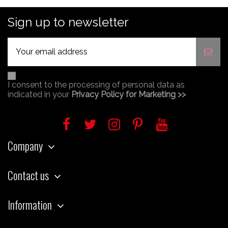
Sign up to newsletter
I consent to the processing of personal data as
indicated in your
Privacy Policy for Marketing >>
Company
Contact us
Information