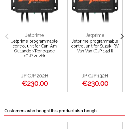
Jetprime
Jetprime
Jetprime programmable
Jetprime programmable
control unit for Can-Am
control unit for Suzuki RV
Outlander/Renegade
Van Van (CJP 132H)
(CJP 202H)
JP CJP 202H
JP CJP 132H
€230.00
€230.00
Customers who bought this product also bought: