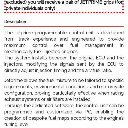
excluded) you will receive a pair of JETPRIME grips (for
private individuals only)
Description
The Jetprime programmable control unit is developed
from track experience and engineered to provide
maximum control over fuel management in
electronically fuel-injected engines.
The system installs between the original ECU and the
injectors, modifying the signals sent by the ECU to
directly adjust injection timing and the air/fuel ratio.
Jetprime allows the fuel mixture to be tailored to specific
requirements, environmental conditions, and motorcycle
configuration, proving particularly effective when racing
exhaust systems or air filters are installed.
Through the dedicated software, the control unit can be
programmed and customized via PC, enabling the
creation of bespoke fuel maps according to the engine’s
tuning level.