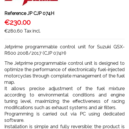
Reference
JP CJP 074H
€230.00
€280.60
Tax incl.
Jetprime programmable control unit for Suzuki GSX-
R600 2008/2017 (CJP 074H)
The Jetprime programmable control unit is designed to
optimize the performance of electronically fuel-injected
motorcycles through complete management of the fuel
map.
It allows precise adjustment of the fuel mixture
according to environmental conditions and engine
tuning level, maximizing the effectiveness of racing
modifications such as exhaust systems and air filters.
Programming is carried out via PC using dedicated
software.
Installation is simple and fully reversible; the product is