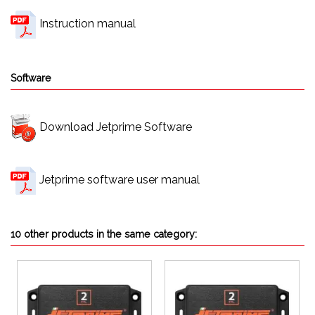
Instruction manual
Software
Download Jetprime Software
Jetprime software user manual
10 other products in the same category: