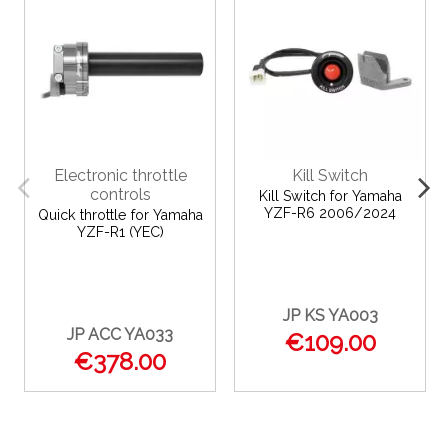
Electronic throttle
Kill Switch
controls
Kill Switch for Yamaha
YZF-R6 2006/2024
Quick throttle for Yamaha
YZF-R1 (YEC)
JP KS YA003
JP ACC YA033
€109.00
€378.00