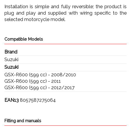
Installation is simple and fully reversible; the product is
plug and play and supplied with wiring specific to the
selected motorcycle model.
Compatible Models
Brand
Suzuki
Suzuki
GSX-R600 (599 cc) - 2008/2010
GSX-R600 (599 cc) - 2011
GSX-R600 (599 cc) - 2012/2017
EAN13
8057587275064
Fitting and manuals