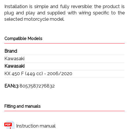
Installation is simple and fully reversible; the product is
plug and play and supplied with wiring specific to the
selected motorcycle model.
Compatible Models
Brand
Kawasaki
Kawasaki
KX 450 F (449 cc) - 2006/2020
EAN13
8057587276832
Fitting and manuals
Instruction manual