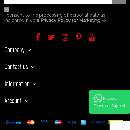
I consent to the processing of personal data as
indicated in your
Privacy Policy for Marketing >>
Company
Contact us
Information
Account
Product
Technical Support