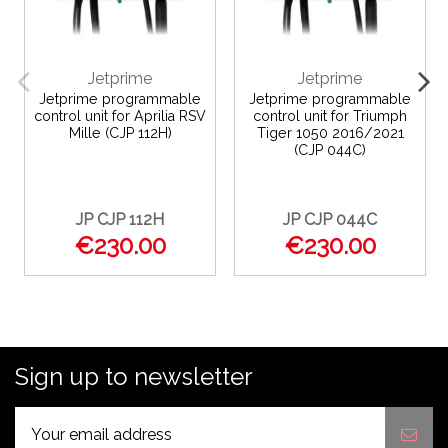
Jetprime
Jetprime
Jetprime programmable
Jetprime programmable
control unit for Aprilia RSV
control unit for Triumph
Mille (CJP 112H)
Tiger 1050 2016/2021
(CJP 044C)
JP CJP 112H
JP CJP 044C
€230.00
€230.00
Sign up to newsletter