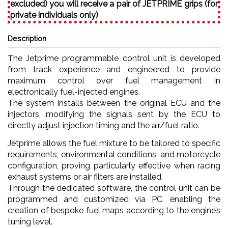
excluded) you will receive a pair of JETPRIME grips (for
private individuals only)
Description
The Jetprime programmable control unit is developed
from track experience and engineered to provide
maximum control over fuel management in
electronically fuel-injected engines.
The system installs between the original ECU and the
injectors, modifying the signals sent by the ECU to
directly adjust injection timing and the air/fuel ratio.
Jetprime allows the fuel mixture to be tailored to specific
requirements, environmental conditions, and motorcycle
configuration, proving particularly effective when racing
exhaust systems or air filters are installed.
Through the dedicated software, the control unit can be
programmed and customized via PC, enabling the
creation of bespoke fuel maps according to the engine’s
tuning level.