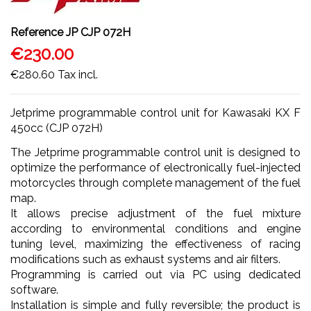
Reference
JP CJP 072H
€230.00
€280.60
Tax incl.
Jetprime programmable control unit for Kawasaki KX F
450cc (CJP 072H)
The Jetprime programmable control unit is designed to
optimize the performance of electronically fuel-injected
motorcycles through complete management of the fuel
map.
It allows precise adjustment of the fuel mixture
according to environmental conditions and engine
tuning level, maximizing the effectiveness of racing
modifications such as exhaust systems and air filters.
Programming is carried out via PC using dedicated
software.
Installation is simple and fully reversible; the product is