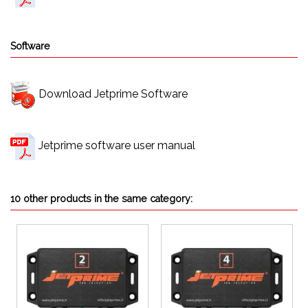
Software
Download Jetprime Software
Jetprime software user manual
10 other products in the same category: