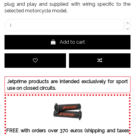
plug and play and supplied with wiring specific to the
selected motorcycle model.
Add to cart
Jetprime products are intended exclusively for sport
use on closed circuits.
FREE with orders over 370 euros (shipping and taxes