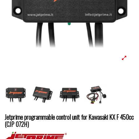
Jetprime programmable control unit for Kawasaki KX F 450cc
(CJP 072H)