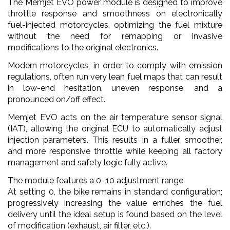
The Memjet EVO power module is designed to improve
throttle response and smoothness on electronically
fuel-injected motorcycles, optimizing the fuel mixture
without the need for remapping or invasive
modifications to the original electronics.
Modern motorcycles, in order to comply with emission
regulations, often run very lean fuel maps that can result
in low-end hesitation, uneven response, and a
pronounced on/off effect.
Memjet EVO acts on the air temperature sensor signal
(IAT), allowing the original ECU to automatically adjust
injection parameters. This results in a fuller, smoother,
and more responsive throttle while keeping all factory
management and safety logic fully active.
The module features a 0–10 adjustment range.
At setting 0, the bike remains in standard configuration;
progressively increasing the value enriches the fuel
delivery until the ideal setup is found based on the level
of modification (exhaust, air filter, etc.).