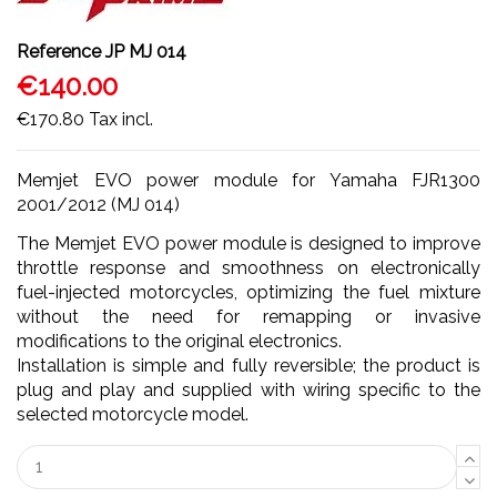
Reference
JP MJ 014
€140.00
€170.80
Tax incl.
Memjet EVO power module for Yamaha FJR1300
2001/2012 (MJ 014)
The Memjet EVO power module is designed to improve
throttle response and smoothness on electronically
fuel-injected motorcycles, optimizing the fuel mixture
without the need for remapping or invasive
modifications to the original electronics.
Installation is simple and fully reversible; the product is
plug and play and supplied with wiring specific to the
selected motorcycle model.