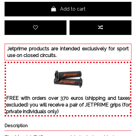
Add to cart
Jetprime products are intended exclusively for sport
use on closed circuits.
FREE with orders over 370 euros (shipping and taxes
excluded) you will receive a pair of JETPRIME grips (for
private individuals only)
Description