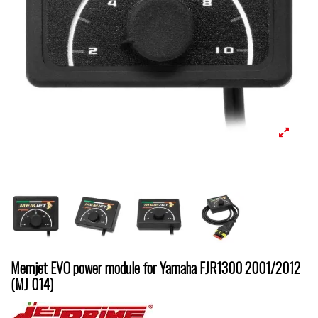
Memjet EVO power module for Yamaha FJR1300 2001/2012
(MJ 014)