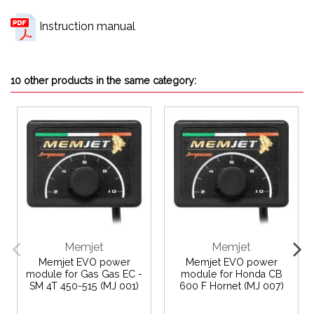
Instruction manual
10 other products in the same category:
Memjet
Memjet
Memjet EVO power
Memjet EVO power
module for Gas Gas EC -
module for Honda CB
SM 4T 450-515 (MJ 001)
600 F Hornet (MJ 007)