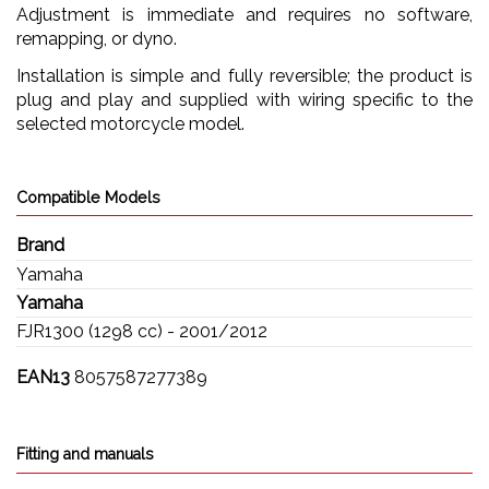
Adjustment is immediate and requires no software,
remapping, or dyno.
Installation is simple and fully reversible; the product is
plug and play and supplied with wiring specific to the
selected motorcycle model.
Compatible Models
Brand
Yamaha
Yamaha
FJR1300 (1298 cc) - 2001/2012
EAN13
8057587277389
Fitting and manuals