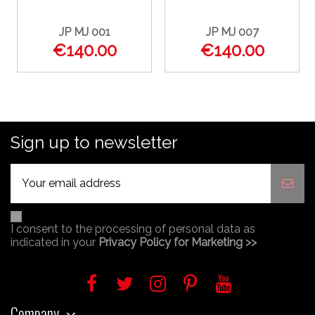
JP MJ 001
JP MJ 007
€140.00
€140.00
Sign up to newsletter
I consent to the processing of personal data as
indicated in your
Privacy Policy for Marketing >>
Company