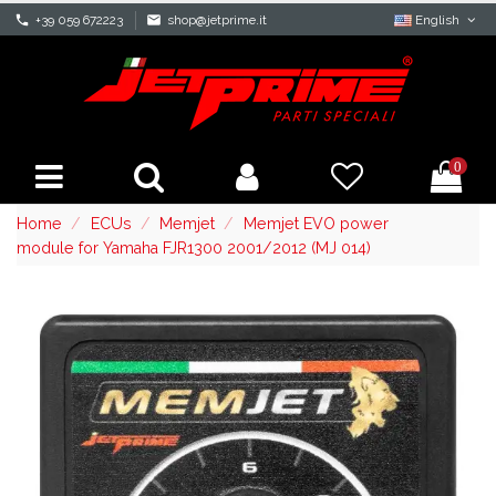
phone
+39 059 672223
mail
shop@jetprime.it
English
0
Home
ECUs
Memjet
Memjet EVO power
module for Yamaha FJR1300 2001/2012 (MJ 014)