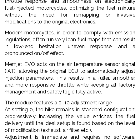
throttle response and smoothness on electronically
fuel-injected motorcycles, optimizing the fuel mixture
without the need for remapping or invasive
modifications to the original electronics.
Modern motorcycles, in order to comply with emission
regulations, often run very lean fuel maps that can result
in low-end hesitation, uneven response, and a
pronounced on/off effect.
Memjet EVO acts on the air temperature sensor signal
(IAT), allowing the original ECU to automatically adjust
injection parameters. This results in a fuller, smoother,
and more responsive throttle while keeping all factory
management and safety logic fully active.
The module features a 0–10 adjustment range.
At setting 0, the bike remains in standard configuration;
progressively increasing the value enriches the fuel
delivery until the ideal setup is found based on the level
of modification (exhaust, air filter, etc.).
Adjustment is immediate and requires no software,