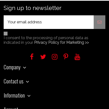
Sign up to newsletter
I consent to the processing of personal data as
indicated in your
Privacy Policy for Marketing >>
Company
Contact us
Information