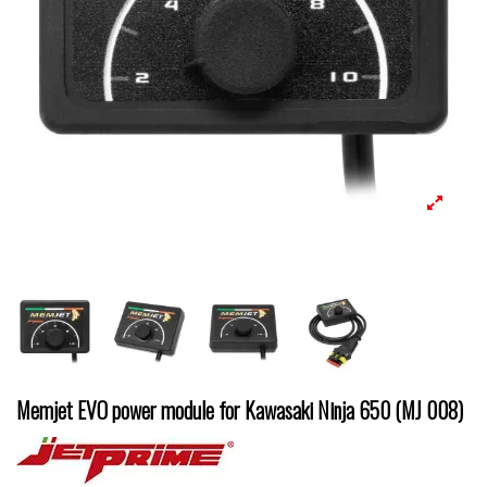
Memjet EVO power module for Kawasaki Ninja 650 (MJ 008)