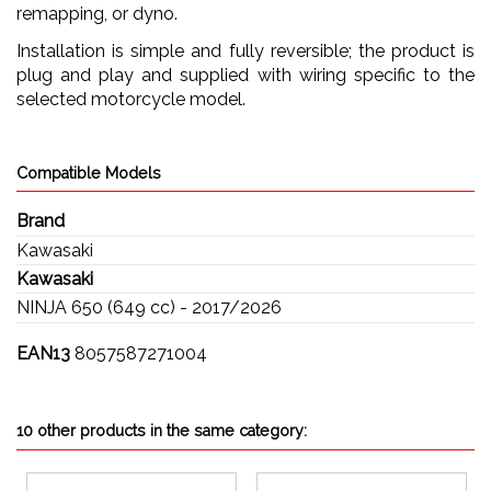
remapping, or dyno.
Installation is simple and fully reversible; the product is
plug and play and supplied with wiring specific to the
selected motorcycle model.
Compatible Models
Brand
Kawasaki
Kawasaki
NINJA 650 (649 cc) - 2017/2026
EAN13
8057587271004
10 other products in the same category: