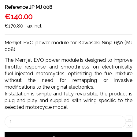
Reference
JP MJ 008
€140.00
€170.80
Tax incl.
Memjet EVO power module for Kawasaki Ninja 650 (MJ
008)
The Memjet EVO power module is designed to improve
throttle response and smoothness on electronically
fuel-injected motorcycles, optimizing the fuel mixture
without the need for remapping or invasive
modifications to the original electronics.
Installation is simple and fully reversible; the product is
plug and play and supplied with wiring specific to the
selected motorcycle model.