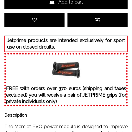
Add to cart
Jetprime products are intended exclusively for sport
use on closed circuits.
FREE with orders over 370 euros (shipping and taxes
excluded) you will receive a pair of JETPRIME grips (for
private individuals only)
Description
The Memjet EVO power module is designed to improve