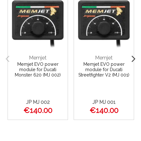
Memjet
Memjet
Memjet EVO power
Memjet EVO power
module for Ducati
module for Ducati
Monster 620 (MJ 002)
Streetfighter V2 (MJ 001)
JP MJ 002
JP MJ 001
€140.00
€140.00