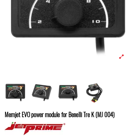
Memjet EVO power module for Benelli Tre K (MJ 004)