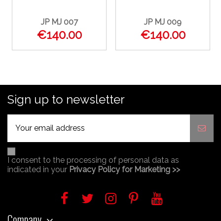
JP MJ 007
JP MJ 009
€140.00
€140.00
Sign up to newsletter
I consent to the processing of personal data as
indicated in your
Privacy Policy for Marketing >>
Company