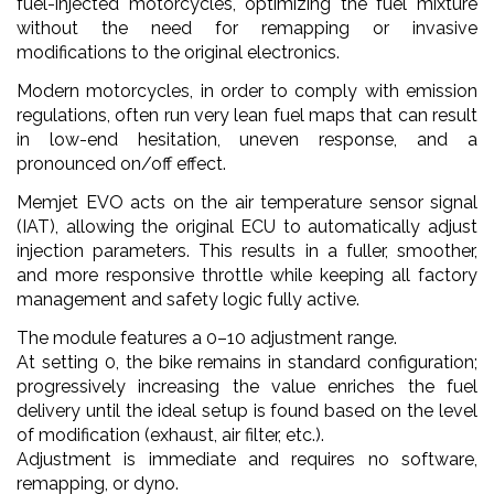
fuel-injected motorcycles, optimizing the fuel mixture
without the need for remapping or invasive
modifications to the original electronics.
Modern motorcycles, in order to comply with emission
regulations, often run very lean fuel maps that can result
in low-end hesitation, uneven response, and a
pronounced on/off effect.
Memjet EVO acts on the air temperature sensor signal
(IAT), allowing the original ECU to automatically adjust
injection parameters. This results in a fuller, smoother,
and more responsive throttle while keeping all factory
management and safety logic fully active.
The module features a 0–10 adjustment range.
At setting 0, the bike remains in standard configuration;
progressively increasing the value enriches the fuel
delivery until the ideal setup is found based on the level
of modification (exhaust, air filter, etc.).
Adjustment is immediate and requires no software,
remapping, or dyno.