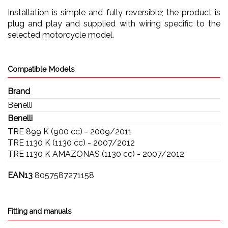
Installation is simple and fully reversible; the product is
plug and play and supplied with wiring specific to the
selected motorcycle model.
Compatible Models
Brand
Benelli
Benelli
TRE 899 K (900 cc) - 2009/2011
TRE 1130 K (1130 cc) - 2007/2012
TRE 1130 K AMAZONAS (1130 cc) - 2007/2012
EAN13
8057587271158
Fitting and manuals