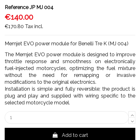
Reference
JP MJ 004
€140.00
€170.80
Tax incl.
Memjet EVO power module for Benelli Tre K (MJ 004)
The Memjet EVO power module is designed to improve
throttle response and smoothness on electronically
fuel-injected motorcycles, optimizing the fuel mixture
without the need for remapping or invasive
modifications to the original electronics.
Installation is simple and fully reversible; the product is
plug and play and supplied with wiring specific to the
selected motorcycle model.
Add to cart