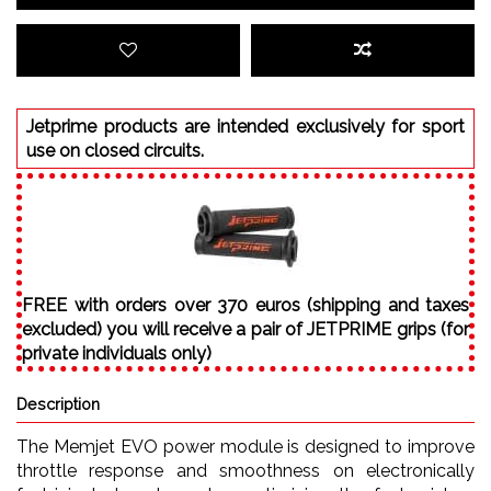
Jetprime products are intended exclusively for sport
use on closed circuits.
FREE with orders over 370 euros (shipping and taxes
excluded) you will receive a pair of JETPRIME grips (for
private individuals only)
Description
The Memjet EVO power module is designed to improve
throttle response and smoothness on electronically