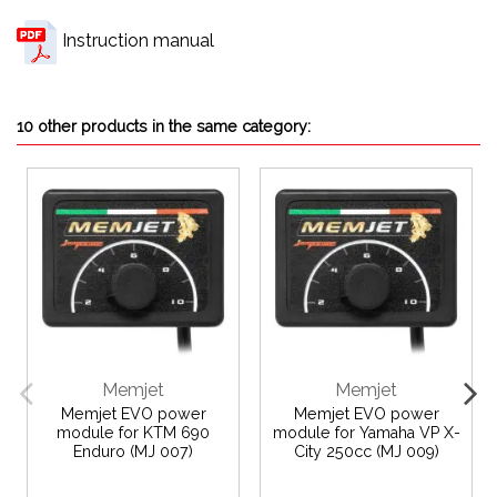
Instruction manual
10 other products in the same category:
Memjet
Memjet
Memjet EVO power
Memjet EVO power
module for KTM 690
module for Yamaha VP X-
Enduro (MJ 007)
City 250cc (MJ 009)