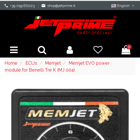
phone
+39 059 672223
mail
shop@jetprime.it
English
0
Home
ECUs
Memjet
Memjet EVO power
module for Benelli Tre K (MJ 004)