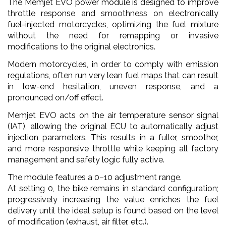
The Memjet EVO power module is designed to improve
throttle response and smoothness on electronically
fuel-injected motorcycles, optimizing the fuel mixture
without the need for remapping or invasive
modifications to the original electronics.
Modern motorcycles, in order to comply with emission
regulations, often run very lean fuel maps that can result
in low-end hesitation, uneven response, and a
pronounced on/off effect.
Memjet EVO acts on the air temperature sensor signal
(IAT), allowing the original ECU to automatically adjust
injection parameters. This results in a fuller, smoother,
and more responsive throttle while keeping all factory
management and safety logic fully active.
The module features a 0–10 adjustment range.
At setting 0, the bike remains in standard configuration;
progressively increasing the value enriches the fuel
delivery until the ideal setup is found based on the level
of modification (exhaust, air filter, etc.).