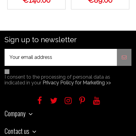
€140.00
€89.00
Sign up to newsletter
I consent to the processing of personal data as
indicated in your
Privacy Policy for Marketing >>
Company
Contact us