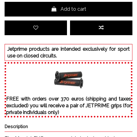
Add to cart
Jetprime products are intended exclusively for sport
use on closed circuits.
FREE with orders over 370 euros (shipping and taxes
excluded) you will receive a pair of JETPRIME grips (for
private individuals only)
Description