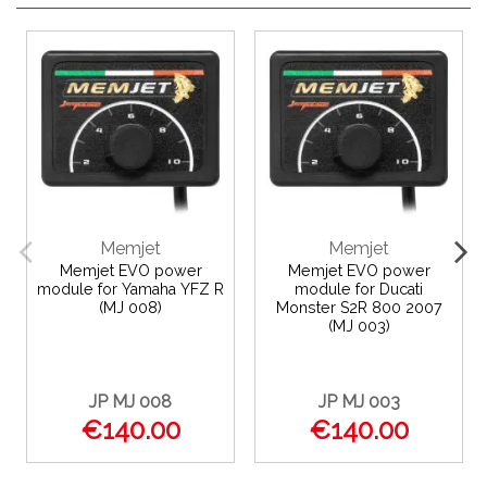
Memjet
Memjet
Memjet EVO power
Memjet EVO power
module for Yamaha YFZ R
module for Ducati
(MJ 008)
Monster S2R 800 2007
(MJ 003)
JP MJ 008
JP MJ 003
€140.00
€140.00