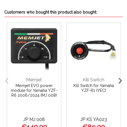
Customers who bought this product also bought:
Memjet
Kill Switch
Memjet EVO power
Kill Switch for Yamaha
module for Yamaha YZF-
YZF-R1 (YEC)
R6 2006/2024 (MJ 008)
JP MJ 008
JP KS YA023