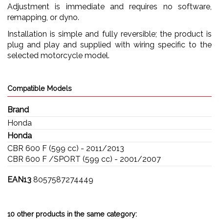
Adjustment is immediate and requires no software,
remapping, or dyno.
Installation is simple and fully reversible; the product is
plug and play and supplied with wiring specific to the
selected motorcycle model.
Compatible Models
Brand
Honda
Honda
CBR 600 F (599 cc) - 2011/2013
CBR 600 F /SPORT (599 cc) - 2001/2007
EAN13
8057587274449
10 other products in the same category: