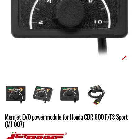
Memjet EVO power module for Honda CBR 600 F/FS Sport
(MJ 007)