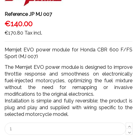
Reference
JP MJ 007
€140.00
€170.80
Tax incl.
Memjet EVO power module for Honda CBR 600 F/FS
Sport (MJ 007)
The Memjet EVO power module is designed to improve
throttle response and smoothness on electronically
fuel-injected motorcycles, optimizing the fuel mixture
without the need for remapping or invasive
modifications to the original electronics.
Installation is simple and fully reversible; the product is
plug and play and supplied with wiring specific to the
selected motorcycle model.