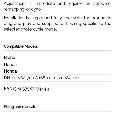
Adjustment is immediate and requires no software,
remapping, or dyno.
Installation is simple and fully reversible; the product is
plug and play and supplied with wiring specific to the
selected motorcycle model.
Compatible Models
Brand
Honda
Honda
DN-01 NSA 700 A (680 cc) - 2008/2011
EAN13
8057587274449
Fitting and manuals