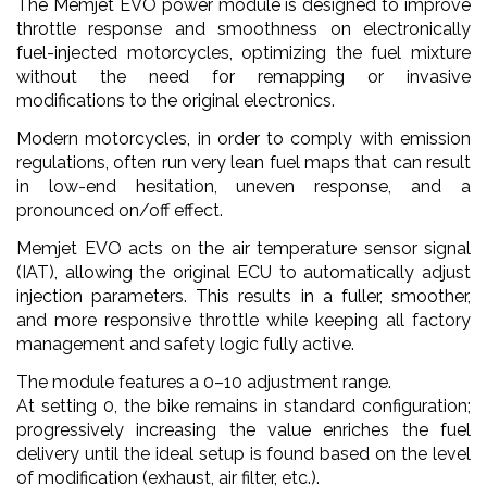
The Memjet EVO power module is designed to improve
throttle response and smoothness on electronically
fuel-injected motorcycles, optimizing the fuel mixture
without the need for remapping or invasive
modifications to the original electronics.
Modern motorcycles, in order to comply with emission
regulations, often run very lean fuel maps that can result
in low-end hesitation, uneven response, and a
pronounced on/off effect.
Memjet EVO acts on the air temperature sensor signal
(IAT), allowing the original ECU to automatically adjust
injection parameters. This results in a fuller, smoother,
and more responsive throttle while keeping all factory
management and safety logic fully active.
The module features a 0–10 adjustment range.
At setting 0, the bike remains in standard configuration;
progressively increasing the value enriches the fuel
delivery until the ideal setup is found based on the level
of modification (exhaust, air filter, etc.).