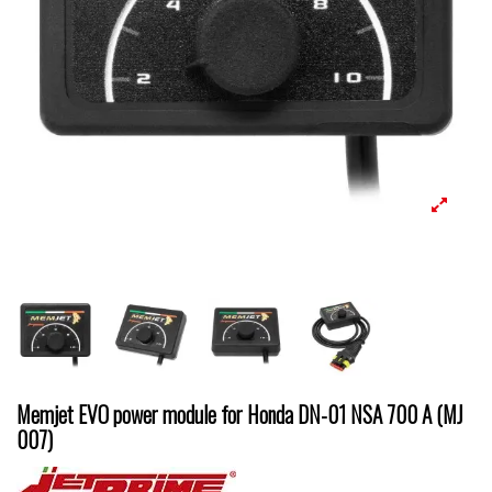
Memjet EVO power module for Honda DN-01 NSA 700 A (MJ
007)