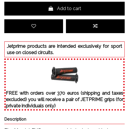
Add to cart
Jetprime products are intended exclusively for sport
use on closed circuits.
FREE with orders over 370 euros (shipping and taxes
excluded) you will receive a pair of JETPRIME grips (for
private individuals only)
Description