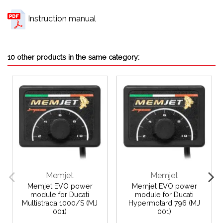
Instruction manual
10 other products in the same category:
Memjet
Memjet
Memjet EVO power
Memjet EVO power
module for Ducati
module for Ducati
Multistrada 1000/S (MJ
Hypermotard 796 (MJ
001)
001)