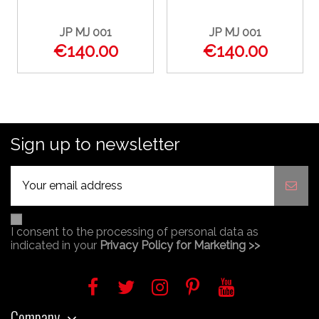
JP MJ 001
JP MJ 001
€140.00
€140.00
Sign up to newsletter
I consent to the processing of personal data as
indicated in your
Privacy Policy for Marketing >>
Company