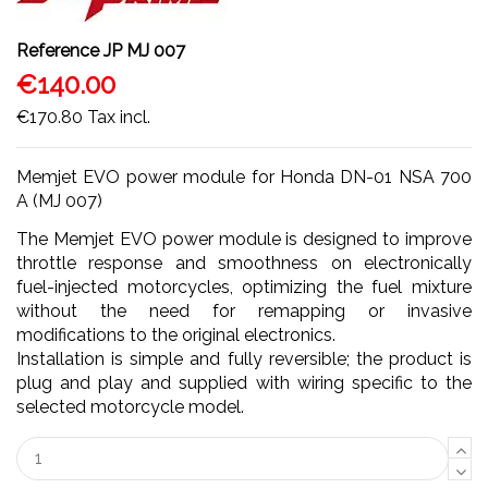
Reference
JP MJ 007
€140.00
€170.80
Tax incl.
Memjet EVO power module for Honda DN-01 NSA 700
A (MJ 007)
The Memjet EVO power module is designed to improve
throttle response and smoothness on electronically
fuel-injected motorcycles, optimizing the fuel mixture
without the need for remapping or invasive
modifications to the original electronics.
Installation is simple and fully reversible; the product is
plug and play and supplied with wiring specific to the
selected motorcycle model.